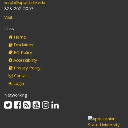
wcob@appstate.edu
828-262-2057
Visit
Links
Home
Disclaimer
EO Policy
Accessibility
Privacy Policy
Contact
Login
Networking
Twitter
Facebook
Rss
Youtube
Instagram
Linkedin