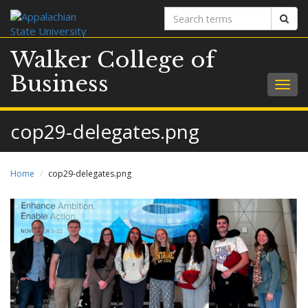
Search
Sear
terms
Walker College of
Business
Togg
navig
cop29-delegates.png
Home
cop29-delegates.png