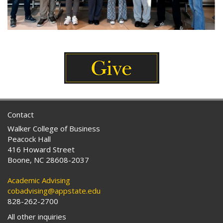
Contact
Walker College of Business
Peacock Hall
416 Howard Street
Boone, NC 28608-2037
Academic Advising
cobadvising@appstate.edu
828-262-2700
All other inquiries