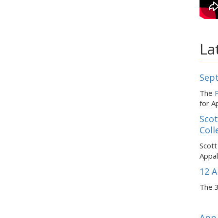
La
Sept
The
P
for A
Scot
Coll
Scott
Appal
12 A
The 3
App 