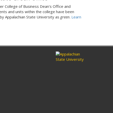
er College of Business Dean's Office and
nts and units within the college have been
 by Appalachian State University as
green
.
Learn
ram
nkedin