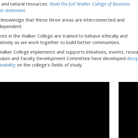
l and natural resources.
Read the full Walker College of Business
on statement
.
knowledge that these three areas are interconnected and
dependent.
nts in the Walker College are trained to behave ethically and
atively as we work together to build better communities.
alker College implements and supports initiatives, events, researc
culum and Faculty Development Committee have developed
disci
nability
on the college's fields of study.