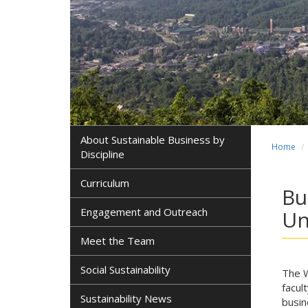
About Sustainable Business by
Home
Discipline
Curriculum
Bu
Engagement and Outreach
Un
Meet the Team
Social Sustainability
The W
facul
Sustainability News
busin