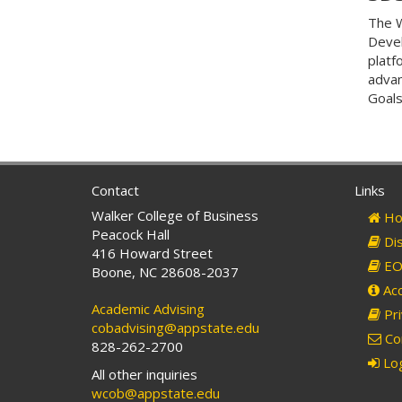
The W
Devel
platf
advan
Goals
Contact
Links
Walker College of Business
Ho
Peacock Hall
Dis
416 Howard Street
EO 
Boone, NC 28608-2037
Acc
Academic Advising
Pri
cobadvising@appstate.edu
Co
828-262-2700
Log
All other inquiries
wcob@appstate.edu