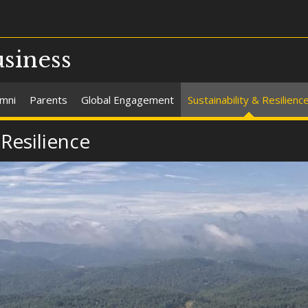
usiness
umni
Parents
Global Engagement
Sustainability & Resilienc
 Resilience