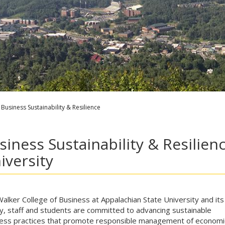
Business Sustainability & Resilience
siness Sustainability & Resilien
iversity
alker College of Business at Appalachian State University and its
ty, staff and students are committed to advancing sustainable
ess practices that promote responsible management of economi