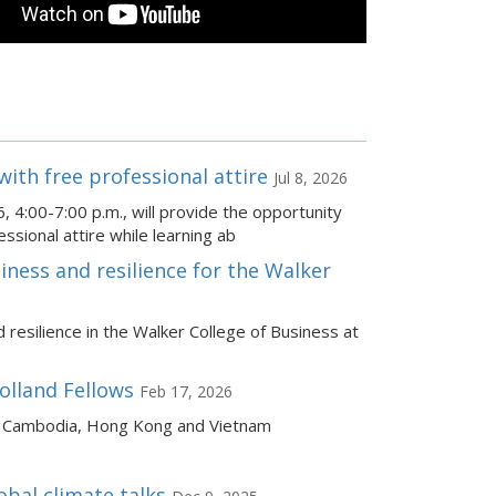
ith free professional attire
Jul 8, 2026
4:00-7:00 p.m., will provide the opportunity
ssional attire while learning ab
iness and resilience for the Walker
resilience in the Walker College of Business at
olland Fellows
Feb 17, 2026
 to Cambodia, Hong Kong and Vietnam
obal climate talks