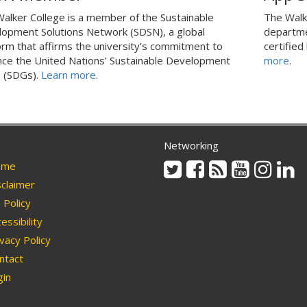
alker College is a member of the Sustainable
The Walk
opment Solutions Network (SDSN), a global
departme
orm that affirms the university’s commitment to
certified
ce the United Nations’ Sustainable Development
more
.
 (SDGs).
Learn more
.
Networking
Twitter
Facebook
Rss
Youtube
Instag
Li
me
claimer
Policy
essibility
vacy Policy
ntact
in