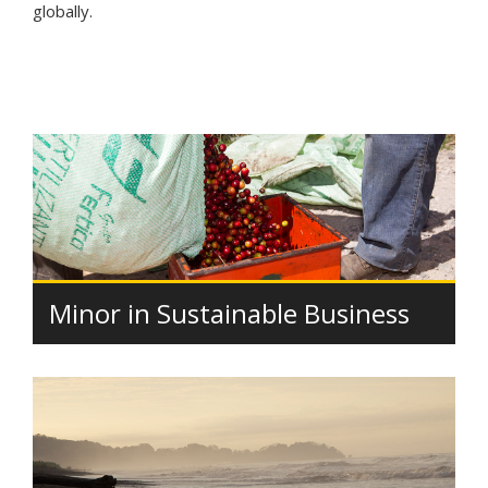
globally.
Minor in Sustainable Business