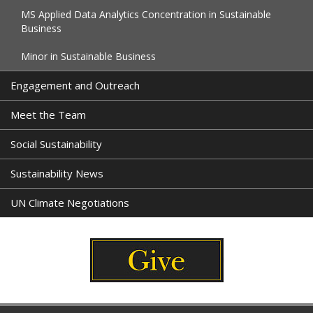
MS Applied Data Analytics Concentration in Sustainable
Business
Minor in Sustainable Business
Engagement and Outreach
Meet the Team
Social Sustainability
Sustainability News
UN Climate Negotiations