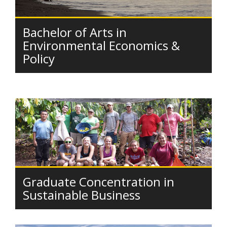
Bachelor of Arts in
Environmental Economics &
Policy
Graduate Concentration in
Sustainable Business