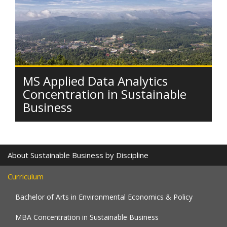
MS Applied Data Analytics
Concentration in Sustainable
Business
About Sustainable Business by Discipline
Curriculum
Bachelor of Arts in Environmental Economics & Policy
MBA Concentration in Sustainable Business