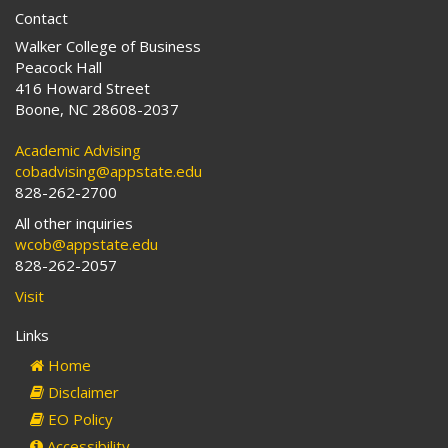
Contact
Walker College of Business
Peacock Hall
416 Howard Street
Boone, NC 28608-2037
Academic Advising
cobadvising@appstate.edu
828-262-2700
All other inquiries
wcob@appstate.edu
828-262-2057
Visit
Links
Home
Disclaimer
EO Policy
Accessibility