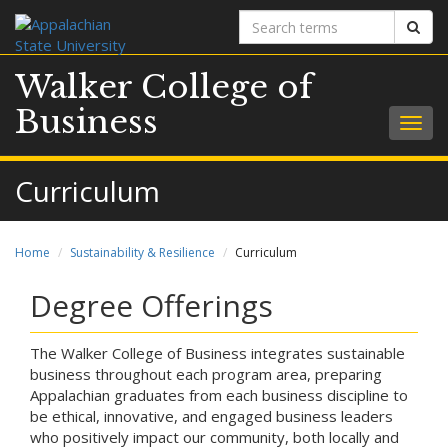
Search
Sear
terms
Walker College of
Business
Togg
navig
Curriculum
Home
Sustainability & Resilience
Curriculum
Degree Offerings
The Walker College of Business integrates sustainable
business throughout each program area, preparing
Appalachian graduates from each business discipline to
be ethical, innovative, and engaged business leaders
who positively impact our community, both locally and