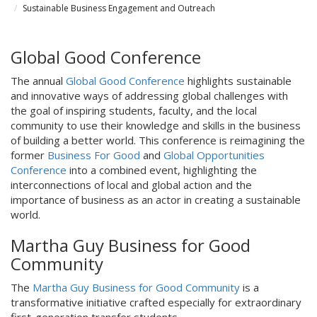
Sustainable Business Engagement and Outreach
Global Good Conference
The annual
Global Good Conference
highlights sustainable
and innovative ways of addressing global challenges with
the goal of inspiring students, faculty, and the local
community to use their knowledge and skills in the business
of building a better world. This conference is reimagining the
former
Business For Good
and
Global Opportunities
Conference
into a combined event, highlighting the
interconnections of local and global action and the
importance of business as an actor in creating a sustainable
world.
Martha Guy Business for Good
Community
The
Martha Guy Business for Good Community
is a
transformative initiative crafted especially for extraordinary