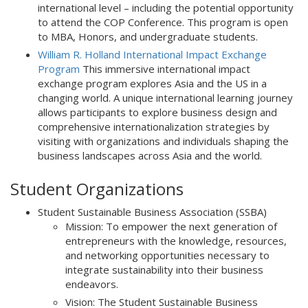
international level – including the potential opportunity
to attend the COP Conference. This program is open
to MBA, Honors, and undergraduate students.
William R. Holland International Impact Exchange
Program
This immersive international impact
exchange program explores Asia and the US in a
changing world. A unique international learning journey
allows participants to explore business design and
comprehensive internationalization strategies by
visiting with organizations and individuals shaping the
business landscapes across Asia and the world.
Student Organizations
Student Sustainable Business Association (SSBA)
Mission: To empower the next generation of
entrepreneurs with the knowledge, resources,
and networking opportunities necessary to
integrate sustainability into their business
endeavors.
Vision: The Student Sustainable Business