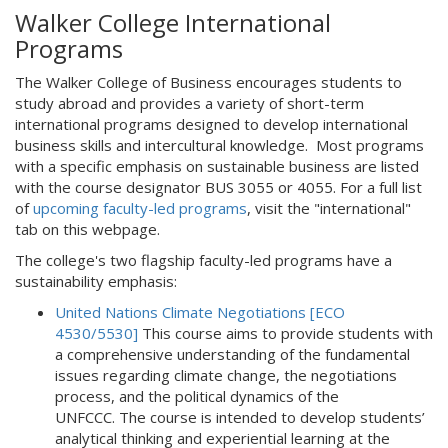
Walker College International
Programs
The Walker College of Business encourages students to
study abroad and provides a variety of short-term
international programs designed to develop international
business skills and intercultural knowledge. Most programs
with a specific emphasis on sustainable business are listed
with the course designator BUS 3055 or 4055. For a full list
of
upcoming faculty-led programs
, visit the "international"
tab on this webpage.
The college's two flagship faculty-led programs have a
sustainability emphasis:
United Nations Climate Negotiations [ECO
4530/5530]
This course aims to provide students with
a comprehensive understanding of the fundamental
issues regarding climate change, the negotiations
process, and the political dynamics of the
UNFCCC. The course is intended to develop students’
analytical thinking and experiential learning at the