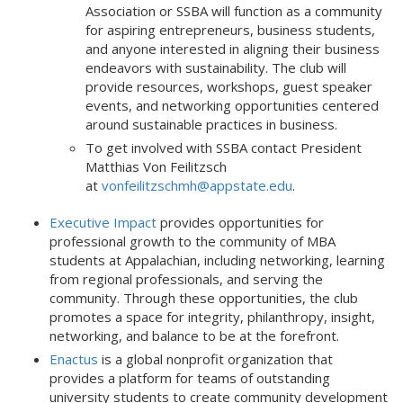
Association or SSBA will function as a community
for aspiring entrepreneurs, business students,
and anyone interested in aligning their business
endeavors with sustainability. The club will
provide resources, workshops, guest speaker
events, and networking opportunities centered
around sustainable practices in business.
To get involved with SSBA contact President
Matthias Von Feilitzsch
at
vonfeilitzschmh@appstate.edu
.
Executive Impact
provides opportunities for
professional growth to the community of MBA
students at Appalachian, including networking, learning
from regional professionals, and serving the
community. Through these opportunities, the club
promotes a space for integrity, philanthropy, insight,
networking, and balance to be at the forefront.
Enactus
is a global nonprofit organization that
provides a platform for teams of outstanding
university students to create community development