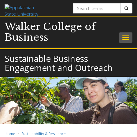
Search
Sear
terms
Walker College of
Business
Togg
navig
Sustainable Business
Engagement and Outreach
Home
Sustainability & Resilience