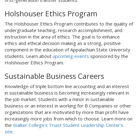
first-generation transfer students.
Holshouser Ethics Program
The Holshouser Ethics Program contributes to the quality of
undergraduate teaching, research accomplishment, and
instruction in the area of ethics. The goal is to enhance
ethics and ethical decision-making as a strong, positive
component in the education of Appalachian State University
students. Learn about
upcoming events
sponsored by the
Holshouser Ethics Program.
Sustainable Business Careers
Knowledge of triple bottom line accounting and an interest
in sustainable business is becoming increasingly relevant in
the job market. Students with a minor in sustainable
business or an interest in working for B Companies or other
organizations that are motivated by more than profit have
increasingly more jobs from which to choose. Learn more on
the
Walker College's Truist Student Leadership Center's
site
.