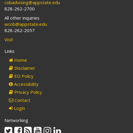
cobadvising@appstate.edu
828-262-2700
All other inquiries
wcob@appstate.edu
828-262-2057
Visit
Links
Home
Disclaimer
EO Policy
Accessibility
Privacy Policy
Contact
Login
Networking
Twitter
Facebook
Rss
Youtube
Instagram
Linkedin