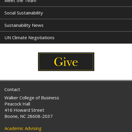
Meet the Team
Social Sustainability
Sustainability News
UN Climate Negotiations
Contact
Walker College of Business
Peacock Hall
416 Howard Street
Boone, NC 28608-2037
Academic Advising