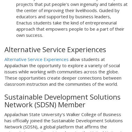
projects that put people's own ingenuity and talents at
the center of improving their livelihoods. Guided by
educators and supported by business leaders,
Enactus students take the kind of entrepreneurial
approach that empowers people to be a part of their
own success.
Alternative Service Experiences
Alternative Service Experiences
allow students at
Appalachian the opportunity to explore a variety of social
issues while working with communities across the globe.
These opportunities create deeper connections between
classroom instruction and the communities of the world.
Sustainable Development Solutions
Network (SDSN) Member
Appalachian State University's Walker College of Business
has officially joined the Sustainable Development Solutions
Network (SDSN), a global platform that affirms the