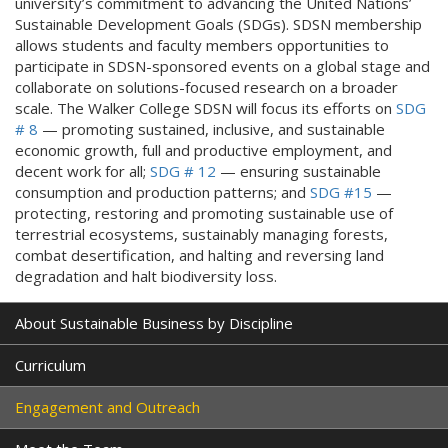
university’s commitment to advancing the United Nations’
Sustainable Development Goals (SDGs). SDSN membership
allows students and faculty members opportunities to
participate in SDSN-sponsored events on a global stage and
collaborate on solutions-focused research on a broader
scale. The Walker College SDSN will focus its efforts on
SDG
# 8
— promoting sustained, inclusive, and sustainable
economic growth, full and productive employment, and
decent work for all;
SDG # 12
— ensuring sustainable
consumption and production patterns; and
SDG #15
—
protecting, restoring and promoting sustainable use of
terrestrial ecosystems, sustainably managing forests,
combat desertification, and halting and reversing land
degradation and halt biodiversity loss.
About Sustainable Business by Discipline
Curriculum
Engagement and Outreach