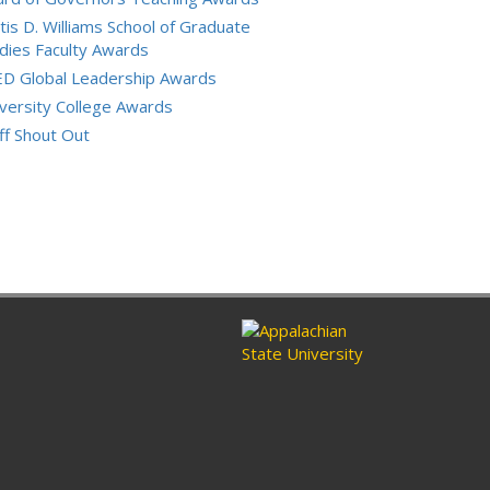
tis D. Williams School of Graduate
dies Faculty Awards
ED Global Leadership Awards
versity College Awards
ff Shout Out
ram
nkedin