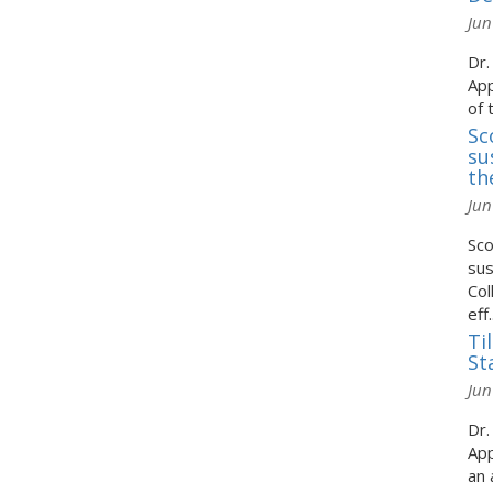
Jun
Dr.
App
of 
Sc
su
th
Jun
Sco
sus
Col
eff..
Ti
St
Jun
Dr.
App
an 