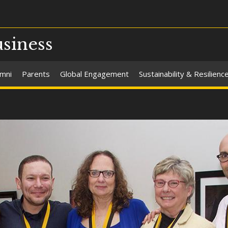
usiness
umni
Parents
Global Engagement
Sustainability & Resilienc