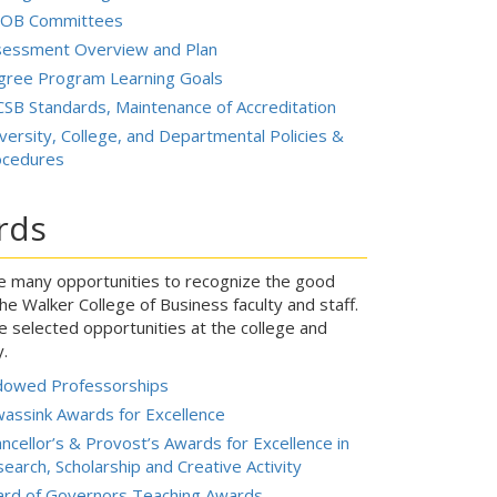
OB Committees
sessment Overview and Plan
gree Program Learning Goals
SB Standards, Maintenance of Accreditation
versity, College, and Departmental Policies &
ocedures
rds
e many opportunities to recognize the good
he Walker College of Business faculty and staff.
e selected opportunities at the college and
y.
dowed Professorships
assink Awards for Excellence
ncellor’s & Provost’s Awards for Excellence in
earch, Scholarship and Creative Activity
ard of Governors Teaching Awards