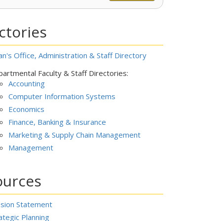
ctories
n's Office, Administration & Staff Directory
artmental Faculty & Staff Directories:
Accounting
Computer Information Systems
Economics
Finance, Banking & Insurance
Marketing & Supply Chain Management
Management
ources
ssion Statement
ategic Planning