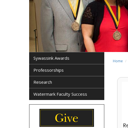
Sywassink Awards
Home
Professorships
Research
Watermark Faculty Success