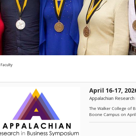
Faculty
April 16-17, 202
Appalachian Research
The Walker College of B
Boone Campus on April