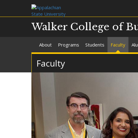
Walker College of B
About
Programs
Students
Faculty
Al
Faculty