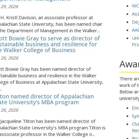
WC
 29, 2026
As
 H. Kristl Davison, an associate professor at
De
alachian State University, has been named chair
AAC
the Department of Management in the Walker...
ott Bowie Gray to serve as director of
Uni
stainable business and resilience for
Pr
e Walker College of Business
 26, 2026
Awa
tt Bowie Gray has been named director of
tainable business and resilience in the Walker
There ar
lege of Business at Appalachian State University,
work of t
.
Below ar
lton named director of Appalachian
universit
ate University’s MBA program
En
 26, 2026
Syw
 Jacqueline Tilton has been named director of
Cha
alachian State University’s MBA program.Tilton is
Res
associate professor in the Walker College o...
Bo