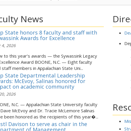
culty News
Dire
p State honors 8 faculty and staff with
Dea
wassink Awards for Excellence
Dep
 4, 2026
 to this year’s awards — the Sywassink Legacy
Excellence Award BOONE, N.C. — Eight faculty
 staff members in Appalachian State Uni...
p State Departmental Leadership
ards: McEvoy, Salinas honored for
pact on academic community
 20, 2026
Res
NE, N.C. — Appalachian State University faculty
 Dave McEvoy and Dr. Tracie McLemore Salinas
e been honored as the recipients of this year�...
Mi
istl Davison to serve as chair in the
Str
partment of Management