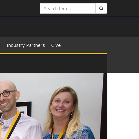
Search
Search
terms
e
Industry Partners
Give