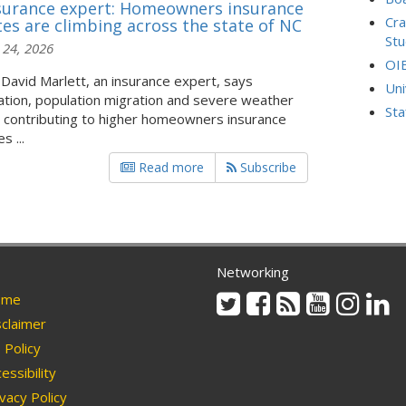
surance expert: Homeowners insurance
Cra
tes are climbing across the state of NC
Stu
 24, 2026
OI
 David Marlett, an insurance expert, says
Uni
lation, population migration and severe weather
Sta
 contributing to higher homeowners insurance
s ...
Read more
Subscribe
Networking
Twitter
Facebook
Rss
Youtube
Instag
Li
me
claimer
Policy
essibility
vacy Policy