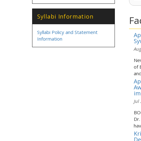
Syllabi Information
Fa
Syllabi Policy and Statement
Ap
Information
Sy
Aug
New
of 
and
Ap
Aw
im
Jul
BOO
Dr.
hav
Kr
De