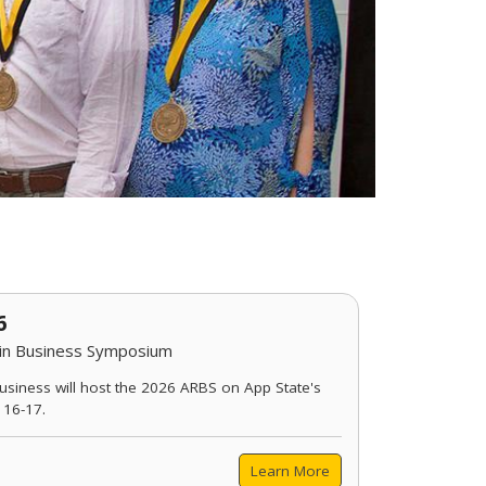
6
 in Business Symposium
usiness will host the 2026 ARBS on App State's
 16-17.
Learn More