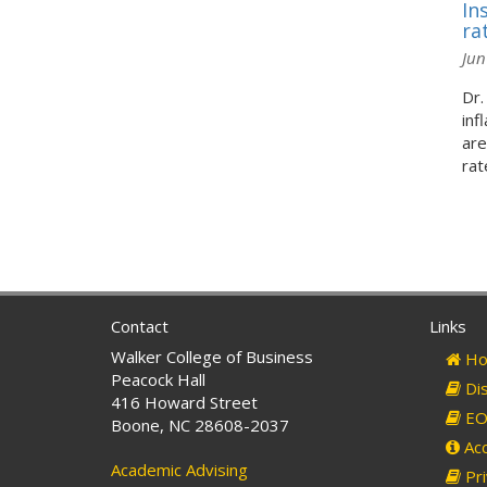
In
ra
Jun
Dr.
inf
are
rate
Contact
Links
Walker College of Business
Ho
Peacock Hall
Dis
416 Howard Street
EO 
Boone, NC 28608-2037
Acc
Academic Advising
Pri