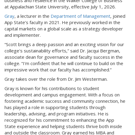
business and resilience in the Walker College of Business
at Appalachian State University, effective July 1, 2026.
Gray
, a lecturer in the
Department of Management
, joined
App State’s faculty in 2021. He previously worked in the
capital markets on a global scale as a strategy developer
and implementer.
“Scott brings a deep passion and an exciting vision for our
college's sustainability efforts,” said Dr. Jacqui Bergman,
associate dean for governance and faculty success in the
college. “I'm confident that he will continue to build on the
impressive work that our faculty has accomplished.”
Gray takes over the role from Dr. Jim Westerman.
Gray is known for his contributions to student
development and campus engagement. With a focus on
fostering academic success and community connection, he
has played a role in supporting students through
leadership, advising, and program initiatives. He is
recognized for his commitment to enhancing the App
State experience and helping students thrive both inside
and outside the classroom. Gray earned his MBA and