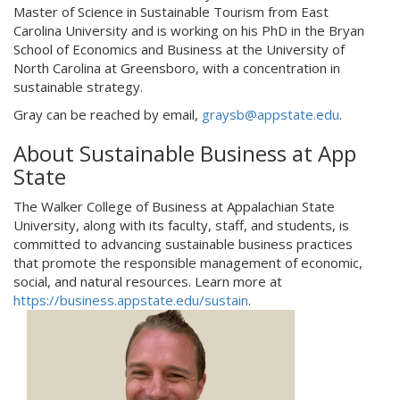
Master of Science in Sustainable Tourism from East
Carolina University and is working on his PhD in the Bryan
School of Economics and Business at the University of
North Carolina at Greensboro, with a concentration in
sustainable strategy.
Gray can be reached by email,
graysb@appstate.edu
.
About Sustainable Business at App
State
The Walker College of Business at Appalachian State
University, along with its faculty, staff, and students, is
committed to advancing sustainable business practices
that promote the responsible management of economic,
social, and natural resources. Learn more at
https://business.appstate.edu/sustain
.