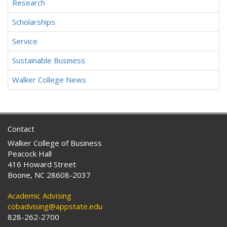
Research
Scholarships
Service
Sustainable Business
Walker College News
Contact
Walker College of Business
Peacock Hall
416 Howard Street
Boone, NC 28608-2037
Academic Advising
cobadvising@appstate.edu
828-262-2700