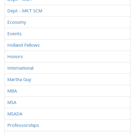
Dept - MKT SCM
Economy
Events
Holland Fellows
Honors
International
Martha Guy
MBA
MSA
MSADA
Professorships