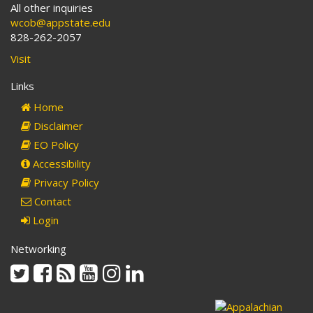
All other inquiries
wcob@appstate.edu
828-262-2057
Visit
Links
Home
Disclaimer
EO Policy
Accessibility
Privacy Policy
Contact
Login
Networking
Twitter
Facebook
Rss
Youtube
Instagram
Linkedin