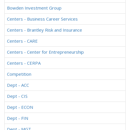
Bowden Investment Group
Centers - Business Career Services
Centers - Brantley Risk and Insurance
Centers - CARE
Centers - Center for Entrepreneurship
Centers - CERPA
Competition
Dept - ACC
Dept - CIS
Dept - ECON
Dept - FIN
Dept - MGT