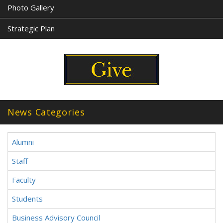
Photo Gallery
Strategic Plan
News Categories
Alumni
Staff
Faculty
Students
Business Advisory Council