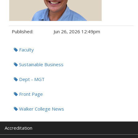
Published:
Jun 26, 2026 12:49pm
Tags:
Faculty
Sustainable Business
Dept - MGT
Front Page
Walker College News
Accreditation