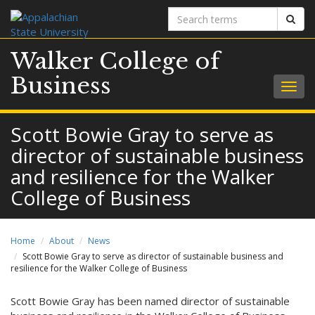
Search
Sear
terms
Walker College of
Business
Togg
navig
Scott Bowie Gray to serve as
director of sustainable business
and resilience for the Walker
College of Business
Home
About
News
Scott Bowie Gray to serve as director of sustainable business and
resilience for the Walker College of Business
Scott Bowie Gray has been named director of sustainable