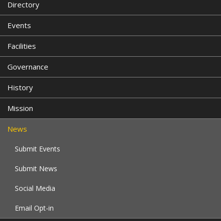
Directory
Events
Facilities
Governance
History
Mission
News
Submit Events
Submit News
Social Media
Email Opt-in