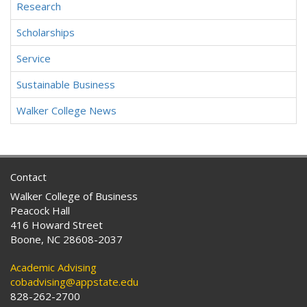
Research
Scholarships
Service
Sustainable Business
Walker College News
Contact
Walker College of Business
Peacock Hall
416 Howard Street
Boone, NC 28608-2037
Academic Advising
cobadvising@appstate.edu
828-262-2700