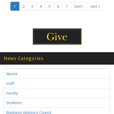
1
2
3
4
5
6
7
next ›
last »
News Categories
Alumni
Staff
Faculty
Students
Business Advisory Council