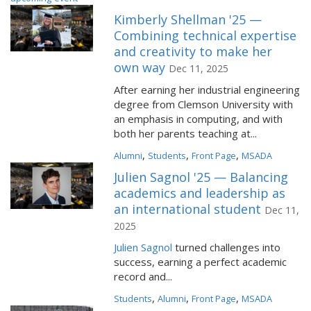
Kimberly Shellman '25 —
Combining technical expertise
and creativity to make her
own way
Dec 11, 2025
After earning her industrial engineering
degree from Clemson University with
an emphasis in computing, and with
both her parents teaching at...
,
,
,
Alumni
Students
Front Page
MSADA
Julien Sagnol '25 — Balancing
academics and leadership as
an international student
Dec 11,
2025
Julien Sagnol
turned challenges into
success, earning a perfect academic
record and...
,
,
,
Students
Alumni
Front Page
MSADA