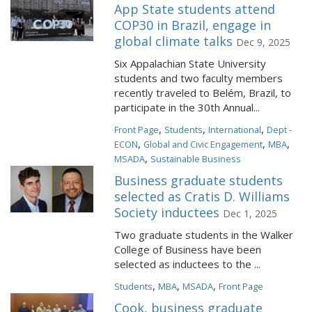
App State students attend
COP30 in Brazil, engage in
global climate talks
Dec 9, 2025
Six Appalachian State University
students and two faculty members
recently traveled to Belém, Brazil, to
participate in the 30th Annual...
,
,
,
Front Page
Students
International
Dept -
,
,
,
ECON
Global and Civic Engagement
MBA
,
MSADA
Sustainable Business
Business graduate students
selected as Cratis D. Williams
Society inductees
Dec 1, 2025
Two graduate students in the Walker
College of Business have been
selected as inductees to the ...
,
,
,
Students
MBA
MSADA
Front Page
Cook, business graduate