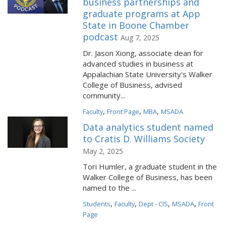
business partnerships and
graduate programs at App
State in Boone Chamber
podcast
Aug 7, 2025
Dr. Jason Xiong, associate dean for
advanced studies in business at
Appalachian State University's Walker
College of Business, advised
community...
,
,
,
Faculty
Front Page
MBA
MSADA
Data analytics student named
to Cratis D. Williams Society
May 2, 2025
Tori Humler, a graduate student in the
Walker College of Business, has been
named to the ...
,
,
,
,
Students
Faculty
Dept - CIS
MSADA
Front
Page