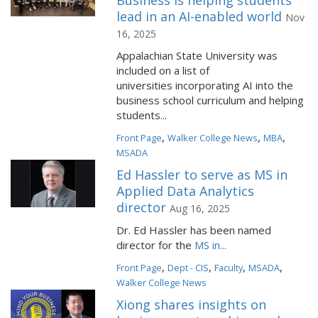
Business is helping students
lead in an AI-enabled world
Nov
16, 2025
Appalachian State University was
included on a list of
universities incorporating AI into the
business school curriculum and helping
students...
,
,
,
Front Page
Walker College News
MBA
MSADA
Ed Hassler to serve as MS in
Applied Data Analytics
director
Aug 16, 2025
Dr. Ed Hassler has been named
director for the
MS in...
,
,
,
,
Front Page
Dept - CIS
Faculty
MSADA
Walker College News
Xiong shares insights on