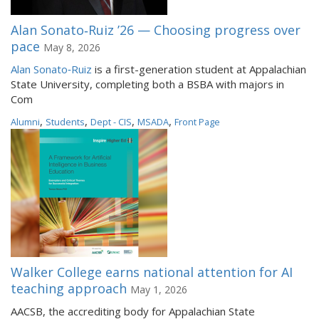
Alan Sonato‑Ruiz ’26 — Choosing progress over
pace
May 8, 2026
Alan Sonato‑Ruiz
is a first-generation student at Appalachian
State University, completing both a BSBA with majors in
Com
,
,
,
,
Alumni
Students
Dept - CIS
MSADA
Front Page
Walker College earns national attention for AI
teaching approach
May 1, 2026
AACSB, the accrediting body for Appalachian State