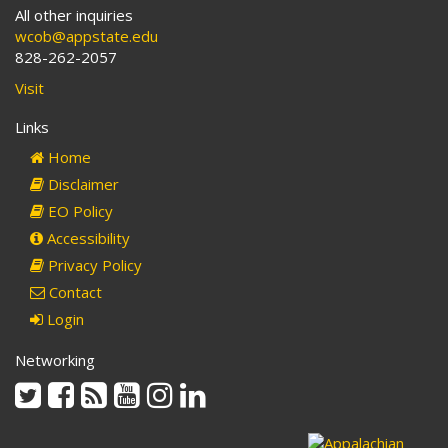
All other inquiries
wcob@appstate.edu
828-262-2057
Visit
Links
Home
Disclaimer
EO Policy
Accessibility
Privacy Policy
Contact
Login
Networking
Twitter
Facebook
Rss
Youtube
Instagram
Linkedin