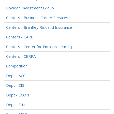
Bowden Investment Group
Centers - Business Career Services
Centers - Brantley Risk and Insurance
Centers - CARE
Centers - Center for Entrepreneurship
Centers - CERPA
Competition
Dept - ACC
Dept - CIS
Dept - ECON
Dept - FIN