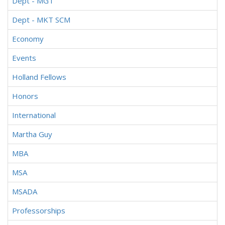
Dept - MGT
Dept - MKT SCM
Economy
Events
Holland Fellows
Honors
International
Martha Guy
MBA
MSA
MSADA
Professorships