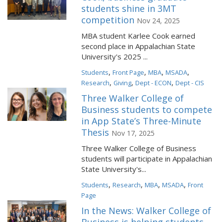
students shine in 3MT
competition
Nov 24, 2025
MBA student Karlee Cook earned
second place in Appalachian State
University's 2025 ...
,
,
,
,
Students
Front Page
MBA
MSADA
,
,
,
Research
Giving
Dept - ECON
Dept - CIS
Three Walker College of
Business students to compete
in App State’s Three-Minute
Thesis
Nov 17, 2025
Three Walker College of Business
students will participate in Appalachian
State University's...
,
,
,
,
Students
Research
MBA
MSADA
Front
Page
In the News: Walker College of