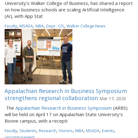
University’s Walker College of Business, has shared a report
on how business schools are scaling Artificial Intelligence
(AI), with App Stat
,
,
,
,
Faculty
MSADA
MBA
Dept - CIS
Walker College News
Appalachian Research in Business Symposium
strengthens regional collaboration
Mar 17, 2026
The
Appalachian Research in Business Symposium
(ARBS)
will be held on April 17 on Appalachian State University's
Boone campus, with a recepti
,
,
,
,
,
,
,
Faculty
Students
Research
Honors
MBA
MSADA
Events
upcoming-event