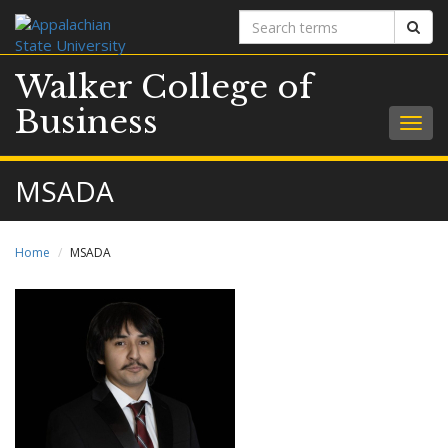
Search
Sear
terms
Walker College of
Business
Togg
navig
MSADA
Home
MSADA