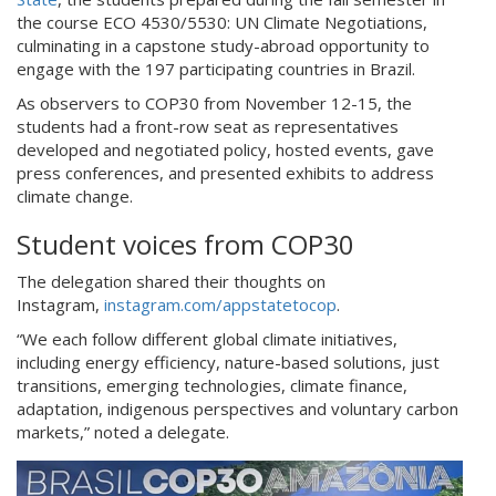
the course ECO 4530/5530: UN Climate Negotiations,
culminating in a capstone study-abroad opportunity to
engage with the 197 participating countries in Brazil.
As observers to COP30 from November 12-15, the
students had a front-row seat as representatives
developed and negotiated policy, hosted events, gave
press conferences, and presented exhibits to address
climate change.
Student voices from COP30
The delegation shared their thoughts on
Instagram,
instagram.com/appstatetocop
.
“We each follow different global climate initiatives,
including energy efficiency, nature-based solutions, just
transitions, emerging technologies, climate finance,
adaptation, indigenous perspectives and voluntary carbon
markets,” noted a delegate.
cop2.jpg