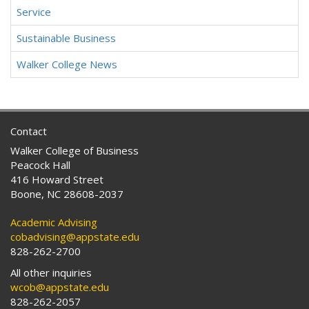
Service
Sustainable Business
Walker College News
Contact
Walker College of Business
Peacock Hall
416 Howard Street
Boone, NC 28608-2037
Academic Advising
cobadvising@appstate.edu
828-262-2700
All other inquiries
wcob@appstate.edu
828-262-2057