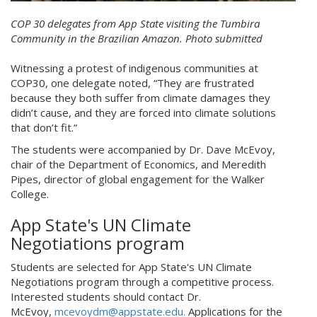
COP 30 delegates from App State visiting the Tumbira
Community in the Brazilian Amazon. Photo submitted
Witnessing a protest of indigenous communities at
COP30, one delegate noted, “They are frustrated
because they both suffer from climate damages they
didn’t cause, and they are forced into climate solutions
that don’t fit.”
The students were accompanied by Dr. Dave McEvoy,
chair of the Department of Economics, and Meredith
Pipes, director of global engagement for the Walker
College.
App State's UN Climate
Negotiations program
Students are selected for App State's UN Climate
Negotiations program through a competitive process.
Interested students should contact Dr.
McEvoy,
mcevoydm@appstate.edu.
Applications for the