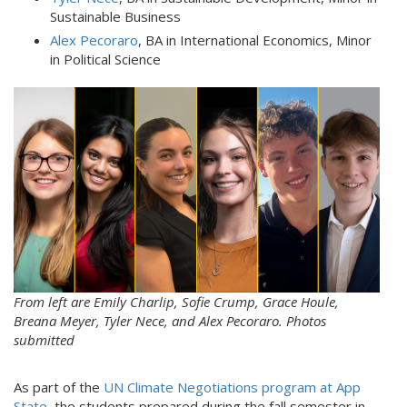
Sustainable Business
Alex Pecoraro
, BA in International Economics, Minor
in Political Science
cop30.jpg
From left are Emily Charlip, Sofie Crump, Grace Houle,
Breana Meyer, Tyler Nece, and Alex Pecoraro. Photos
submitted
As part of the
UN Climate Negotiations program at App
State
, the students prepared during the fall semester in