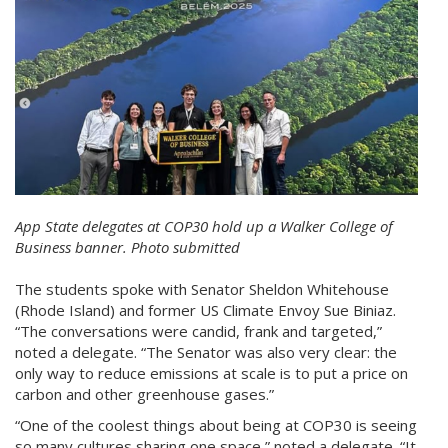
App State delegates at COP30 hold up a Walker College of
Business banner. Photo submitted
The students spoke with Senator Sheldon Whitehouse
(Rhode Island) and former US Climate Envoy Sue Biniaz.
“The conversations were candid, frank and targeted,”
noted a delegate. “The Senator was also very clear: the
only way to reduce emissions at scale is to put a price on
carbon and other greenhouse gases.”
“One of the coolest things about being at COP30 is seeing
so many cultures sharing one space,” noted a delegate. “It