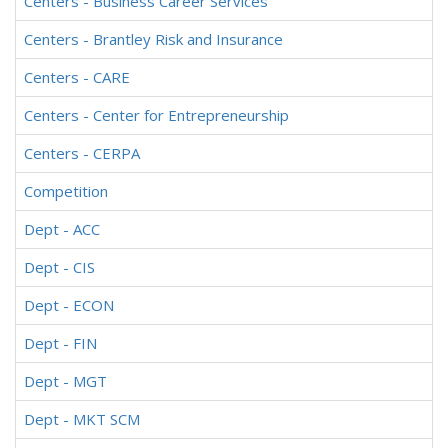
Centers - Business Career Services
Centers - Brantley Risk and Insurance
Centers - CARE
Centers - Center for Entrepreneurship
Centers - CERPA
Competition
Dept - ACC
Dept - CIS
Dept - ECON
Dept - FIN
Dept - MGT
Dept - MKT SCM