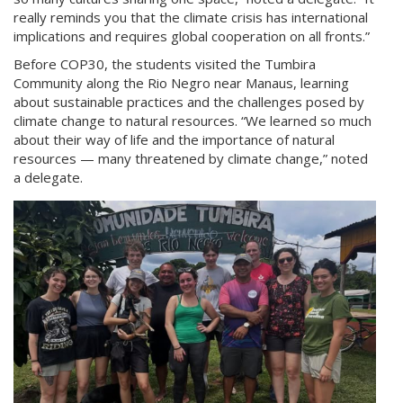
really reminds you that the climate crisis has international
implications and requires global cooperation on all fronts.”
Before COP30, the students visited the Tumbira
Community along the Rio Negro near Manaus, learning
about sustainable practices and the challenges posed by
climate change to natural resources. “We learned so much
about their way of life and the importance of natural
resources — many threatened by climate change,” noted
a delegate.
cop-
tumbira.jpg