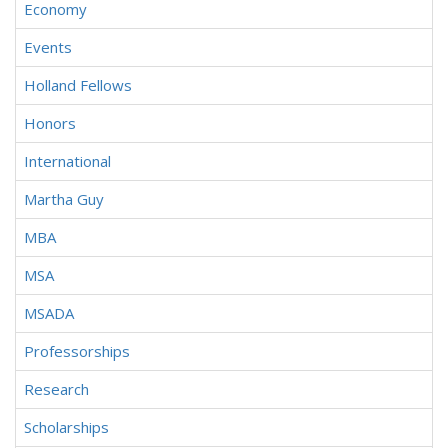
Economy
Events
Holland Fellows
Honors
International
Martha Guy
MBA
MSA
MSADA
Professorships
Research
Scholarships