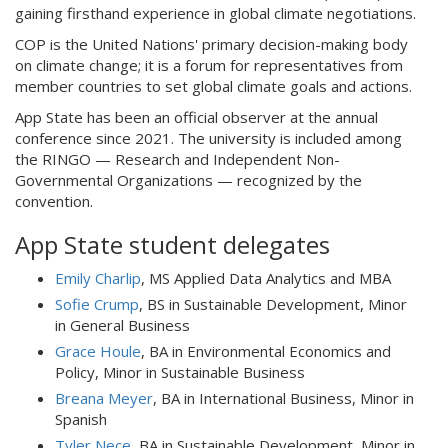
gaining firsthand experience in global climate negotiations.
COP is the United Nations' primary decision-making body
on climate change; it is a forum for representatives from
member countries to set global climate goals and actions.
App State has been an official observer at the annual
conference since 2021. The university is included among
the RINGO — Research and Independent Non-
Governmental Organizations — recognized by the
convention.
App State student delegates
Emily Charlip
, MS Applied Data Analytics and MBA
Sofie Crump
, BS in Sustainable Development, Minor
in General Business
Grace Houle
, BA in Environmental Economics and
Policy, Minor in Sustainable Business
Breana Meyer
, BA in International Business, Minor in
Spanish
Tyler Nece
, BA in Sustainable Development, Minor in