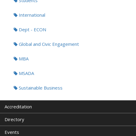
Students
International
Dept - ECON
Global and Civic Engagement
MBA
MSADA
Sustainable Business
Accreditation
Directory
Events