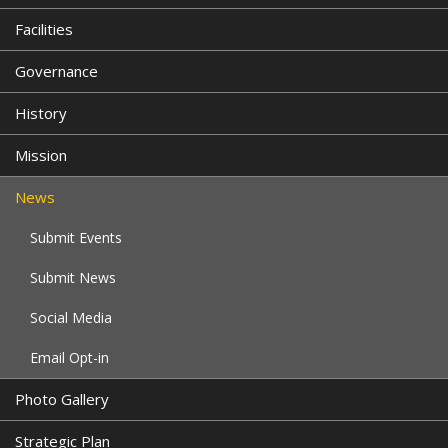
Facilities
Governance
History
Mission
News
Submit Events
Submit News
Social Media
Email Opt-in
Photo Gallery
Strategic Plan