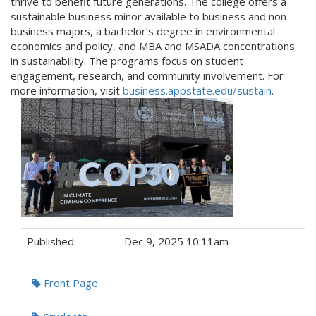
thrive to benefit future generations. The college offers a
sustainable business minor available to business and non-
business majors, a bachelor’s degree in environmental
economics and policy, and MBA and MSADA concentrations
in sustainability. The programs focus on student
engagement, research, and community involvement. For
more information, visit
business.appstate.edu/sustain
.
Published:
Dec 9, 2025 10:11am
Tags:
Front Page