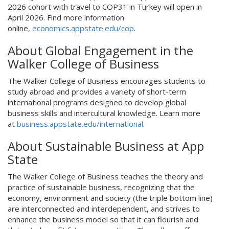
2026 cohort with travel to COP31 in Turkey will open in
April 2026. Find more information
online,
economics.appstate.edu/cop
.
About Global Engagement in the
Walker College of Business
The Walker College of Business encourages students to
study abroad and provides a variety of short-term
international programs designed to develop global
business skills and intercultural knowledge. Learn more
at
business.appstate.edu/international
.
About Sustainable Business at App
State
The Walker College of Business teaches the theory and
practice of sustainable business, recognizing that the
economy, environment and society (the triple bottom line)
are interconnected and interdependent, and strives to
enhance the business model so that it can flourish and