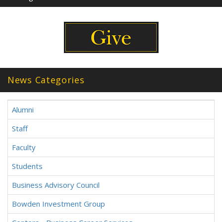
News Categories
Alumni
Staff
Faculty
Students
Business Advisory Council
Bowden Investment Group