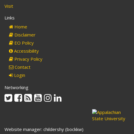
Visit
Links
Home
Disclaimer
EO Policy
Accessibility
Privacy Policy
Contact
Login
Networking
Twitter
Facebook
Rss
Youtube
Instagram
Linkedin
Website manager: childershy (bockkw)