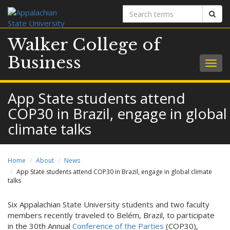
Search
Sear
terms
Walker College of
Business
Togg
navig
App State students attend
COP30 in Brazil, engage in global
climate talks
Home
About
News
App State students attend COP30 in Brazil, engage in global climate
talks
Six Appalachian State University students and two faculty
members recently traveled to Belém, Brazil, to participate
in the 30th Annual
Conference of the Parties
(COP30),