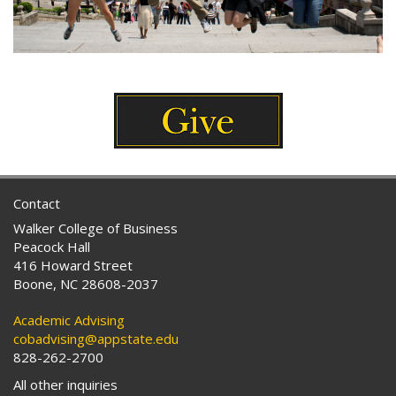
Contact
Walker College of Business
Peacock Hall
416 Howard Street
Boone, NC 28608-2037
Academic Advising
cobadvising@appstate.edu
828-262-2700
All other inquiries