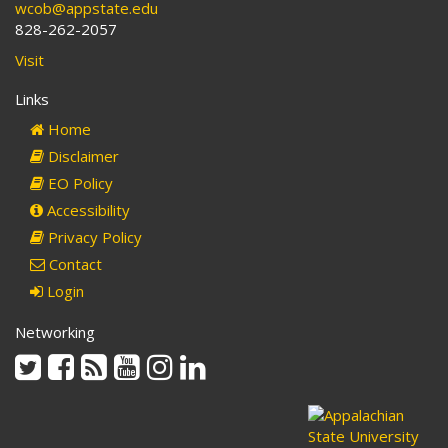
wcob@appstate.edu
828-262-2057
Visit
Links
Home
Disclaimer
EO Policy
Accessibility
Privacy Policy
Contact
Login
Networking
Twitter
Facebook
Rss
Youtube
Instagram
Linkedin