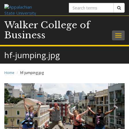
Search
Sear
terms
Walker College of
Business
Togg
navig
hf-jumping.jpg
Home
hf-jumping.jpg