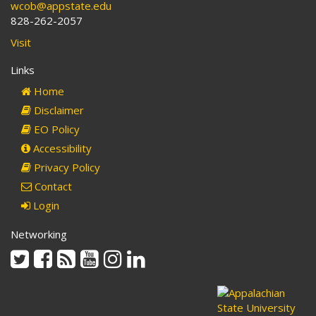
wcob@appstate.edu
828-262-2057
Visit
Links
Home
Disclaimer
EO Policy
Accessibility
Privacy Policy
Contact
Login
Networking
Twitter
Facebook
Rss
Youtube
Instagram
Linkedin