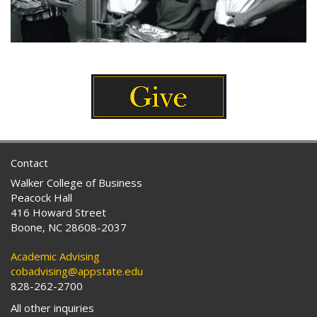
Contact
Walker College of Business
Peacock Hall
416 Howard Street
Boone, NC 28608-2037
Academic Advising
cobadvising@appstate.edu
828-262-2700
All other inquiries