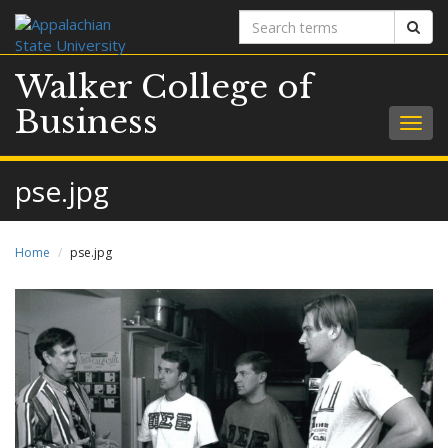
Search
Sear
terms
Walker College of
Business
Togg
navig
pse.jpg
Home
pse.jpg