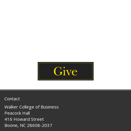
Contact
Walker College of Business
Peacock Hall
416 Howard Street
Boone, NC 28608-2037