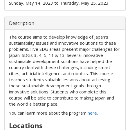
Sunday, May 14, 2023
to
Thursday, May 25, 2023
Description
The course aims to develop knowledge of Japan's
sustainability issues and innovative solutions to these
problems. Five SDG areas present major challenges for
Japan: SDGs 3, 4, 5, 11 & 13. Several innovative
sustainable development solutions have helped the
country deal with these challenges, including smart
cities, artificial intelligence, and robotics. This course
teaches students valuable lessons about achieving
these sustainable development goals through
innovative solutions. Students who complete this
course will be able to contribute to making Japan and
the world a better place.
You can learn more about the program
here
.
Locations