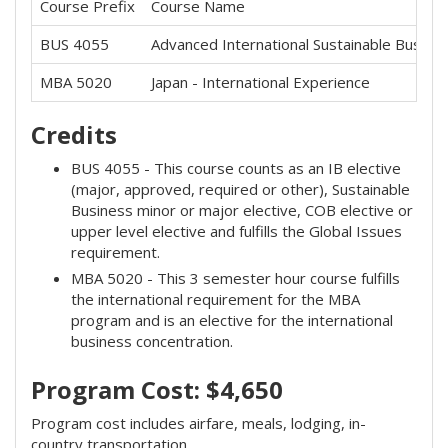
Course Prefix
Course Name
BUS 4055
Advanced International Sustainable Busine
MBA 5020
Japan - International Experience
Credits
BUS 4055 - This course counts as an IB elective
(major, approved, required or other), Sustainable
Business minor or major elective, COB elective or
upper level elective and fulfills the Global Issues
requirement.
MBA 5020 - This 3 semester hour course fulfills
the international requirement for the MBA
program and is an elective for the international
business concentration.
Program Cost: $4,650
Program cost includes airfare, meals, lodging, in-
country transportation.