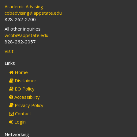
Academic Advising
cobadvising@appstate.edu
828-262-2700
All other inquiries
wcob@appstate.edu
828-262-2057
Visit
Links
Home
Disclaimer
EO Policy
Accessibility
Privacy Policy
Contact
Login
Networking