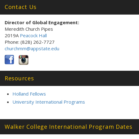
Contact Us
Director of Global Engagement
:
Meredith Church Pipes
2019A
Peacock Hall
Phone: (828) 262-7727
churchmm@appstate.edu
Resources
Holland Fellows
University International Programs
Walker College International Program Dates