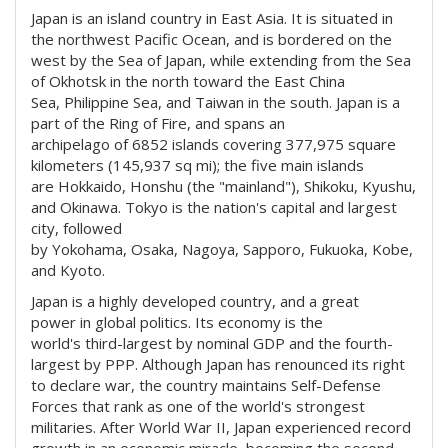
Japan is an island country in East Asia. It is situated in
the northwest Pacific Ocean, and is bordered on the
west by the Sea of Japan, while extending from the Sea
of Okhotsk in the north toward the East China
Sea, Philippine Sea, and Taiwan in the south. Japan is a
part of the Ring of Fire, and spans an
archipelago of 6852 islands covering 377,975 square
kilometers (145,937 sq mi); the five main islands
are Hokkaido, Honshu (the "mainland"), Shikoku, Kyushu,
and Okinawa. Tokyo is the nation's capital and largest
city, followed
by Yokohama, Osaka, Nagoya, Sapporo, Fukuoka, Kobe,
and Kyoto.
Japan is a highly developed country, and a great
power in global politics. Its economy is the
world's third-largest by nominal GDP and the fourth-
largest by PPP. Although Japan has renounced its right
to declare war, the country maintains Self-Defense
Forces that rank as one of the world's strongest
militaries. After World War II, Japan experienced record