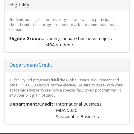
Eligibility
Students not eligible for this program who want to participate
should contact the program leader to ask if accommodations can
be made.
Eligible Groups:
Undergraduate business majors
MBA students
Hide
Department/Credit
All faculty-led programs fulfill the Global Issues Requirement and
can fulfill a COB elective or free elective. Be sure to speak with your
academic advisor to see how a specific faculty-led program will fit
into your program of study.
Department/Credit:
International Business
MBA 5020
Sustainable Business