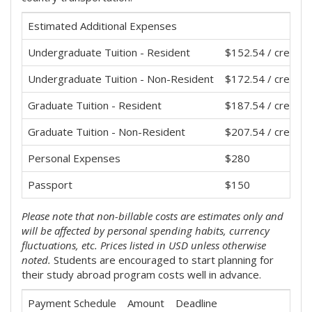
Estimated Additional Expenses
Undergraduate Tuition - Resident
$152.54 / credit 
Undergraduate Tuition - Non-Resident
$172.54 / credit 
Graduate Tuition - Resident
$187.54 / credit 
Graduate Tuition - Non-Resident
$207.54 / credit 
Personal Expenses
$280
Passport
$150
Please note that non-billable costs are estimates only and
will be affected by personal spending habits, currency
fluctuations, etc. Prices listed in USD unless otherwise
noted.
Students are encouraged to start planning for
their study abroad program costs well in advance.
Payment Schedule
Amount
Deadline