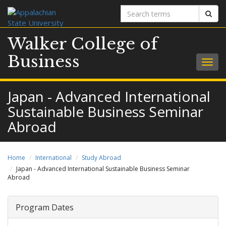
Search
Sear
terms
Walker College of
Business
Togg
navig
Japan - Advanced International
Sustainable Business Seminar
Abroad
Home
International
Study Abroad
Japan - Advanced International Sustainable Business Seminar
Abroad
Program Dates