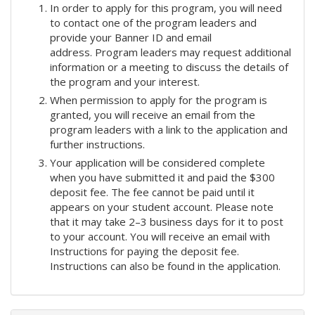
In order to apply for this program, you will need
to contact one of the program leaders and
provide your Banner ID and email
address. Program leaders may request additional
information or a meeting to discuss the details of
the program and your interest.
When permission to apply for the program is
granted, you will receive an email from the
program leaders with a link to the application and
further instructions.
Your application will be considered complete
when you have submitted it and paid the $300
deposit fee. The fee cannot be paid until it
appears on your student account. Please note
that it may take 2–3 business days for it to post
to your account. You will receive an email with
Instructions for paying the deposit fee.
Instructions can also be found in the application.