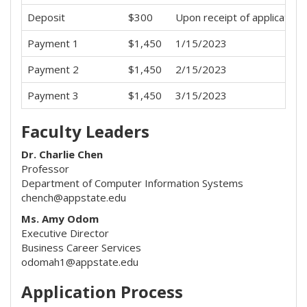
Deposit
$300
Upon receipt of application
Payment 1
$1,450
1/15/2023
Payment 2
$1,450
2/15/2023
Payment 3
$1,450
3/15/2023
Faculty Leaders
Dr. Charlie Chen
Professor
Department of Computer Information Systems
chench@appstate.edu
Ms. Amy Odom
Executive Director
Business Career Services
odomah1@appstate.edu
Application Process