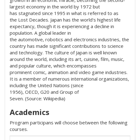
growth in an economic miracle, becoming the second-
largest economy in the world by 1972 but
has stagnated since 1995 in what is referred to as
the Lost Decades. Japan has the world's highest life
expectancy, though it is experiencing a decline in
population. A global leader in
the automotive, robotics and electronics industries, the
country has made significant contributions to science
and technology. The culture of Japan is well known
around the world, including its art, cuisine, film, music,
and popular culture, which encompasses
prominent comic, animation and video game industries.
It is a member of numerous international organizations,
including the United Nations (since
1956), OECD, G20 and Group of
Seven. (Source: Wikipedia)
Academics
Program participans will choose between the following
courses.