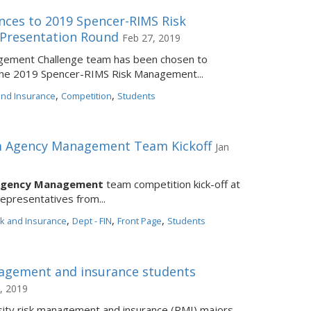
ces to 2019 Spencer-RIMS Risk
Presentation Round
Feb 27, 2019
agement Challenge team has been chosen to
 the 2019 Spencer-RIMS Risk Management...
,
,
 and Insurance
Competition
Students
im Agency Management Team Kickoff
Jan
Agency Management
team competition kick-off at
representatives from...
,
,
,
sk and Insurance
Dept - FIN
Front Page
Students
agement and insurance students
, 2019
sity risk management and insurance (RMI) majors,