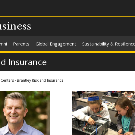
usiness
umni
Parents
Global Engagement
Sustainability & Resilienc
nd Insurance
Centers - Brantley Risk and Insurance