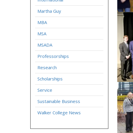
Martha Guy
MBA
MSA
MSADA
Professorships
Research
Scholarships
Service
Sustainable Business
Walker College News