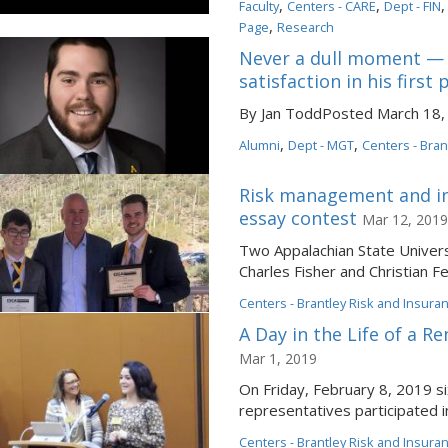
,
,
Faculty
Centers - CARE
Dept - FIN
,
Page
Research
Never a dull moment — 
satisfaction in his first
By Jan ToddPosted March 18, 
,
,
Alumni
Dept - MGT
Centers - Bran
Risk management and in
essay contest
Mar 12, 2019
Two Appalachian State Univer
Charles Fisher and Christian F
Centers - Brantley Risk and Insura
A Day in the Life of a 
Mar 1, 2019
On Friday, February 8, 2019 s
representatives participated in
Centers - Brantley Risk and Insura