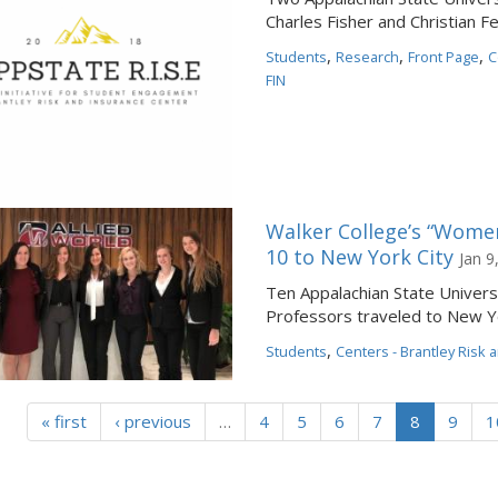
Charles Fisher and Christian F
,
,
,
Students
Research
Front Page
C
FIN
Walker College’s “Women 
10 to New York City
Jan 9
Ten Appalachian State Univers
Professors traveled to New Yo
,
Students
Centers - Brantley Risk 
« first
‹ previous
…
4
5
6
7
8
9
1