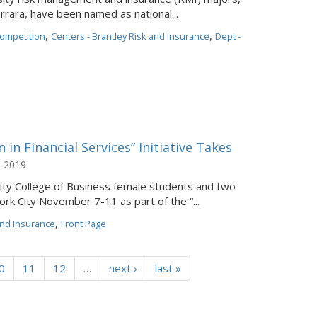
errara, have been named as national...
,
,
ompetition
Centers - Brantley Risk and Insurance
Dept -
in Financial Services” Initiative Takes
, 2019
ity College of Business female students and two
rk City November 7-11 as part of the “...
,
and Insurance
Front Page
0
11
12
…
next ›
last »