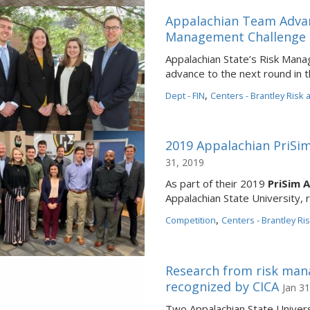
Appalachian Team Advan
Management Challenge 
Appalachian State’s Risk Man
advance to the next round in
,
Dept - FIN
Centers - Brantley Risk
2019 Appalachian PriS
31, 2019
As part of their 2019
PriSim 
Appalachian State University, 
,
Competition
Centers - Brantley Ri
Research from risk man
recognized by CICA
Jan 31
Two Appalachian State Univer