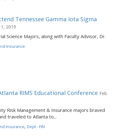
Attend Tennessee Gamma Iota Sigma
 1, 2019
ial Science Majors, along with Faculty Advisor, Dr.
 and Insurance
Atlanta RIMS Educational Conference
Feb
rsity Risk Management & Insurance majors braved
d traveled to Atlanta to...
,
and Insurance
Dept - FIN