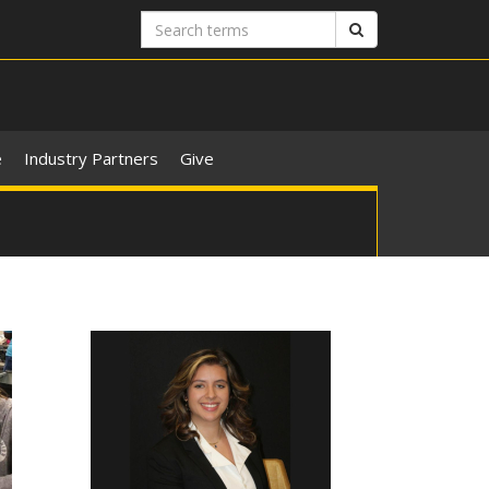
Search
Search
terms
e
Industry Partners
Give