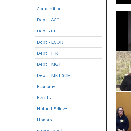
Competition
Dept - ACC
Dept - CIS
Dept - ECON
Dept - FIN
Dept - MGT
Dept - MKT SCM
Economy
Events
Holland Fellows
Honors
International