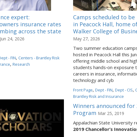
nce expert:
Camps scheduled to be 
wners insurance rates
in Peacock Hall, home o
imbing across the state
Walker College of Busin
Jun 24, 2026
May 27, 2026
Two summer education camps 
hosted in Peacock Hall this Jun
,
Dept - FIN
Centers - Brantley Risk
offering middle school and hig
,
rance
Research
students hands‑on exposure 
careers in insurance, informat
technology and cyb
,
,
,
Front Page
Dept - FIN
Dept - CIS
Brantley Risk and Insurance
Winners announced for 2
Program
Mar 25, 2019
Appalachian State University 
2019 Chancellor’s Innovati