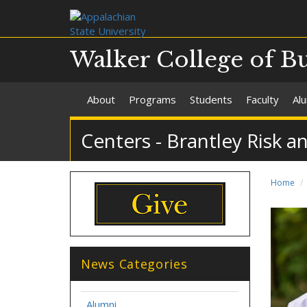
Walker College of B
About
Programs
Students
Faculty
Al
Centers - Brantley Risk a
Home
News Categories
Alumni