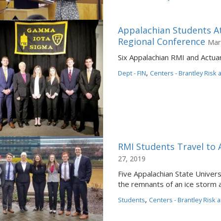
Appalachian Students 
Regional Conference
Mar
Six Appalachian RMI and Actuar
,
Dept - FIN
Centers - Brantley Risk
RMI Students Travel to 
27, 2019
Five Appalachian State Unive
the remnants of an ice storm an
,
Students
Centers - Brantley Risk 