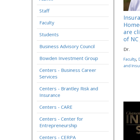
Staff
Insura
Faculty
Homeo
are cl
Students
of NC
Business Advisory Council
Dr.
Bowden Investment Group
,
Faculty
and Insu
Centers - Business Career
Services
Centers - Brantley Risk and
Insurance
Centers - CARE
Centers - Center for
Entrepreneurship
Centers - CERPA