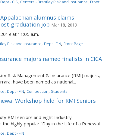
,
,
,
Dept - CIS
Centers - Brantley Risk and Insurance
Front
Appalachian alumnus claims
 post-graduation job
Mar 18, 2019
2019 at 11:05 a.m.
,
,
tley Risk and Insurance
Dept - FIN
Front Page
surance majors named finalists in CICA
sity Risk Management & Insurance (RMI) majors,
errara, have been named as national...
,
,
,
nce
Dept - FIN
Competition
Students
Renewal Workshop held for RMI Seniors
ixty RMI seniors and eight Industry
 the highly popular “Day in the Life of a Renewal...
,
nce
Dept - FIN