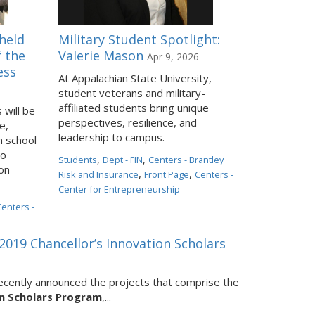
held
Military Student Spotlight:
f the
Valerie Mason
Apr 9, 2026
ess
At Appalachian State University,
student veterans and military-
affiliated students bring unique
will be
perspectives, resilience, and
e,
leadership to campus.
h school
to
,
,
Students
Dept - FIN
Centers - Brantley
ion
,
,
Risk and Insurance
Front Page
Centers -
Center for Entrepreneurship
Centers -
019 Chancellor’s Innovation Scholars
recently announced the projects that comprise the
on Scholars Program
,...