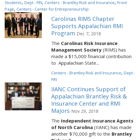
,
,
,
Students
Dept - FIN
Centers - Brantley Risk and Insurance
Front
,
Page
Centers - Center for Entrepreneurship
Carolinas RIMS Chapter
Supports Appalachian RMI
Program
Dec 7, 2018
The
Carolinas Risk Insurance
Management Society
(RIMS) has
made a $15,000 financial contribution
to Appalachian State...
,
Centers - Brantley Risk and Insurance
Dept -
FIN
IIANC Continues Support of
Appalachian Brantley Risk &
Insurance Center and RMI
Majors
Nov 29, 2018
The
Independent Insurance Agents
of North Carolina
(IIANC) has made
another $70,000 gift to the
Brantley