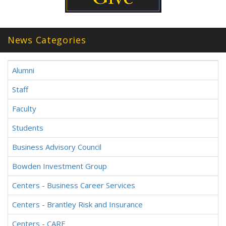
News Categories
Alumni
Staff
Faculty
Students
Business Advisory Council
Bowden Investment Group
Centers - Business Career Services
Centers - Brantley Risk and Insurance
Centers - CARE