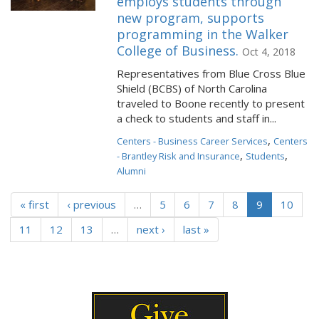
employs students through
new program, supports
programming in the Walker
College of Business.
Oct 4, 2018
Representatives from Blue Cross Blue
Shield (BCBS) of North Carolina
traveled to Boone recently to present
a check to students and staff in...
,
Centers - Business Career Services
Centers
,
,
- Brantley Risk and Insurance
Students
Alumni
« first
‹ previous
…
5
6
7
8
9
10
11
12
13
…
next ›
last »