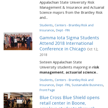
Appalachian State University Risk
Management & Insurance and Actuarial
Science majors from the Brantley Risk
and...
,
Students
Centers - Brantley Risk and
,
Insurance
Dept - FIN
Gamma Iota Sigma Students
Attend 2018 International
Conference in Chicago
Oct 12,
2018
Sixteen Appalachian State
University students majoring in
r
isk
management
,
actuarial science
...
,
Students
Centers - Brantley Risk and
,
,
,
Insurance
Dept - FIN
Sustainable Business
Front Page
Blue Cross Blue Shield opens
retail center in Boone,