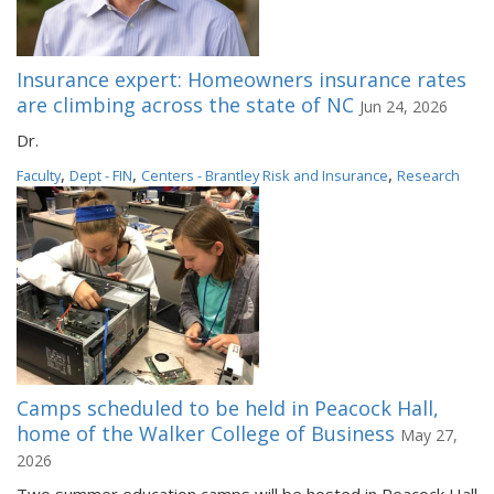
Insurance expert: Homeowners insurance rates
are climbing across the state of NC
Jun 24, 2026
Dr.
,
,
,
Faculty
Dept - FIN
Centers - Brantley Risk and Insurance
Research
Camps scheduled to be held in Peacock Hall,
home of the Walker College of Business
May 27,
2026