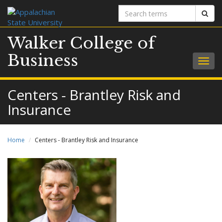
Search
Sear
terms
Walker College of
Business
Togg
navig
Centers - Brantley Risk and
Insurance
Home
Centers - Brantley Risk and Insurance