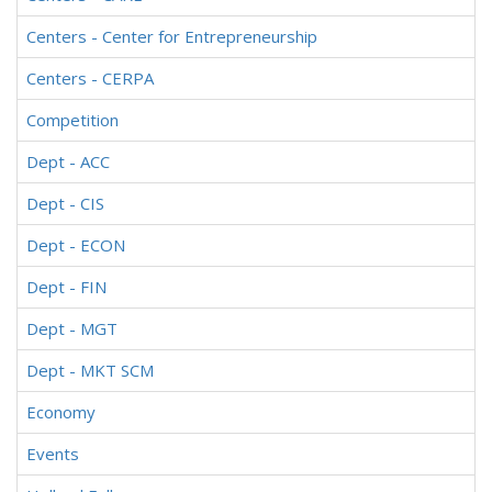
Centers - Center for Entrepreneurship
Centers - CERPA
Competition
Dept - ACC
Dept - CIS
Dept - ECON
Dept - FIN
Dept - MGT
Dept - MKT SCM
Economy
Events