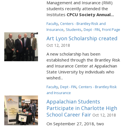
Management and Insurance (RMI)
students recently attended the
Institutes
CPCU Society Annual...
,
Faculty
Centers - Brantley Risk and
,
,
,
Insurance
Students
Dept - FIN
Front Page
Art Lyon Scholarship created
Oct 12, 2018
A new scholarship has been
established through the Brantley Risk
and Insurance Center at Appalachian
State University by individuals who
wished...
,
,
Faculty
Dept - FIN
Centers - Brantley Risk
and Insurance
Appalachian Students
Participate in Charlotte High
School Career Fair
Oct 12, 2018
On September 27, 2018, two