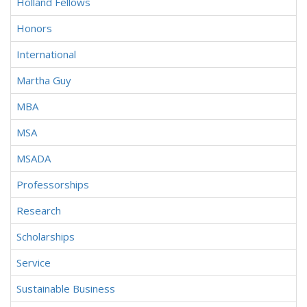
Holland Fellows
Honors
International
Martha Guy
MBA
MSA
MSADA
Professorships
Research
Scholarships
Service
Sustainable Business