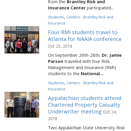
from the
Brantley Risk and
Insurance Center
participated...
,
Students
Centers - Brantley Risk and
Insurance
Four RMI students travel to
Atlanta for NAAIA conference
Oct 25, 2018
On September 26th-28th,
Dr. Jamie
Parson
traveled with four Risk
Management and Insurance (RMI)
students to the
National...
,
Students
Centers - Brantley Risk and
Insurance
Appalachian students attend
Chartered Property Casualty
Underwriter meeting
Oct 24,
2018
Two Appalachian State University Risk