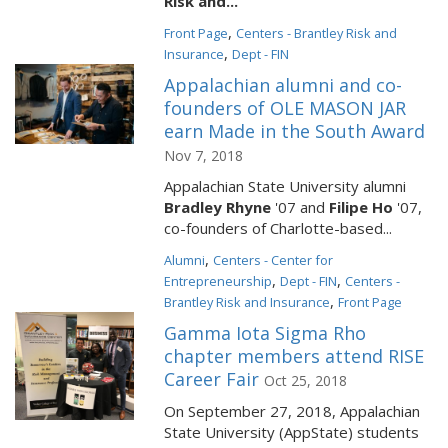
Risk and...
,
Front Page
Centers - Brantley Risk and
,
Insurance
Dept - FIN
Appalachian alumni and co-
founders of OLE MASON JAR
earn Made in the South Award
Nov 7, 2018
Appalachian State University alumni
Bradley Rhyne
'07 and
Filipe Ho
'07,
co-founders of Charlotte-based...
,
Alumni
Centers - Center for
,
,
Entrepreneurship
Dept - FIN
Centers -
,
Brantley Risk and Insurance
Front Page
Gamma Iota Sigma Rho
chapter members attend RISE
Career Fair
Oct 25, 2018
On September 27, 2018, Appalachian
State University (AppState) students