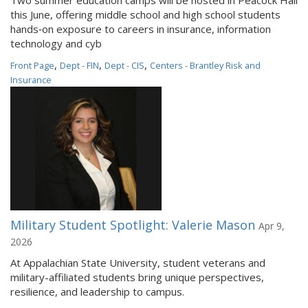
Two summer education camps will be hosted in Peacock Hall
this June, offering middle school and high school students
hands‑on exposure to careers in insurance, information
technology and cyb
,
,
,
Front Page
Dept - FIN
Dept - CIS
Centers - Brantley Risk and
Insurance
Military Student Spotlight: Valerie Mason
Apr 9,
2026
At Appalachian State University, student veterans and
military-affiliated students bring unique perspectives,
resilience, and leadership to campus.