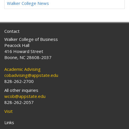
Walker College News
Contact
Walker College of Business
Peacock Hall
416 Howard Street
Boone, NC 28608-2037
Academic Advising
cobadvising@appstate.edu
828-262-2700
All other inquiries
wcob@appstate.edu
828-262-2057
Visit
Links