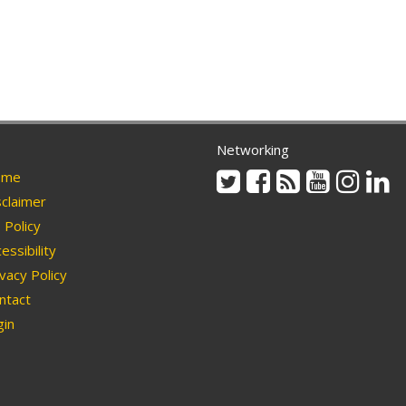
Networking
Twitter
Facebook
Rss
Youtube
Instag
Li
me
claimer
Policy
essibility
vacy Policy
ntact
in