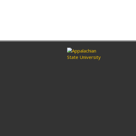
ram
nkedin