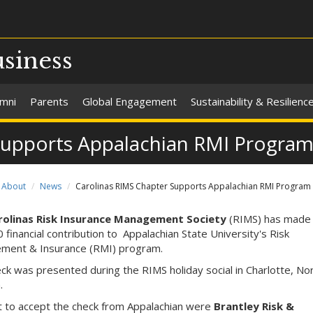
usiness
umni
Parents
Global Engagement
Sustainability & Resilienc
Supports Appalachian RMI Progra
About
News
Carolinas RIMS Chapter Supports Appalachian RMI Program
rolinas Risk Insurance Management Society
(RIMS) has made
 financial contribution to Appalachian State University's Risk
ment & Insurance (RMI) program.
ck was presented during the RIMS holiday social in Charlotte, No
a.
 to accept the check from Appalachian were
Brantley Risk &