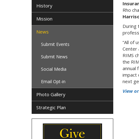
Insura
History
Rho ch
Harris
Mission
During 
News
profess
“All of
Submit Events
Center 
RIMS ch
Submit News
the RIM
annual 
Social Media
impact 
next ge
Email Opt-in
View or
Photo Gallery
Strategic Plan