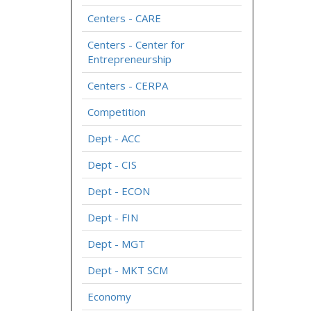
Centers - CARE
Centers - Center for
Entrepreneurship
Centers - CERPA
Competition
Dept - ACC
Dept - CIS
Dept - ECON
Dept - FIN
Dept - MGT
Dept - MKT SCM
Economy