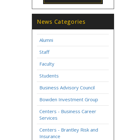
News Categories
Alumni
Staff
Faculty
Students
Business Advisory Council
Bowden Investment Group
Centers - Business Career
Services
Centers - Brantley Risk and
Insurance