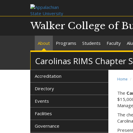
Walker College of B
About
Programs
Students
Faculty
Al
Carolinas RIMS Chapter 
Accreditation
Home
Directory
The
Ca
$15,000
Events
Manage
Facilities
The che
Carolin
Governance
Present