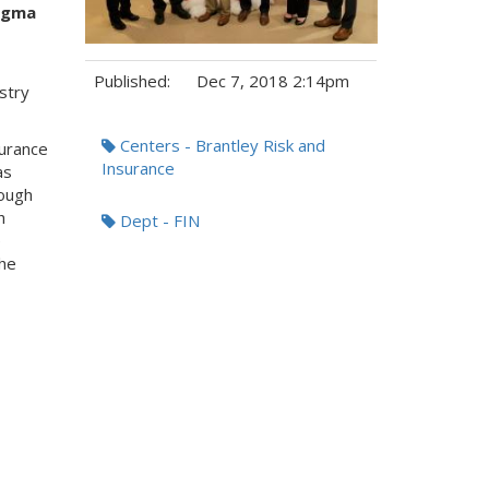
igma
Published:
Dec 7, 2018 2:14pm
stry
Tags:
Centers - Brantley Risk and
surance
Insurance
as
rough
h
Dept - FIN
e
he