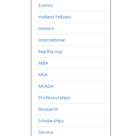
Events
Holland Fellows
Honors
International
Martha Guy
MBA
MSA
MSADA
Professorships
Research
Scholarships
Service