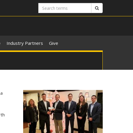
Search
Search
terms
e
Industry Partners
Give
m
 a
rth