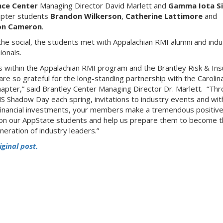
nce Center
Managing Director David Marlett and
Gamma Iota S
apter students
Brandon Wilkerson
,
Catherine Lattimore
and
on Cameron
.
the social, the students met with Appalachian RMI alumni and indu
ionals.
 us within the Appalachian RMI program and the Brantley Risk & In
are so grateful for the long-standing partnership with the Carolin
apter,” said Brantley Center Managing Director Dr. Marlett. “Th
S Shadow Day each spring, invitations to industry events and wit
financial investments, your members make a tremendous positiv
on our AppState students and help us prepare them to become t
neration of industry leaders.”
iginal post.