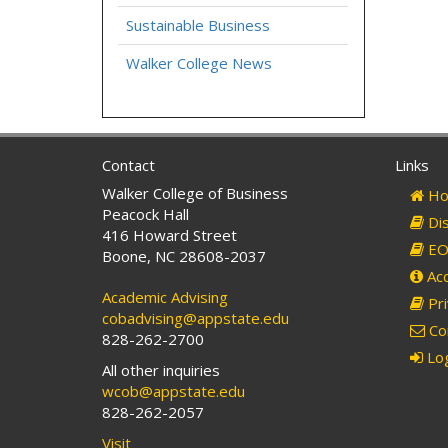
Sustainable Business
Walker College News
Contact
Links
Walker College of Business
Ho
Peacock Hall
Dis
416 Howard Street
EO 
Boone, NC 28608-2037
Acc
Academic Advising
Pri
cobadvising@appstate.edu
Co
828-262-2700
Log
All other inquiries
wcob@appstate.edu
828-262-2057
Visit