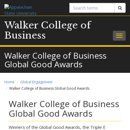
Search
Sear
terms
Walker College of
Business
Togg
navig
Walker College of Business
Global Good Awards
Home
Global Engagement
Walker College of Business Global Good Awards
Walker College of Business
Global Good Awards
Winners of the Global Good Awards, the Triple E