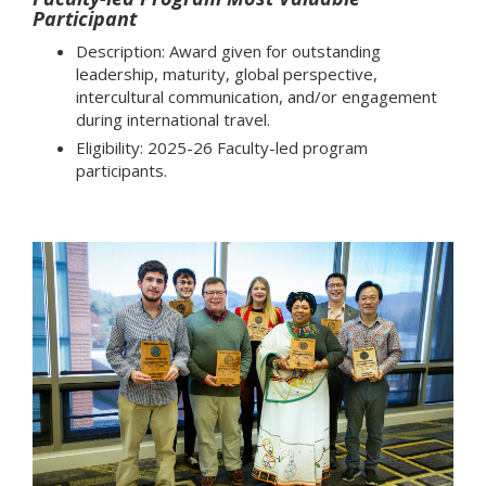
Participant
Description: Award given for outstanding
leadership, maturity, global perspective,
intercultural communication, and/or engagement
during international travel.
Eligibility: 2025-26 Faculty-led program
participants.