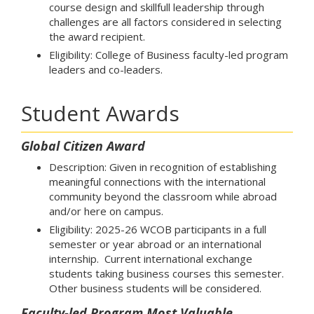
course design and skillfull leadership through
challenges are all factors considered in selecting
the award recipient.
Eligibility: College of Business faculty-led program
leaders and co-leaders.
Student Awards
Global Citizen Award
Description: Given in recognition of establishing
meaningful connections with the international
community beyond the classroom while abroad
and/or here on campus.
Eligibility: 2025-26 WCOB participants in a full
semester or year abroad or an international
internship. Current international exchange
students taking business courses this semester.
Other business students will be considered.
Faculty-led Program Most Valuable