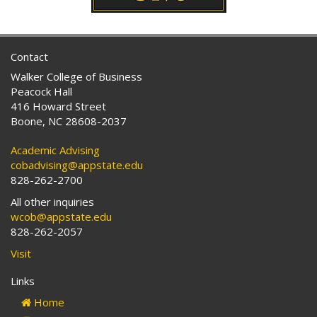
Contact
Walker College of Business
Peacock Hall
416 Howard Street
Boone, NC 28608-2037
Academic Advising
cobadvising@appstate.edu
828-262-2700
All other inquiries
wcob@appstate.edu
828-262-2057
Visit
Links
Home