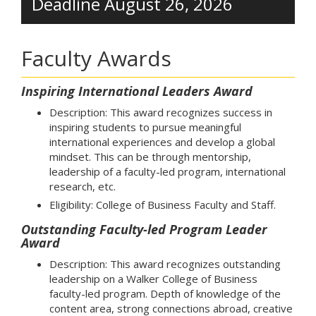
Deadline August 26, 2026
Faculty Awards
Inspiring International Leaders Award
Description: This award recognizes success in
inspiring students to pursue meaningful
international experiences and develop a global
mindset. This can be through mentorship,
leadership of a faculty-led program, international
research, etc.
Eligibility: College of Business Faculty and Staff.
Outstanding Faculty-led Program Leader
Award
Description: This award recognizes outstanding
leadership on a Walker College of Business
faculty-led program. Depth of knowledge of the
content area, strong connections abroad, creative