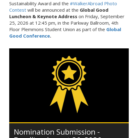
Sustainability Award and the
#WalkerAbroad Photo
Contest
will be announced at the
Global Good
Luncheon & Keynote Address
on Friday, September
25, 2026 at 12:45 pm, in the Parkway Ballroom, 4th
Floor Plemmons Student Union as part of the
Global
Good Conference
.
Nomination Submission -