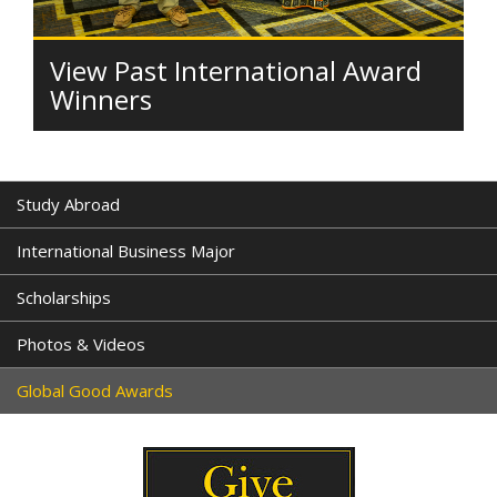
View Past International Award
Winners
Study Abroad
International Business Major
Scholarships
Photos & Videos
Global Good Awards