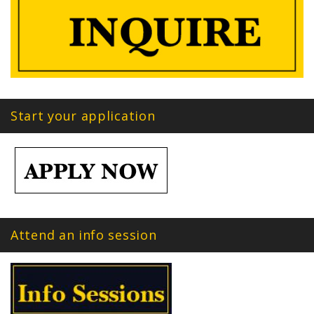
Start your application
Attend an info session