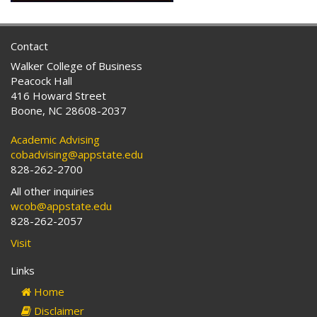
Contact
Walker College of Business
Peacock Hall
416 Howard Street
Boone, NC 28608-2037
Academic Advising
cobadvising@appstate.edu
828-262-2700
All other inquiries
wcob@appstate.edu
828-262-2057
Visit
Links
Home
Disclaimer