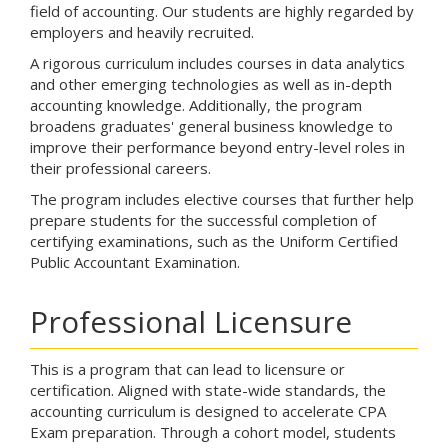
field of accounting. Our students are highly regarded by
employers and heavily recruited.
A rigorous curriculum includes courses in data analytics
and other emerging technologies as well as in-depth
accounting knowledge. Additionally, the program
broadens graduates' general business knowledge to
improve their performance beyond entry-level roles in
their professional careers.
The program includes elective courses that further help
prepare students for the successful completion of
certifying examinations, such as the Uniform Certified
Public Accountant Examination.
Professional Licensure
This is a program that can lead to licensure or
certification. Aligned with state-wide standards, the
accounting curriculum is designed to accelerate CPA
Exam preparation. Through a cohort model, students