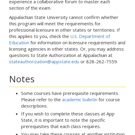
experience a collaborative forum to master each
section of the exam.
Appalachian State University cannot confirm whether
this program will meet the requirements for
professional licensure in other states or territories. If
this applies to you, check the
U.S. Department of
Education
for information on licensure requirements and
licensing agencies in other states. Or, you may address
questions to State Authorization at Appalachian at
stateauthorization@appstate.edu
or 828-262-7559.
Notes
Some courses have prerequisite requirements.
Please refer to the
academic bulletin
for course
descriptions.
If you wish to complete these classes at App
State, it is important to note the specific
prerequisites that each class requires.
You may take these courses at another institution.