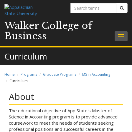
Search
Sear
terms
Walker College of
Business
Togg
navig
Curriculum
Home
Programs
Graduate Programs
MS in Accounting
Curriculum
About
The educational objective of App State's Master of
Science in Accounting program is to provide advanced
coursework to meet the needs of students seeking
professional positions and successful careers in the