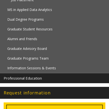
MS in Applied Data Analytics
Dual Degree Programs
Graduate Student Resources
Alumni and Friends
Graduate Advisory Board
Graduate Programs Team
Information Sessions & Events
Professional Education
Request information