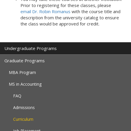
Prior to registering for these classes, please
email Dr. Robin Romanus
with the course title and
description from the university catalog to ensure
the class would be approved for credit.
Undergraduate Programs
Graduate Programs
MBA Program
MS in Accounting
FAQ
Admissions
Curriculum
Job Placement