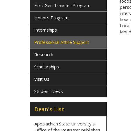
foods
First Gen Transfer Program
perso
inter
Honors Program
house
Locat
Internships
Monda
Professional Attire Support
Research
Scholarships
Visit Us
Student News
Dean's List
Appalachian State University's
Office of the Registrar publishes