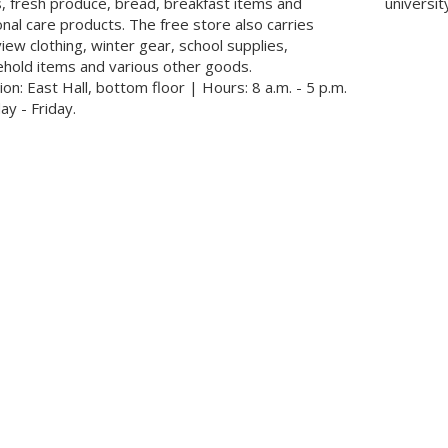
, fresh produce, bread, breakfast items and
universit
nal care products. The free store also carries
view clothing, winter gear, school supplies,
hold items and various other goods.
ion: East Hall, bottom floor | Hours: 8 a.m. - 5 p.m.
y - Friday.