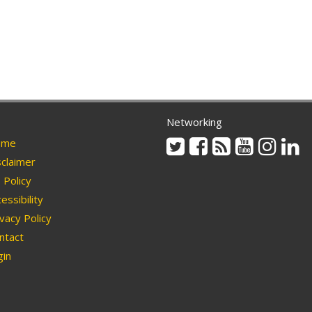
Networking
Twitter
Facebook
Rss
Youtube
Instag
Li
me
claimer
Policy
essibility
vacy Policy
ntact
in