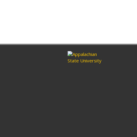
ram
nkedin