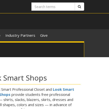
Search
Search
terms
e
Industry Partners
Give
k Smart Shops
 Smart Professional Closet and
Look Smart
Shops
provide students free professional
— shirts, slacks, blazers, skirts, dresses and
ll shapes, colors and sizes — in advance of