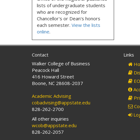
lists of undergraduate students
who are recognized for
Chancellor's or Dean's honors
each semester.
View the lists
online
.
Contact
Links
Walker College of Business
Ho
Peacock Hall
Dis
416 Howard Street
EO 
Boone, NC 28608-2037
Acc
Academic Advising
Pri
cobadvising@appstate.edu
Co
828-262-2700
Log
All other inquiries
wcob@appstate.edu
828-262-2057