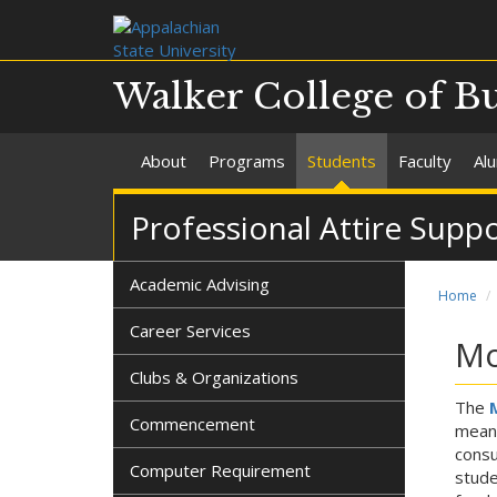
Walker College of B
About
Programs
Students
Faculty
Al
Professional Attire Supp
Academic Advising
Home
Career Services
Mo
Clubs & Organizations
The
Commencement
means
consu
Computer Requirement
stude