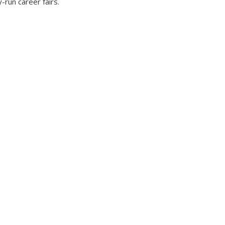
y-run career fairs.