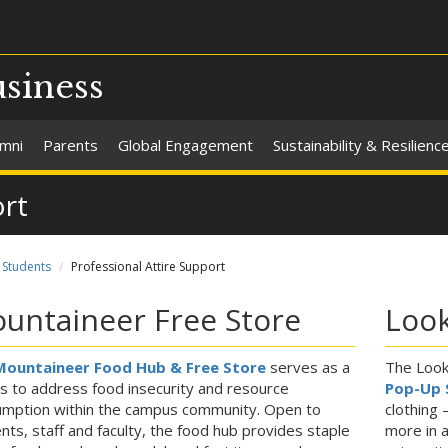
usiness
umni
Parents
Global Engagement
Sustainability & Resilienc
ort
Students
Professional Attire Support
untaineer Free Store
Loo
Mountaineer Food Hub & Free Store
serves as a
The Look
 to address food insecurity and resource
Pop-Up 
mption within the campus community. Open to
clothing 
nts, staff and faculty, the food hub provides staple
more in a