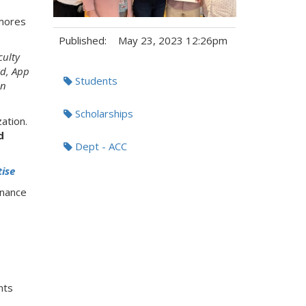
omores
Published:
May 23, 2023 12:26pm
culty
Tags:
ad, App
Students
en
Scholarships
ation.
d
Dept - ACC
tise
inance
nts