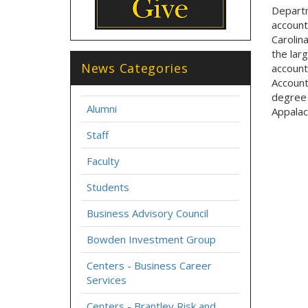
Departm
account
Carolin
the larg
News Categories
account
Account
degree 
Alumni
Appalac
Staff
Faculty
Students
Business Advisory Council
Bowden Investment Group
Centers - Business Career
Services
Centers - Brantley Risk and