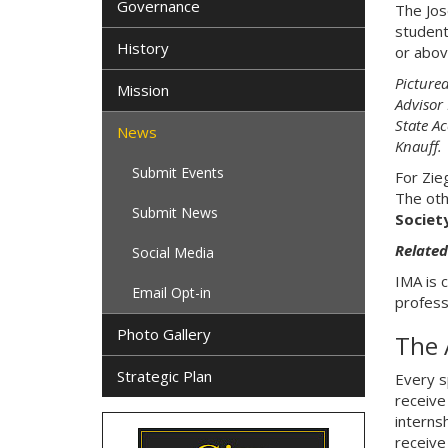
Governance
The Jos
student
History
or abov
Picture
Mission
Advisor
State A
News
Knauff.
Submit Events
For Zie
The oth
Submit News
Societ
Related
Social Media
IMA is 
Email Opt-in
profess
Photo Gallery
The 
Strategic Plan
Every s
receive 
interns
receive 