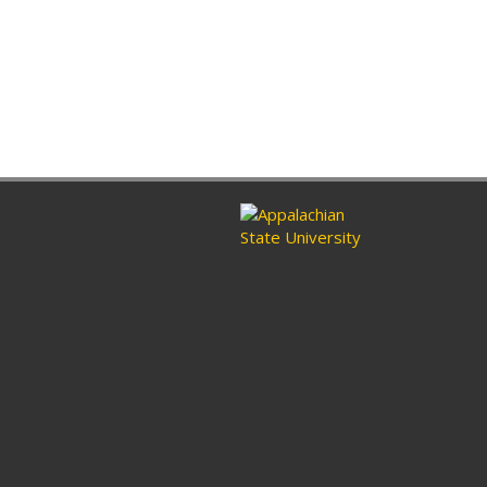
ram
nkedin