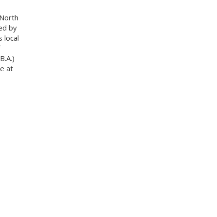
 North
ed by
 local
B.A.)
e at