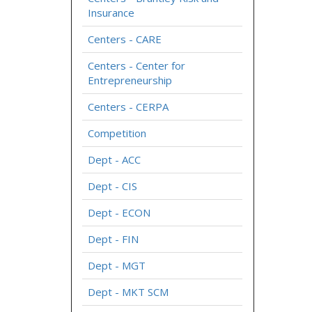
Insurance
Centers - CARE
Centers - Center for
Entrepreneurship
Centers - CERPA
Competition
Dept - ACC
Dept - CIS
Dept - ECON
Dept - FIN
Dept - MGT
Dept - MKT SCM