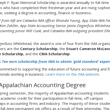
eph F. Ryan Memorial Scholarship is awarded annually to full-time
s who have completed their freshman year and are rising soph
e, seeking a degree in accounting, finance or business.
d from left are Catawba IMA officer Rhonda Young, App State IMA Fa
 Kim Zahller,
App State Accounting Senior
Jaime Ziegenfuss Whitehe
ccounting Junior Will Cook, and Catawba IMA outgoing president Ell
genfuss Whitehead, the award is one of four from the IMA organiz
ers are the
Century Scholarship
, the
Stuart Cameron McLeo
y Scholarship
, and the
CMA Scholarship
.
:
Ten earn scholarship from IMA to obtain 'gold standard' exper
committed to supporting the education of future accounting and f
ionals working in business.
Learn more on the IMA website
.
Appalachian Accounting Degree
pring semester, the majority of Appalachian accounting students
academic credit for their participation in full-time, off-campus
hips in accounting firms and industry. The majority of these stude
full-time permanent job offers as a result of their internship. The