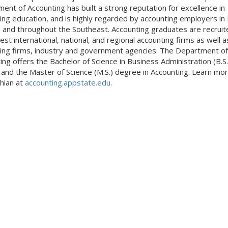
ent of Accounting has built a strong reputation for excellence in
ing education, and is highly regarded by accounting employers in
a and throughout the Southeast. Accounting graduates are recruit
est international, national, and regional accounting firms as well as
ing firms, industry and government agencies. The Department of
ing offers the Bachelor of Science in Business Administration (B.S.
and the Master of Science (M.S.) degree in Accounting. Learn mor
hian at
accounting.appstate.edu
.