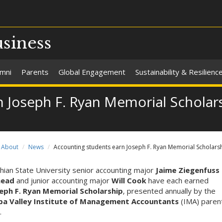
usiness
umni
Parents
Global Engagement
Sustainability & Resilienc
n Joseph F. Ryan Memorial Scholar
About
News
Accounting students earn Joseph F. Ryan Memorial Scholars
hian State University senior accounting major
Jaime Ziegenfuss
head
and junior accounting major
Will Cook
have each earned
eph F. Ryan Memorial Scholarship
, presented annually by the
a Valley Institute of Management Accountants
(IMA) paren
.