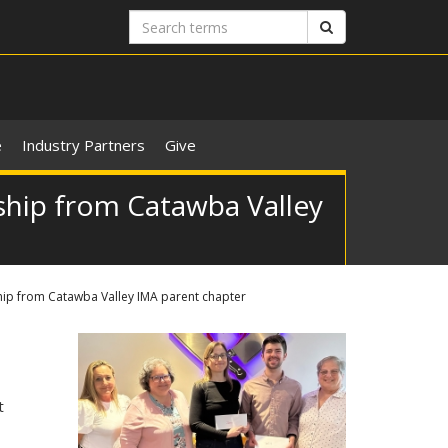
Search
Search
terms
e
Industry Partners
Give
ship from Catawba Valley
hip from Catawba Valley IMA parent chapter
t