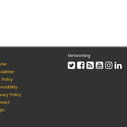
Networking
Twitter
Facebook
Rss
Youtube
Instag
Li
me
claimer
Policy
essibility
vacy Policy
ntact
in