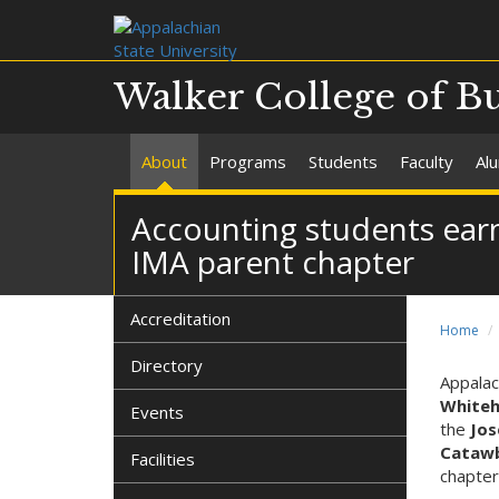
Walker College of B
About
Programs
Students
Faculty
Al
Accounting students ear
IMA parent chapter
Accreditation
Home
Directory
Appalac
White
Events
the
Jos
Catawb
Facilities
chapter