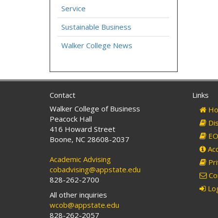
Service
Sustainable Business
Walker College News
Contact
Links
Walker College of Business
Ho
Peacock Hall
Dis
416 Howard Street
EO 
Boone, NC 28608-2037
Acc
Academic Advising
Pri
cobadvising@appstate.edu
Co
828-262-2700
Log
All other inquiries
wcob@appstate.edu
828-262-2057