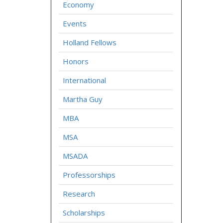
Economy
Events
Holland Fellows
Honors
International
Martha Guy
MBA
MSA
MSADA
Professorships
Research
Scholarships