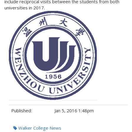
include reciprocal visits between the students from both
universities in 2017.
Published:
Jan 5, 2016 1:48pm
Tags:
Walker College News