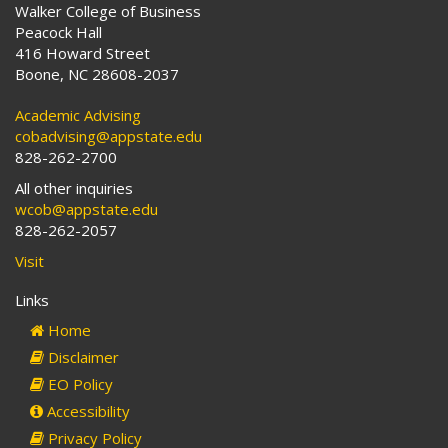
Walker College of Business
Peacock Hall
416 Howard Street
Boone, NC 28608-2037
Academic Advising
cobadvising@appstate.edu
828-262-2700
All other inquiries
wcob@appstate.edu
828-262-2057
Visit
Links
Home
Disclaimer
EO Policy
Accessibility
Privacy Policy