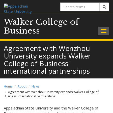
Search
Sear
terms
Walker College of
Business
Togg
navig
Agreement with Wenzhou
University expands Walker
College of Business'
international partnerships
Home
About
News
Agreement with Wenzhou University expands Walker College of
Business' international partnerships
Appalachian State University and the Walker College of