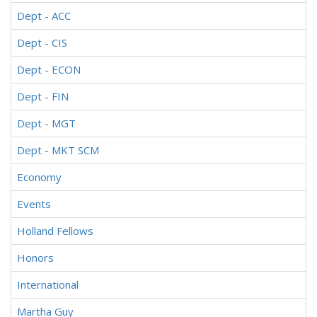
Dept - ACC
Dept - CIS
Dept - ECON
Dept - FIN
Dept - MGT
Dept - MKT SCM
Economy
Events
Holland Fellows
Honors
International
Martha Guy