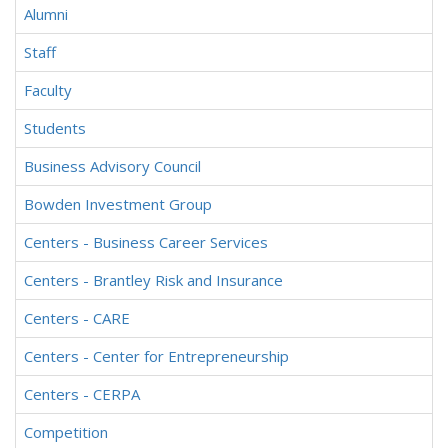
Alumni
Staff
Faculty
Students
Business Advisory Council
Bowden Investment Group
Centers - Business Career Services
Centers - Brantley Risk and Insurance
Centers - CARE
Centers - Center for Entrepreneurship
Centers - CERPA
Competition