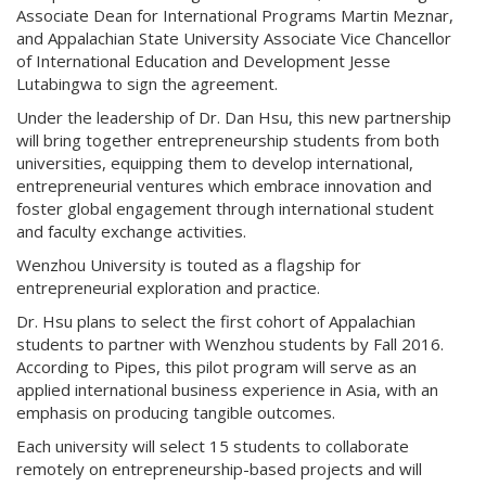
Associate Dean for International Programs Martin Meznar,
and Appalachian State University Associate Vice Chancellor
of International Education and Development Jesse
Lutabingwa to sign the agreement.
Under the leadership of Dr. Dan Hsu, this new partnership
will bring together entrepreneurship students from both
universities, equipping them to develop international,
entrepreneurial ventures which embrace innovation and
foster global engagement through international student
and faculty exchange activities.
Wenzhou University is touted as a flagship for
entrepreneurial exploration and practice.
Dr. Hsu plans to select the first cohort of Appalachian
students to partner with Wenzhou students by Fall 2016.
According to Pipes, this pilot program will serve as an
applied international business experience in Asia, with an
emphasis on producing tangible outcomes.
Each university will select 15 students to collaborate
remotely on entrepreneurship-based projects and will