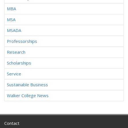
MBA
MSA
MSADA
Professorships
Research
Scholarships
Service
Sustainable Business
Walker College News
Contact