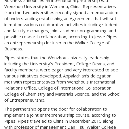
Business announces an international partnership with
Wenzhou University in Wenzhou, China. Representatives
from the two universities recently signed a memorandum
of understanding establishing an Agreement that will set
in motion various collaborative activities including student
and faculty exchanges, joint academic programming, and
possible research collaboration, according to Jesse Pipes,
an entrepreneurship lecturer in the Walker College of
Business.
Pipes states that the Wenzhou University leadership,
including the University's President, College Deans, and
faculty members, were eager and very interested to see
various initiatives developed. Appalachian's delegation
met with representatives from Wenzhou's International
Relations Office, College of International Collaboration,
College of Chemistry and Materials Science, and the School
of Entrepreneurship.
The partnership opens the door for collaboration to
implement a joint entrepreneurship course, according to
Pipes. Pipes traveled to China in December 2015 along
with professor of management Dan Hsu, Walker College