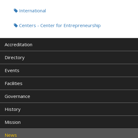
International
Centers - Center for Entrepreneurship
Accreditation
Directory
Events
Facilities
Governance
History
Mission
News