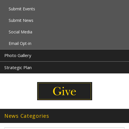
Submit Events
Submit News
Social Media
Email Opt-in
Photo Gallery
Strategic Plan
News Categories