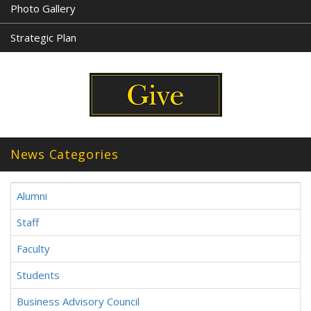
Photo Gallery
Strategic Plan
News Categories
Alumni
Staff
Faculty
Students
Business Advisory Council