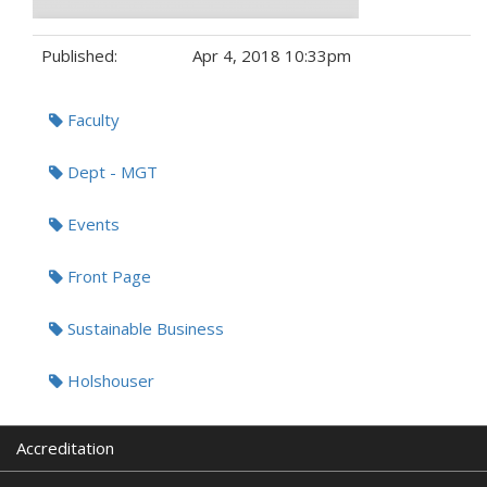
Published:
Apr 4, 2018 10:33pm
Tags:
Faculty
Dept - MGT
Events
Front Page
Sustainable Business
Holshouser
Accreditation