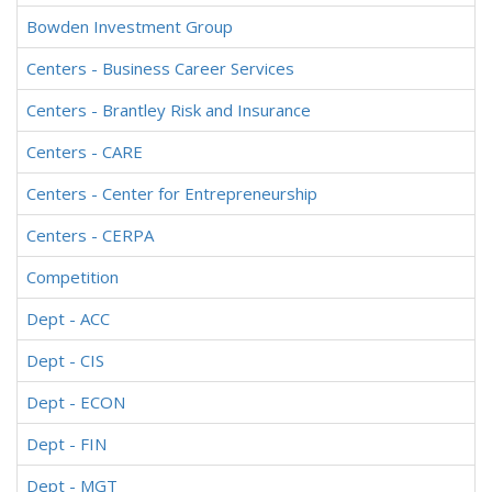
Bowden Investment Group
Centers - Business Career Services
Centers - Brantley Risk and Insurance
Centers - CARE
Centers - Center for Entrepreneurship
Centers - CERPA
Competition
Dept - ACC
Dept - CIS
Dept - ECON
Dept - FIN
Dept - MGT