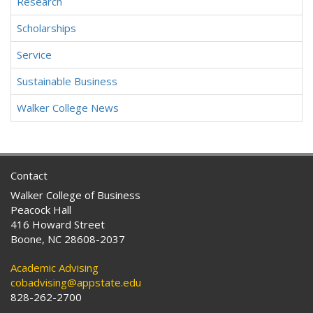
Research
Scholarships
Service
Sustainable Business
Walker College News
Contact
Walker College of Business
Peacock Hall
416 Howard Street
Boone, NC 28608-2037
Academic Advising
cobadvising@appstate.edu
828-262-2700