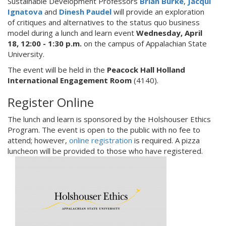
Sustainable Development Professors
Brian Burke
,
Jacqui
Ignatova
and
Dinesh Paudel
will provide an exploration
of critiques and alternatives to the status quo business
model during a lunch and learn event
Wednesday, April
18, 12:00 - 1:30 p.m.
on the campus of Appalachian State
University.
The event will be held in the
Peacock Hall
Holland
International Engagement Room
(4140).
Register Online
The lunch and learn is sponsored by the Holshouser Ethics
Program. The event is open to the public with no fee to
attend; however,
online registration
is required. A pizza
luncheon will be provided to those who have registered.