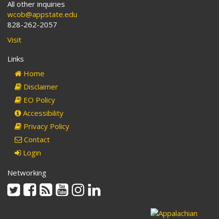
All other inquiries
wcob@appstate.edu
828-262-2057
Visit
Links
Home
Disclaimer
EO Policy
Accessibility
Privacy Policy
Contact
Login
Networking
Twitter
Facebook
Rss
Youtube
Instagram
Linkedin