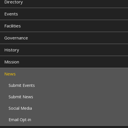
Directory
Events
Facilities
Governance
History
Mission
News
Submit Events
Submit News
Social Media
Email Opt-in