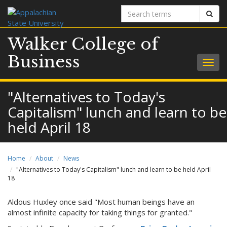
Search
Sear
terms
Walker College of
Business
Togg
navig
"Alternatives to Today's
Capitalism" lunch and learn to be
held April 18
Home
About
News
"Alternatives to Today's Capitalism" lunch and learn to be held April
18
Aldous Huxley once said "Most human beings have an
almost infinite capacity for taking things for granted."