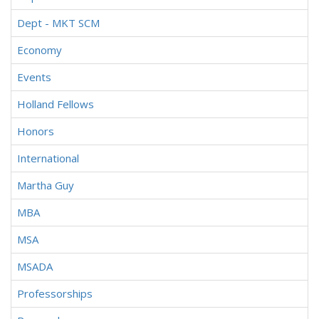
Dept - MKT SCM
Economy
Events
Holland Fellows
Honors
International
Martha Guy
MBA
MSA
MSADA
Professorships