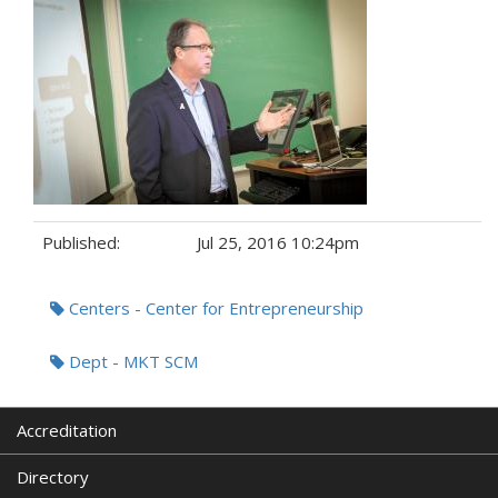
Published:
Jul 25, 2016 10:24pm
Tags:
Centers - Center for Entrepreneurship
Dept - MKT SCM
Accreditation
Directory