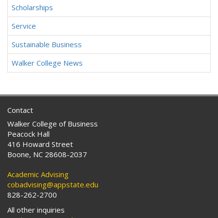
Scholarships
Service
Sustainable Business
Walker College News
Contact
Walker College of Business
Peacock Hall
416 Howard Street
Boone, NC 28608-2037
Academic Advising
cobadvising@appstate.edu
828-262-2700
All other inquiries