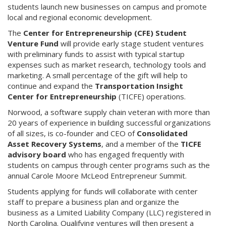
students launch new businesses on campus and promote
local and regional economic development.
The
Center for Entrepreneurship (CFE) Student
Venture Fund
will provide early stage student ventures
with preliminary funds to assist with typical startup
expenses such as market research, technology tools and
marketing. A small percentage of the gift will help to
continue and expand the
Transportation Insight
Center for Entrepreneurship
(TICFE) operations.
Norwood, a software supply chain veteran with more than
20 years of experience in building successful organizations
of all sizes, is co-founder and CEO of
Consolidated
Asset Recovery Systems
, and a member of the
TICFE
advisory board
who has engaged frequently with
students on campus through center programs such as the
annual Carole Moore McLeod Entrepreneur Summit.
Students applying for funds will collaborate with center
staff to prepare a business plan and organize the
business as a Limited Liability Company (LLC) registered in
North Carolina. Qualifying ventures will then present a