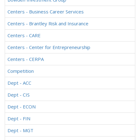
Centers - Business Career Services
Centers - Brantley Risk and Insurance
Centers - CARE
Centers - Center for Entrepreneurship
Centers - CERPA
Competition
Dept - ACC
Dept - CIS
Dept - ECON
Dept - FIN
Dept - MGT