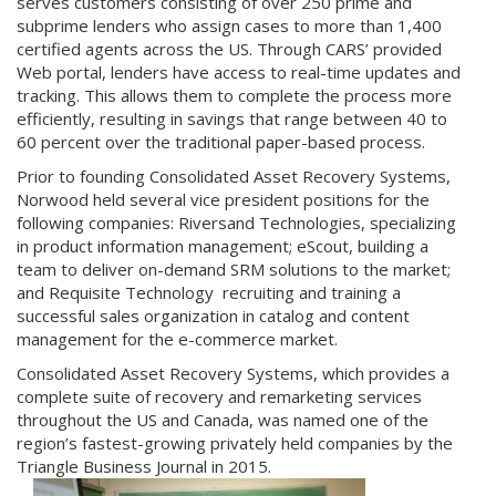
serves customers consisting of over 250 prime and
subprime lenders who assign cases to more than 1,400
certified agents across the US. Through CARS’ provided
Web portal, lenders have access to real-time updates and
tracking. This allows them to complete the process more
efficiently, resulting in savings that range between 40 to
60 percent over the traditional paper-based process.
Prior to founding Consolidated Asset Recovery Systems,
Norwood held several vice president positions for the
following companies: Riversand Technologies, specializing
in product information management; eScout, building a
team to deliver on-demand SRM solutions to the market;
and Requisite Technology recruiting and training a
successful sales organization in catalog and content
management for the e-commerce market.
Consolidated Asset Recovery Systems, which provides a
complete suite of recovery and remarketing services
throughout the US and Canada, was named one of the
region’s fastest-growing privately held companies by the
Triangle Business Journal in 2015.