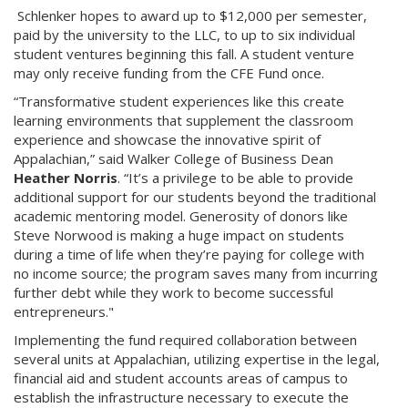
Schlenker hopes to award up to $12,000 per semester,
paid by the university to the LLC, to up to six individual
student ventures beginning this fall. A student venture
may only receive funding from the CFE Fund once.
“Transformative student experiences like this create
learning environments that supplement the classroom
experience and showcase the innovative spirit of
Appalachian,” said Walker College of Business Dean
Heather Norris
. “It’s a privilege to be able to provide
additional support for our students beyond the traditional
academic mentoring model. Generosity of donors like
Steve Norwood is making a huge impact on students
during a time of life when they’re paying for college with
no income source; the program saves many from incurring
further debt while they work to become successful
entrepreneurs."
Implementing the fund required collaboration between
several units at Appalachian, utilizing expertise in the legal,
financial aid and student accounts areas of campus to
establish the infrastructure necessary to execute the