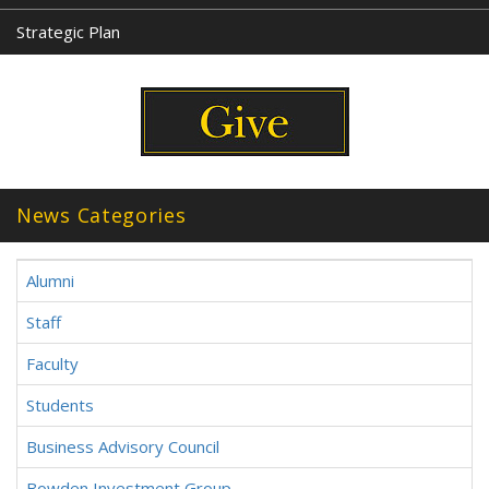
Strategic Plan
News Categories
Alumni
Staff
Faculty
Students
Business Advisory Council
Bowden Investment Group