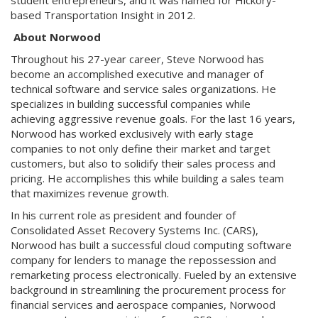
student entrepreneurs, and it was named for Hickory-
based Transportation Insight in 2012.
About Norwood
Throughout his 27-year career, Steve Norwood has
become an accomplished executive and manager of
technical software and service sales organizations. He
specializes in building successful companies while
achieving aggressive revenue goals. For the last 16 years,
Norwood has worked exclusively with early stage
companies to not only define their market and target
customers, but also to solidify their sales process and
pricing. He accomplishes this while building a sales team
that maximizes revenue growth.
In his current role as president and founder of
Consolidated Asset Recovery Systems Inc. (CARS),
Norwood has built a successful cloud computing software
company for lenders to manage the repossession and
remarketing process electronically. Fueled by an extensive
background in streamlining the procurement process for
financial services and aerospace companies, Norwood