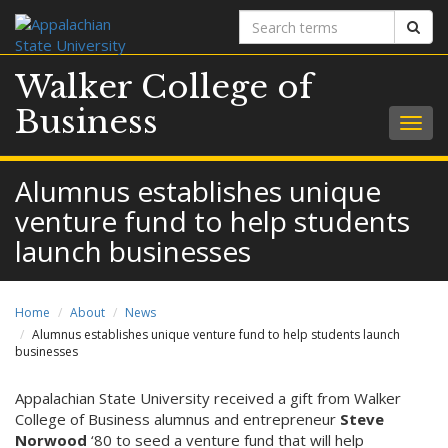
Search
Sear
terms
Walker College of
Business
Togg
navig
Alumnus establishes unique
venture fund to help students
launch businesses
Home
About
News
Alumnus establishes unique venture fund to help students launch
businesses
Appalachian State University received a gift from Walker
College of Business alumnus and entrepreneur
Steve
Norwood
‘80 to seed a venture fund that will help