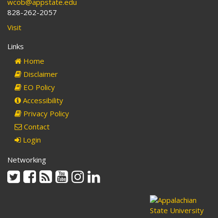
wcob@appstate.edu
828-262-2057
Visit
Links
Home
Disclaimer
EO Policy
Accessibility
Privacy Policy
Contact
Login
Networking
Twitter
Facebook
Rss
Youtube
Instagram
Linkedin