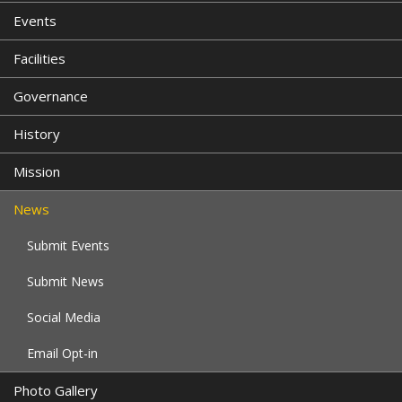
Events
Facilities
Governance
History
Mission
News
Submit Events
Submit News
Social Media
Email Opt-in
Photo Gallery