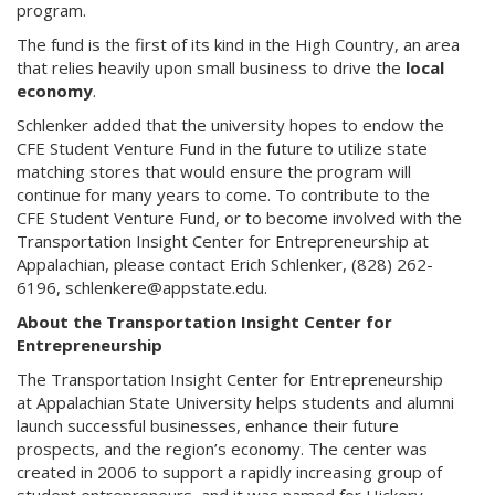
program.
The fund is the first of its kind in the High Country, an area
that relies heavily upon small business to drive the
local
economy
.
Schlenker added that the university hopes to endow the
CFE Student Venture Fund in the future to utilize state
matching stores that would ensure the program will
continue for many years to come. To contribute to the
CFE Student Venture Fund, or to become involved with the
Transportation Insight Center for Entrepreneurship at
Appalachian, please contact Erich Schlenker, (828) 262-
6196, schlenkere@appstate.edu.
About the Transportation Insight Center for
Entrepreneurship
The Transportation Insight Center for Entrepreneurship
at Appalachian State University helps students and alumni
launch successful businesses, enhance their future
prospects, and the region’s economy. The center was
created in 2006 to support a rapidly increasing group of