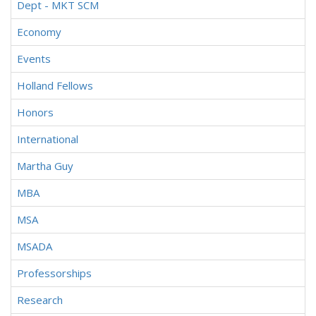
Dept - MKT SCM
Economy
Events
Holland Fellows
Honors
International
Martha Guy
MBA
MSA
MSADA
Professorships
Research