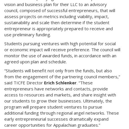
vision and business plan for their LLC to an advisory
council, composed of successful entrepreneurs, that will
assess projects on metrics including viability, impact,
sustainability and scale then determine if the student
entrepreneur is appropriately prepared to receive and
use preliminary funding.
Students pursuing ventures with high potential for social
or economic impact will receive preference. The council will
monitor the use of awarded funds, in accordance with an
agreed upon plan and schedule.
“Students will benefit not only from the funds, but also
from the engagement of the partnering council members,”
said TICFE Director
Erich Schlenker
. “These
entrepreneurs have networks and contacts, provide
access to resources and markets, and share insight with
our students to grow their businesses. Ultimately, the
program will prepare student ventures to pursue
additional funding through regional angel networks. These
early entrepreneurial successes dramatically expand
career opportunities for Appalachian graduates.”