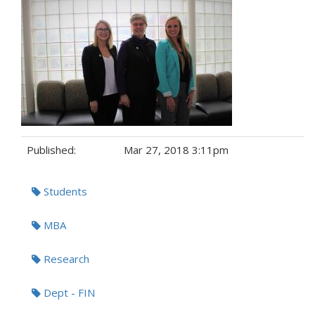
Published:
Mar 27, 2018 3:11pm
Tags:
Students
MBA
Research
Dept - FIN