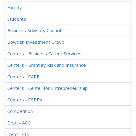
Faculty
Students
Business Advisory Council
Bowden Investment Group
Centers - Business Career Services
Centers - Brantley Risk and Insurance
Centers - CARE
Centers - Center for Entrepreneurship
Centers - CERPA
Competition
Dept - ACC
Dept - CIS