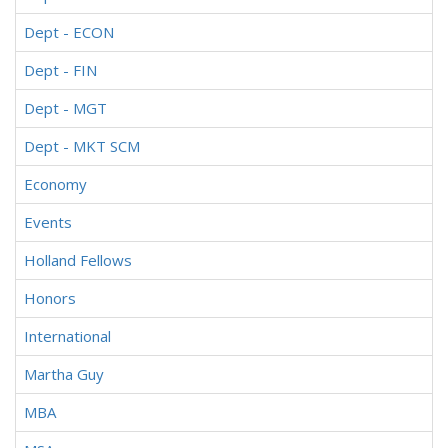
Dept - ECON
Dept - FIN
Dept - MGT
Dept - MKT SCM
Economy
Events
Holland Fellows
Honors
International
Martha Guy
MBA