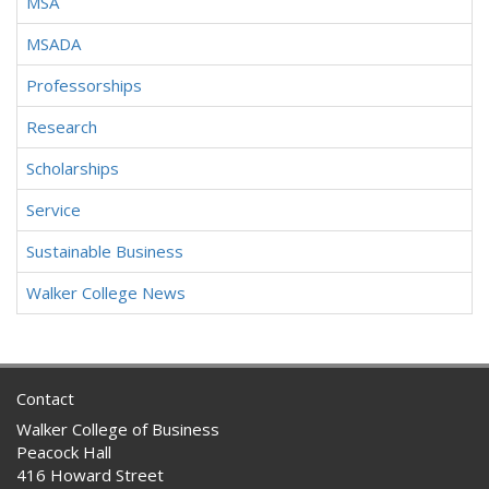
MSA
MSADA
Professorships
Research
Scholarships
Service
Sustainable Business
Walker College News
Contact
Walker College of Business
Peacock Hall
416 Howard Street