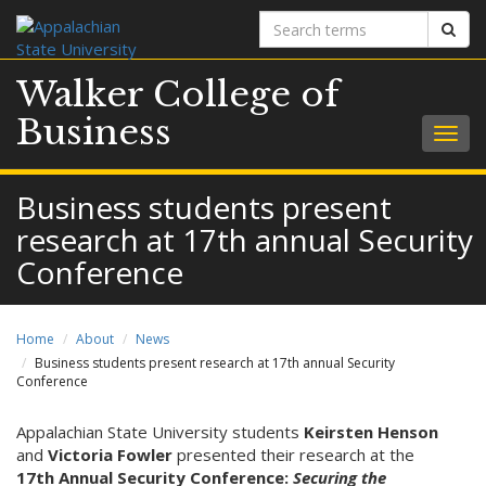
Search
Sear
terms
Walker College of
Business
Togg
navig
Business students present
research at 17th annual Security
Conference
Home
About
News
Business students present research at 17th annual Security
Conference
Appalachian State University students
Keirsten Henson
and
Victoria Fowler
presented their research at the
17th Annual Security Conference:
Securing the