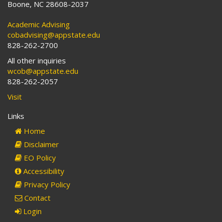
Boone, NC 28608-2037
Academic Advising
cobadvising@appstate.edu
828-262-2700
All other inquiries
wcob@appstate.edu
828-262-2057
Visit
Links
Home
Disclaimer
EO Policy
Accessibility
Privacy Policy
Contact
Login