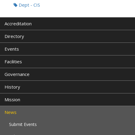
Dept - CIS
Accreditation
Directory
Events
Facilities
Governance
History
Mission
News
Submit Events