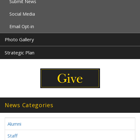
Submit News
Social Media
Email Opt-in
Photo Gallery
Strategic Plan
News Categories
Alumni
Staff