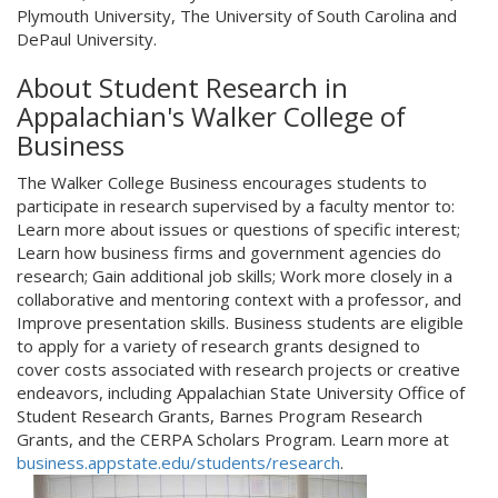
Plymouth University, The University of South Carolina and
DePaul University.
About Student Research in
Appalachian's Walker College of
Business
The Walker College Business encourages students to
participate in research supervised by a faculty mentor to:
Learn more about issues or questions of specific interest;
Learn how business firms and government agencies do
research; Gain additional job skills; Work more closely in a
collaborative and mentoring context with a professor, and
Improve presentation skills. Business students are eligible
to apply for a variety of research grants designed to
cover costs associated with research projects or creative
endeavors, including Appalachian State University Office of
Student Research Grants, Barnes Program Research
Grants, and the CERPA Scholars Program. Learn more at
business.appstate.edu/students/research
.