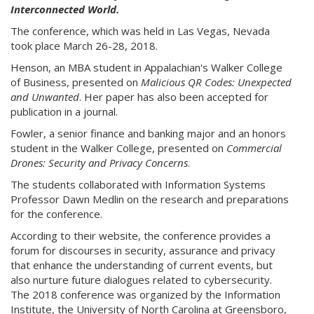
Interconnected World.
The conference, which was held in Las Vegas, Nevada
took place March 26-28, 2018.
Henson, an MBA student in Appalachian's Walker College
of Business, presented on
Malicious QR Codes: Unexpected
and Unwanted
. Her paper has also been accepted for
publication in a journal.
Fowler, a senior finance and banking major and an honors
student in the Walker College, presented on
Commercial
Drones: Security and Privacy Concerns
.
The students collaborated with Information Systems
Professor Dawn Medlin on the research and preparations
for the conference.
According to their website, the conference provides a
forum for discourses in security, assurance and privacy
that enhance the understanding of current events, but
also nurture future dialogues related to cybersecurity.
The 2018 conference was organized by the Information
Institute, the University of North Carolina at Greensboro,