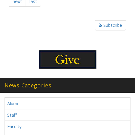
next
last
Subscribe
News Categories
Alumni
Staff
Faculty