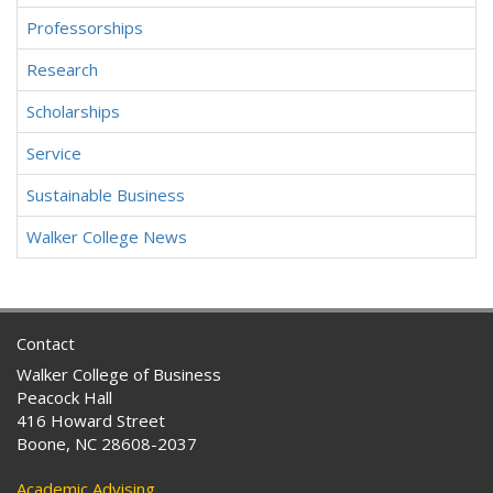
Professorships
Research
Scholarships
Service
Sustainable Business
Walker College News
Contact
Walker College of Business
Peacock Hall
416 Howard Street
Boone, NC 28608-2037
Academic Advising