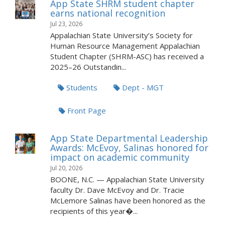
App State SHRM student chapter
earns national recognition
Jul 23, 2026
Appalachian State University’s Society for
Human Resource Management Appalachian
Student Chapter (SHRM-ASC) has received a
2025–26 Outstandin...
Students
Dept - MGT
Front Page
App State Departmental Leadership
Awards: McEvoy, Salinas honored for
impact on academic community
Jul 20, 2026
BOONE, N.C. — Appalachian State University
faculty Dr. Dave McEvoy and Dr. Tracie
McLemore Salinas have been honored as the
recipients of this year�...