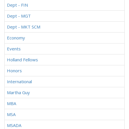
Dept - FIN
Dept - MGT
Dept - MKT SCM
Economy
Events
Holland Fellows
Honors
International
Martha Guy
MBA
MSA
MSADA