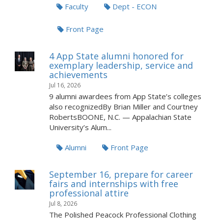
Faculty
Dept - ECON
Front Page
4 App State alumni honored for
exemplary leadership, service and
achievements
Jul 16, 2026
9 alumni awardees from App State’s colleges
also recognizedBy Brian Miller and Courtney
RobertsBOONE, N.C. — Appalachian State
University’s Alum...
Alumni
Front Page
September 16, prepare for career
fairs and internships with free
professional attire
Jul 8, 2026
The Polished Peacock Professional Clothing