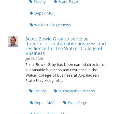
Faculty
Front Page
Dept - MGT
Walker College News
Scott Bowie Gray to serve as
director of sustainable business and
resilience for the Walker College of
Business
Jun 26, 2026
Scott Bowie Gray has been named director of
sustainable business and resilience in the
Walker College of Business at Appalachian
State University, eff...
Faculty
Sustainable Business
Dept - MGT
Front Page