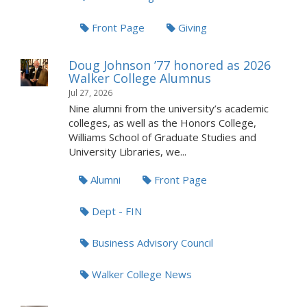
Front Page
Giving
Doug Johnson ’77 honored as 2026
Walker College Alumnus
Jul 27, 2026
Nine alumni from the university’s academic
colleges, as well as the Honors College,
Williams School of Graduate Studies and
University Libraries, we...
Alumni
Front Page
Dept - FIN
Business Advisory Council
Walker College News