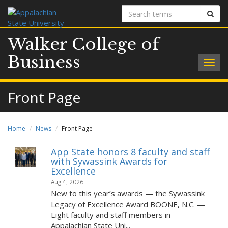
Search
Sear
terms
Walker College of
Business
Togg
navig
Front Page
Home
News
Front Page
App State honors 8 faculty and staff
with Sywassink Awards for
Excellence
Aug 4, 2026
New to this year’s awards — the Sywassink
Legacy of Excellence Award BOONE, N.C. —
Eight faculty and staff members in
Appalachian State Uni...