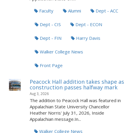
Faculty
Alumni
Dept - ACC
Dept - CIS
Dept - ECON
Dept - FIN
Harry Davis
Walker College News
Front Page
Peacock Hall addition takes shape as
construction passes halfway mark
Aug 3, 2026
The addition to Peacock Hall was featured in
Appalachian State University Chancellor
Heather Norris' July 31, 2026, Inside
Appalachian message.In...
Walker College News