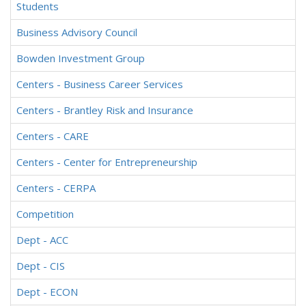
Students
Business Advisory Council
Bowden Investment Group
Centers - Business Career Services
Centers - Brantley Risk and Insurance
Centers - CARE
Centers - Center for Entrepreneurship
Centers - CERPA
Competition
Dept - ACC
Dept - CIS
Dept - ECON