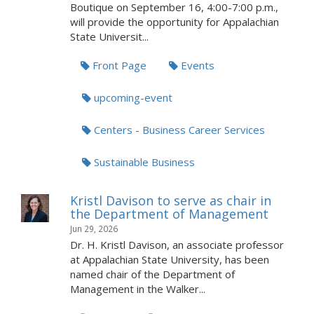
Boutique on September 16, 4:00-7:00 p.m.,
will provide the opportunity for Appalachian
State Universit...
Front Page
Events
upcoming-event
Centers - Business Career Services
Sustainable Business
Kristl Davison to serve as chair in
the Department of Management
Jun 29, 2026
Dr. H. Kristl Davison, an associate professor
at Appalachian State University, has been
named chair of the Department of
Management in the Walker...