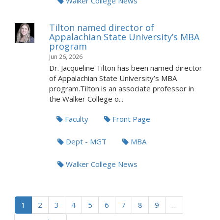
Walker College News
Tilton named director of
Appalachian State University’s MBA
program
Jun 26, 2026
Dr. Jacqueline Tilton has been named director
of Appalachian State University’s MBA
program.Tilton is an associate professor in
the Walker College o...
Faculty
Front Page
Dept - MGT
MBA
Walker College News
1
2
3
4
5
6
7
8
9
…