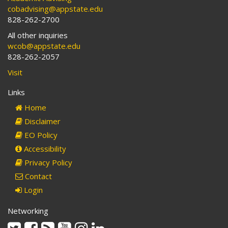
cobadvising@appstate.edu
828-262-2700
All other inquiries
wcob@appstate.edu
828-262-2057
Visit
Links
Home
Disclaimer
EO Policy
Accessibility
Privacy Policy
Contact
Login
Networking
Twitter
Facebook
Rss
Youtube
Instagram
Linkedin