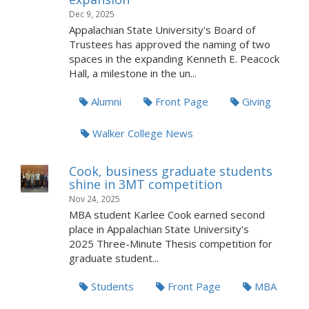
Dec 9, 2025
Appalachian State University's Board of
Trustees has approved the naming of two
spaces in the expanding Kenneth E. Peacock
Hall, a milestone in the un...
Alumni
Front Page
Giving
Walker College News
Cook, business graduate students
shine in 3MT competition
Nov 24, 2025
MBA student Karlee Cook earned second
place in Appalachian State University's
2025 Three-Minute Thesis competition for
graduate student...
Students
Front Page
MBA