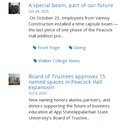
A special beam, part of our future
Oct 24, 2025
On October 23, employees from Vannoy
Construction installed a time capsule beam —
the last piece of one phase of the Peacock
Hall addition pro...
Front Page
Giving
Walker College News
Board of Trustees approves 15
named spaces in Peacock Hall
expansion
Oct 6, 2025
New naming honors alumni, partners, and
donors supporting the future of business
education at App StateAppalachian State
University's Board of Trustee...