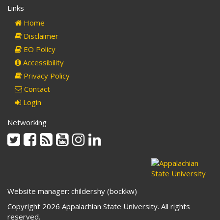
Links
Home
Disclaimer
EO Policy
Accessibility
Privacy Policy
Contact
Login
Networking
Twitter
Facebook
Rss
Youtube
Instagram
Linkedin
Website manager: childershy (bockkw)
Copyright 2026 Appalachian State University. All rights
reserved.