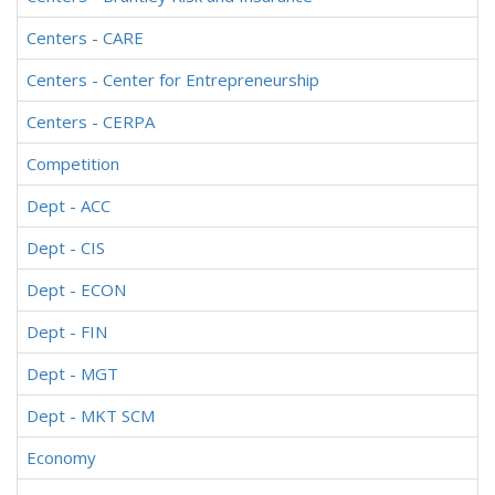
Centers - CARE
Centers - Center for Entrepreneurship
Centers - CERPA
Competition
Dept - ACC
Dept - CIS
Dept - ECON
Dept - FIN
Dept - MGT
Dept - MKT SCM
Economy