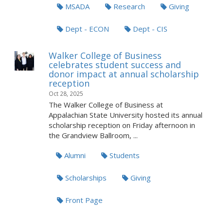
MSADA
Research
Giving
Dept - ECON
Dept - CIS
Walker College of Business
celebrates student success and
donor impact at annual scholarship
reception
Oct 28, 2025
The Walker College of Business at
Appalachian State University hosted its annual
scholarship reception on Friday afternoon in
the Grandview Ballroom, ...
Alumni
Students
Scholarships
Giving
Front Page