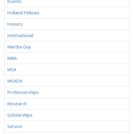
Events
Holland Fellows
Honors
International
Martha Guy
MBA
MSA
MSADA
Professorships
Research
Scholarships
Service