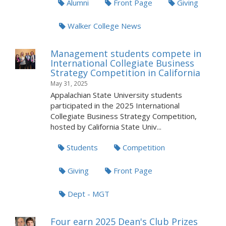
Alumni
Front Page
Giving
Walker College News
Management students compete in
International Collegiate Business
Strategy Competition in California
May 31, 2025
Appalachian State University students
participated in the 2025 International
Collegiate Business Strategy Competition,
hosted by California State Univ...
Students
Competition
Giving
Front Page
Dept - MGT
Four earn 2025 Dean's Club Prizes