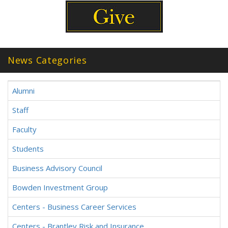
News Categories
Alumni
Staff
Faculty
Students
Business Advisory Council
Bowden Investment Group
Centers - Business Career Services
Centers - Brantley Risk and Insurance