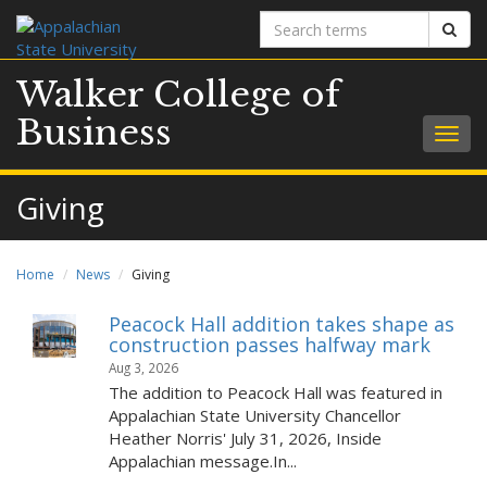
Search
Sear
terms
Walker College of
Business
Togg
navig
Giving
Home
News
Giving
Peacock Hall addition takes shape as
construction passes halfway mark
Aug 3, 2026
The addition to Peacock Hall was featured in
Appalachian State University Chancellor
Heather Norris' July 31, 2026, Inside
Appalachian message.In...