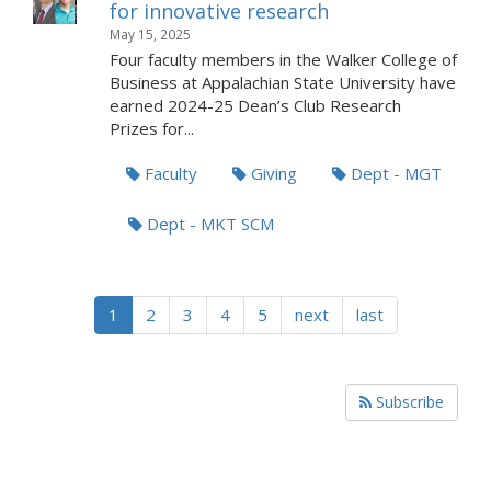
for innovative research
May 15, 2025
Four faculty members in the Walker College of
Business at Appalachian State University have
earned 2024-25 Dean’s Club Research
Prizes for...
Faculty
Giving
Dept - MGT
Dept - MKT SCM
1
2
3
4
5
next
last
Subscribe