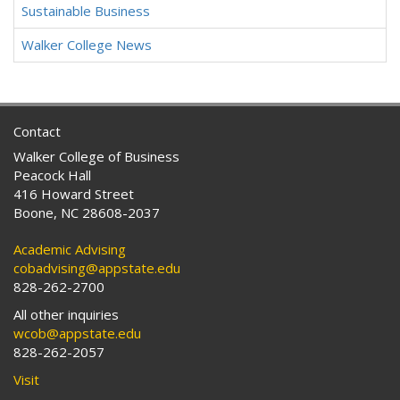
Sustainable Business
Walker College News
Contact
Walker College of Business
Peacock Hall
416 Howard Street
Boone, NC 28608-2037
Academic Advising
cobadvising@appstate.edu
828-262-2700
All other inquiries
wcob@appstate.edu
828-262-2057
Visit