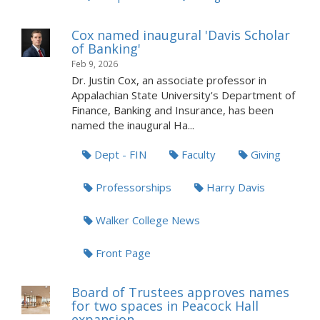
Cox named inaugural 'Davis Scholar
of Banking'
Feb 9, 2026
Dr. Justin Cox, an associate professor in
Appalachian State University's Department of
Finance, Banking and Insurance, has been
named the inaugural Ha...
Dept - FIN
Faculty
Giving
Professorships
Harry Davis
Walker College News
Front Page
Board of Trustees approves names
for two spaces in Peacock Hall
expansion