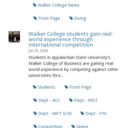
Walker College News
Front Page
Giving
Walker College students gain real-
world experience through
international competition
Jun 25, 2026
Students in Appalachian State University’s
Walker College of Business are gaining real-
world experience by competing against other
universities thro...
Students
Front Page
Dept - ACC
Dept - MGT
Dept - MKT SCM
Dept - FIN
Competition
Giving