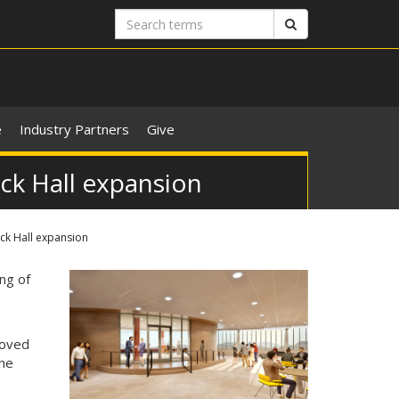
Search
Search
terms
e
Industry Partners
Give
ck Hall expansion
ck Hall expansion
ng of
oved
the