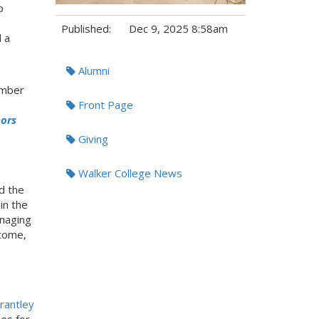
p
Published:
Dec 9, 2025 8:58am
 a
Tags:
Alumni
ember
Front Page
nors
Giving
Walker College News
d the
in the
anaging
ncome,
rantley