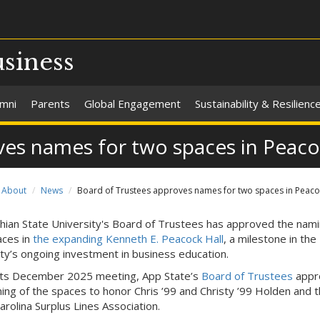
usiness
umni
Parents
Global Engagement
Sustainability & Resilienc
ves names for two spaces in Peaco
About
News
Board of Trustees approves names for two spaces in Peaco
hian State University's Board of Trustees has approved the nami
ces in
the expanding Kenneth E. Peacock Hall
, a milestone in the
ity’s ongoing investment in business education.
its December 2025 meeting, App State’s
Board of Trustees
appr
ing of the spaces to honor Chris ’99 and Christy ’99 Holden and 
arolina Surplus Lines Association.