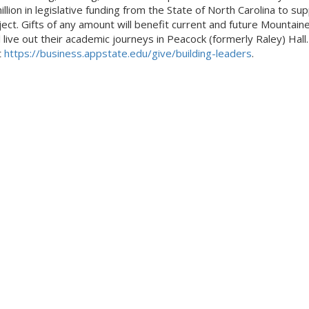
llion in legislative funding from the State of North Carolina to su
ject. Gifts of any amount will benefit current and future Mountain
l live out their academic journeys in Peacock (formerly Raley) Hall
t
https://business.appstate.edu/give/building-leaders
.