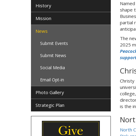
Named s
History
shape th
Busines
Mission
partial
anticip
News
The new
Submit Events
2025 m
Peacock
Submit News
support
Social Media
Chri
Email Opt-in
Christy
univers
Photo Gallery
college
directo
Strategic Plan
is the 
Nort
North C