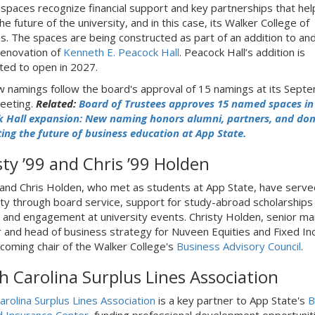
paces recognize financial support and key partnerships that hel
e future of the university, and in this case, its Walker College of
s. The spaces are being constructed as part of an addition to and
 renovation of
Kenneth E. Peacock Hall
. Peacock Hall’s addition is
ated to open in 2027.
 namings follow the board's approval of 15 namings at its Sept
eeting.
Related:
Board of Trustees approves 15 named spaces in
 Hall expansion: New naming honors alumni, partners, and do
ing the future of business education at App State.
sty ’99 and Chris ’99 Holden
 and Chris Holden, who met as students at App State, have serve
ity through board service, support for study-abroad scholarships 
, and engagement at university events. Christy Holden, senior m
r and head of business strategy for Nuveen Equities and Fixed I
incoming chair of the Walker College's
Business Advisory Council
.
h Carolina Surplus Lines Association
arolina Surplus Lines Association
is a key partner to App State's
B