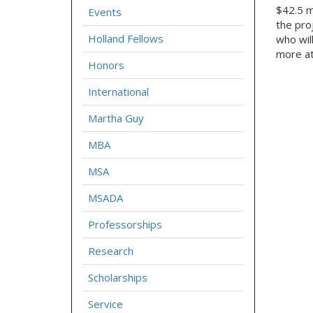
$42.5 mi
Events
the pro
Holland Fellows
who wil
more a
Honors
International
Martha Guy
MBA
MSA
MSADA
Professorships
Research
Scholarships
Service