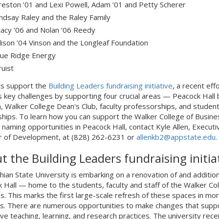
reston ’01 and Lexi Powell, Adam ’01 and Petty Scherer
indsay Raley and the Raley Family
tacy ’06 and Nolan ’06 Reedy
llison ’04 Vinson and the Longleaf Foundation
lue Ridge Energy
ruist
ts support the
Building Leaders fundraising initiative
, a recent eff
 key challenges by supporting four crucial areas — Peacock Hall b
n, Walker College Dean's Club, faculty professorships, and studen
ships. To learn how you can support the Walker College of Busine
 naming opportunities in Peacock Hall, contact Kyle Allen, Executi
r of Development, at (828) 262-6231 or
allenkb2@appstate.edu
.
t the Building Leaders fundraising initia
hian State University is embarking on a renovation of and addition
 Hall — home to the students, faculty and staff of the Walker Col
s. This marks the first large-scale refresh of these spaces in mo
s. There are numerous opportunities to make changes that supp
ive teaching, learning, and research practices. The university rece