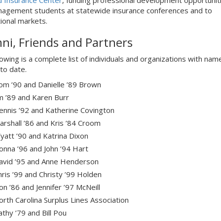
d Insurance Center
, funding professional development opportuniti
nagement students at statewide insurance conferences and to
tional markets.
ni, Friends and Partners
lowing is a complete list of individuals and organizations with nam
to date.
om ’90 and Danielle ’89 Brown
im ’89 and Karen Burr
ennis ’92 and Katherine Covington
arshall ’86 and Kris ’84 Croom
yatt ’90 and Katrina Dixon
onna ’96 and John ’94 Hart
avid ’95 and Anne Henderson
hris ’99 and Christy ’99 Holden
n ’86 and Jennifer ’97 McNeill
orth Carolina Surplus Lines Association
thy ’79 and Bill Pou