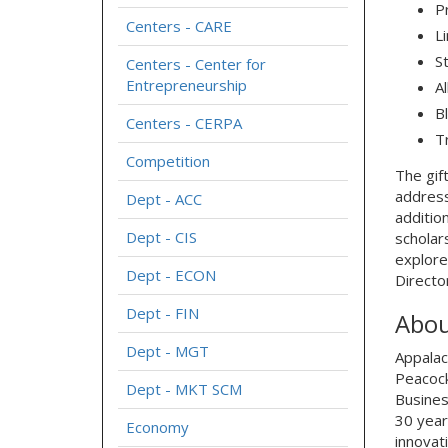
P
Centers - CARE
L
S
Centers - Center for
Entrepreneurship
A
B
Centers - CERPA
T
Competition
The gif
address
Dept - ACC
additio
Dept - CIS
scholar
explore
Dept - ECON
Directo
Dept - FIN
Abou
Dept - MGT
Appalac
Peacock
Dept - MKT SCM
Busines
30 year
Economy
innovat