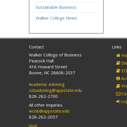
Sustainable Business
Walker College News
Contact
Links
Walker College of Business
Ho
Peacock Hall
Dis
416 Howard Street
EO 
Boone, NC 28608-2037
Acc
Academic Advising
Pri
cobadvising@appstate.edu
Co
828-262-2700
Log
All other inquiries
wcob@appstate.edu
828-262-2057
Visit