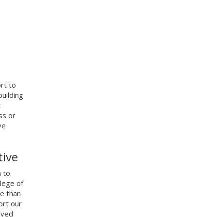
ort to
uilding
t
ss or
ve
tive
 to
lege of
re than
ort our
ived