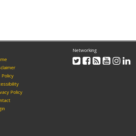
Networking
Twitter
Facebook
Rss
Youtube
Instag
Li
me
claimer
Policy
essibility
vacy Policy
ntact
in