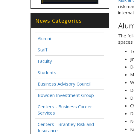
Risk an
risk ma
interna
News Categories
Alum
The fol
Alumni
spaces 
Staff
T
J
Faculty
D
Students
M
W
Business Advisory Council
D
Bowden Investment Group
D
C
Centers - Business Career
Services
Do
N
Centers - Brantley Risk and
Ka
Insurance