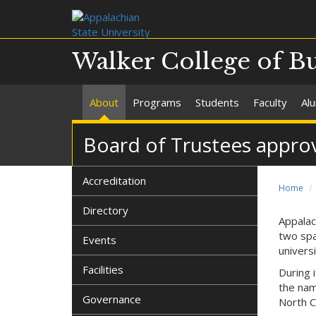
Walker College of B
About
Programs
Students
Faculty
Al
Board of Trustees appro
Accreditation
Home
Directory
Appalac
two spa
Events
univers
Facilities
During 
the nam
Governance
North C