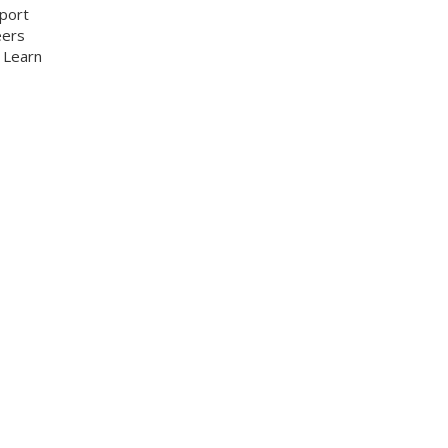
pport
eers
. Learn