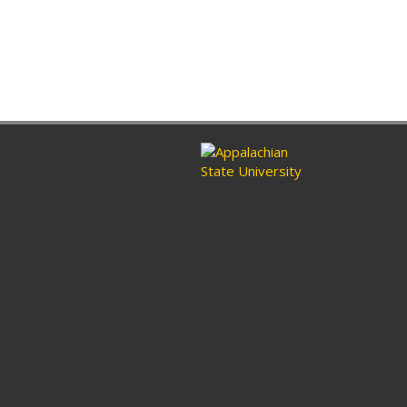
ram
nkedin