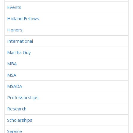
Events
Holland Fellows
Honors
International
Martha Guy
MBA
MSA
MSADA
Professorships
Research
Scholarships
Service