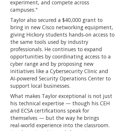
experiment, and compete across
campuses."
Taylor also secured a $40,000 grant to
bring in new Cisco networking equipment,
giving Hickory students hands‑on access to
the same tools used by industry
professionals. He continues to expand
opportunities by coordinating access to a
cyber range and by proposing new
initiatives like a Cybersecurity Clinic and
AI‑powered Security Operations Center to
support local businesses.
What makes Taylor exceptional is not just
his technical expertise — though his CEH
and ECSA certifications speak for
themselves — but the way he brings
real‑world experience into the classroom.