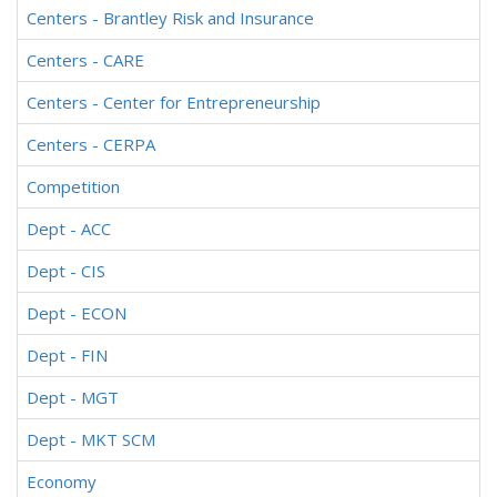
Centers - Brantley Risk and Insurance
Centers - CARE
Centers - Center for Entrepreneurship
Centers - CERPA
Competition
Dept - ACC
Dept - CIS
Dept - ECON
Dept - FIN
Dept - MGT
Dept - MKT SCM
Economy