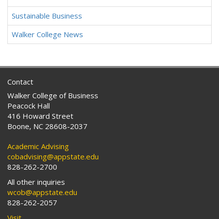
Sustainable Business
Walker College News
Contact
Walker College of Business
Peacock Hall
416 Howard Street
Boone, NC 28608-2037
Academic Advising
cobadvising@appstate.edu
828-262-2700
All other inquiries
wcob@appstate.edu
828-262-2057
Visit