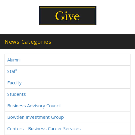
News Categories
Alumni
Staff
Faculty
Students
Business Advisory Council
Bowden Investment Group
Centers - Business Career Services