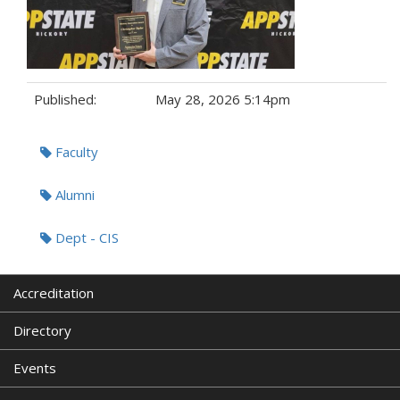
Published:
May 28, 2026 5:14pm
Tags:
Faculty
Alumni
Dept - CIS
Accreditation
Directory
Events