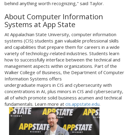
behind anything worth recognizing," said Taylor.
About Computer Information
Systems at App State
At Appalachian State University, computer information
systems (CIS) students gain valuable professional skills
and capabilities that prepare them for careers in a wide
variety of technology-related industries. Students learn
how to successfully interface between the technical and
management aspects within organizations. Part of the
Walker College of Business, the Department of Computer
Information Systems offers
undergraduate majors in CIS and cybersecurity with
concentrations in AI, plus minors in CIS and cybersecurity,
all of which promote solid business acumen and technical
fundamentals. Learn more at
cis.appstate.edu
.