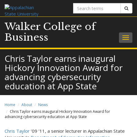
Search
Sear
terms
Walker College of
Business
Togg
navig
Chris Taylor earns inaugural
Hickory Innovation Award for
advancing cybersecurity
education at App State
Home
About
News
Chris Taylor earns inaugural Hickory Innovation Award for
advancing cybersecurity education at App State
Chris Taylor
’09 ’11, a senior lecturer in Appalachian State