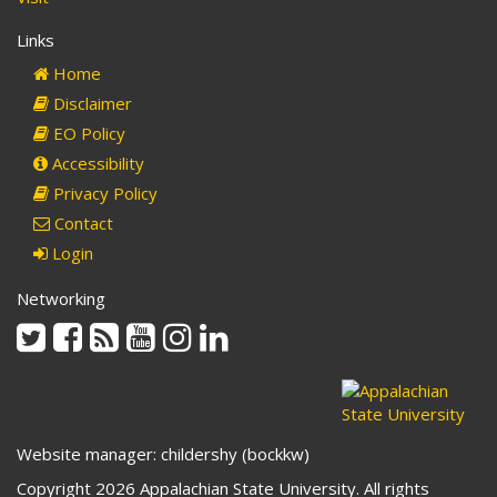
Links
Home
Disclaimer
EO Policy
Accessibility
Privacy Policy
Contact
Login
Networking
Twitter
Facebook
Rss
Youtube
Instagram
Linkedin
Website manager: childershy (bockkw)
Copyright 2026 Appalachian State University. All rights