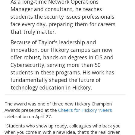
As a long‑time Network Operations
Manager and consultant, he teaches
students the security issues professionals
face every day, preparing them for careers
that truly matter.
Because of Taylor's leadership and
innovation, our Hickory campus can now
offer robust, hands‑on degrees in CIS and
Cybersecurity, serving more than 50
students in these programs. His work has
fundamentally shaped the future of
technology education in Hickory.
The award was one of three new Hickory Champion
Awards presented at the
Cheers for Hickory 'Neers
celebration on April 27.
"Students who show up ready, colleagues who back you
when you come in with a new idea, that's the real driver