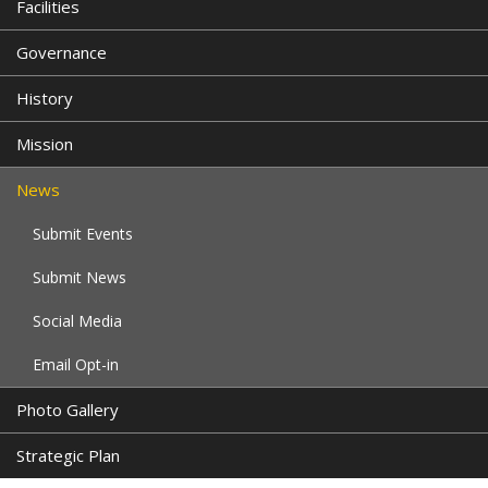
Facilities
Governance
History
Mission
News
Submit Events
Submit News
Social Media
Email Opt-in
Photo Gallery
Strategic Plan