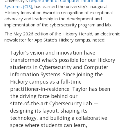
University’s
Department of Computer Information
Systems (CIS)
, has earned the university's inaugural
Hickory Innovation Award in recognition of exceptional
advocacy and leadership in the development and
implementation of the cybersecurity program and lab.
The May 2026 edition of the Hickory Herald, an electronic
newsletter for App State's Hickory campus, noted:
Taylor's vision and innovation have
transformed what’s possible for our Hickory
students in Cybersecurity and Computer
Information Systems. Since joining the
Hickory campus as a full‑time
practitioner‑in‑residence, Taylor has been
the driving force behind our
state‑of‑the‑art Cybersecurity Lab —
designing its layout, shaping its
technology, and building a collaborative
space where students can learn,