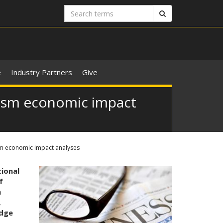
Search
Search
terms
e
Industry Partners
Give
rism economic impact
sm economic impact analyses
ional
f
m
,
idge