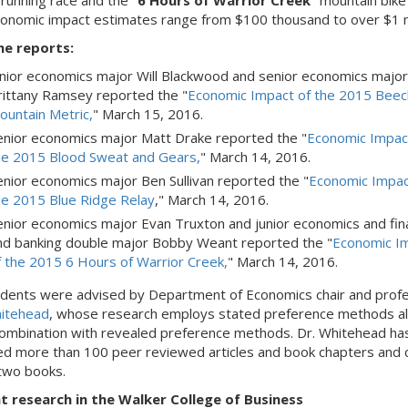
 running race and the "
6 Hours of Warrior Creek
" mountain bike
conomic impact estimates range from $100 thousand to over $1 m
he reports:
unior economics major Will Blackwood and senior economics major
rittany Ramsey reported the "
Economic Impact of the 2015 Beec
ountain Metric,
" March 15, 2016.
enior economics major Matt Drake reported the "
Economic Impac
he 2015 Blood Sweat and Gears,
" March 14, 2016.
enior economics major Ben Sullivan reported the "
Economic Impac
he 2015 Blue Ridge Relay
," March 14, 2016.
enior economics major Evan Truxton and junior economics and fin
nd banking double major Bobby Weant reported the "
Economic I
f the 2015 6 Hours of Warrior Creek,
" March 14, 2016.
dents were advised by Department of Economics chair and prof
itehead
, whose research employs stated preference methods a
combination with revealed preference methods. Dr. Whitehead ha
ed more than 100 peer reviewed articles and book chapters and 
two books.
t research in the Walker College of Business