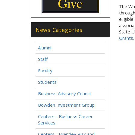
The Wal
through
eligibl
associa
News Categories
State U
Grants
Alumni
Staff
Faculty
Students
Business Advisory Council
Bowden Investment Group
Centers - Business Career
Services
Centers - Brantley Risk and