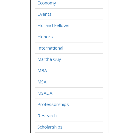
Economy
Events
Holland Fellows
Honors
International
Martha Guy
MBA
MSA
MSADA
Professorships
Research
Scholarships