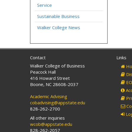
Service
Sustainable Business
Walker College News
Contact
Links
Walker College of Business
Ho
Peacock Hall
Dis
416 Howard Street
EO 
Boone, NC 28608-2037
Acc
Academic Advising
Pri
cobadvising@appstate.edu
Co
828-262-2700
Log
All other inquiries
wcob@appstate.edu
828-262-2057