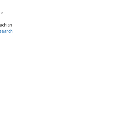
re
achian
search