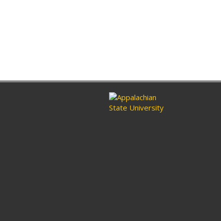
ram
nkedin