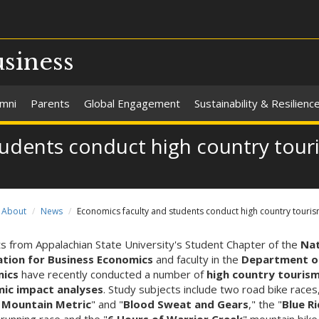
usiness
umni
Parents
Global Engagement
Sustainability & Resilienc
tudents conduct high country tou
About
News
Economics faculty and students conduct high country touri
s from Appalachian State University's Student Chapter of the
Nat
ation for Business Economics
and faculty in the
Department o
ics
have recently conducted a number of
high country touris
ic impact analyses
. Study subjects include two road bike races
 Mountain Metric
" and "
Blood Sweat and Gears
," the "
Blue R