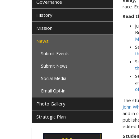
Relay
,"
Governance
race. E
History
Read t
J
Mission
B
M
News
S
t
Submit Events
S
Submit News
t
S
Social Media
a
o
Email Opt-in
The stu
Photo Gallery
John Wh
and in 
Strategic Plan
publish
edited 
Studen