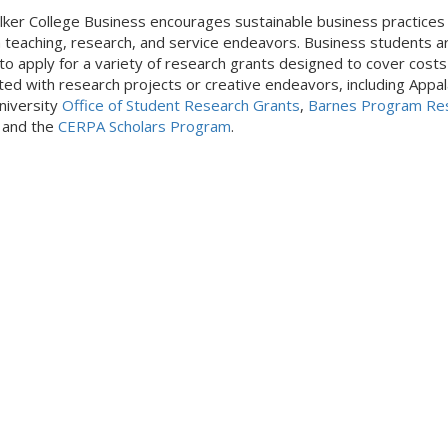
ker College Business encourages sustainable business practices
 teaching, research, and service endeavors. Business students a
e to apply for a variety of research grants designed to cover costs
ted with research projects or creative endeavors, including Appal
niversity
Office of Student Research Grants
,
Barnes Program Re
, and the
CERPA Scholars Program
.