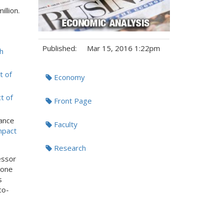
illion.
Published:
Mar 15, 2016 1:22pm
h
Tags:
t of
Economy
t of
Front Page
ance
Faculty
mpact
Research
essor
lone
s
co-