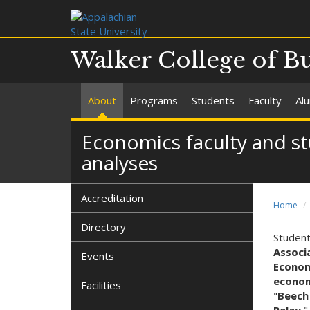
Walker College of B
About
Programs
Students
Faculty
Al
Economics faculty and s
analyses
Accreditation
Home
Directory
Student
Associ
Events
Econom
econom
Facilities
"
Beech