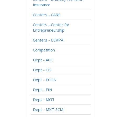
Insurance
Centers - CARE
Centers - Center for
Entrepreneurship
Centers - CERPA
Competition
Dept - ACC
Dept - CIS
Dept - ECON
Dept - FIN
Dept - MGT
Dept - MKT SCM