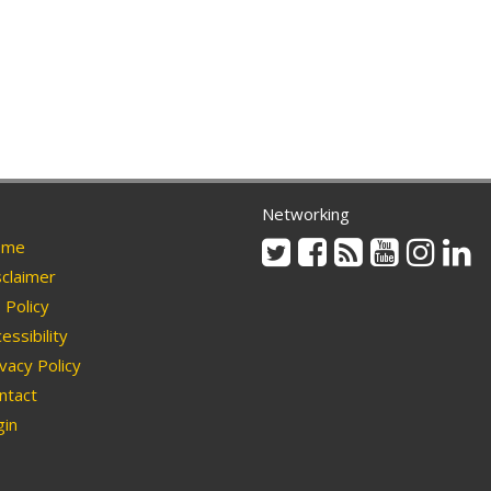
Networking
Twitter
Facebook
Rss
Youtube
Instag
Li
me
claimer
Policy
essibility
vacy Policy
ntact
in