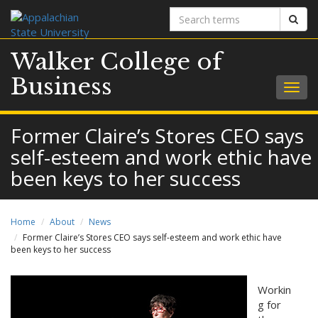
Search
Sear
terms
Walker College of
Business
Togg
navig
Former Claire’s Stores CEO says
self-esteem and work ethic have
been keys to her success
Home
About
News
Former Claire’s Stores CEO says self-esteem and work ethic have
been keys to her success
Workin
g for