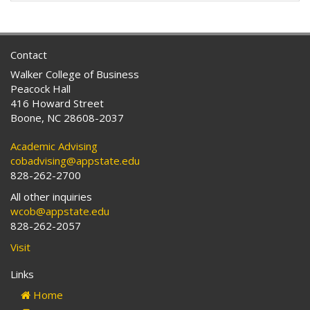
Contact
Walker College of Business
Peacock Hall
416 Howard Street
Boone, NC 28608-2037
Academic Advising
cobadvising@appstate.edu
828-262-2700
All other inquiries
wcob@appstate.edu
828-262-2057
Visit
Links
Home