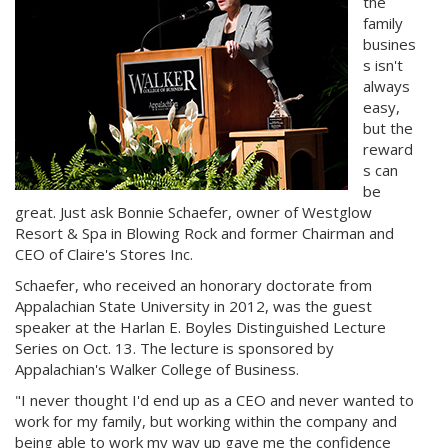
the
family
busines
s isn't
always
easy,
but the
reward
s can
be
great. Just ask Bonnie Schaefer, owner of Westglow
Resort & Spa in Blowing Rock and former Chairman and
CEO of Claire's Stores Inc.
Schaefer, who received an honorary doctorate from
Appalachian State University in 2012, was the guest
speaker at the Harlan E. Boyles Distinguished Lecture
Series on Oct. 13. The lecture is sponsored by
Appalachian's Walker College of Business.
"I never thought I'd end up as a CEO and never wanted to
work for my family, but working within the company and
being able to work my way up gave me the confidence