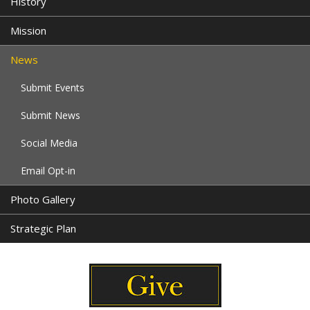
History
Mission
News
Submit Events
Submit News
Social Media
Email Opt-in
Photo Gallery
Strategic Plan