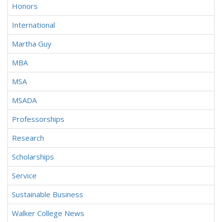
Honors
International
Martha Guy
MBA
MSA
MSADA
Professorships
Research
Scholarships
Service
Sustainable Business
Walker College News