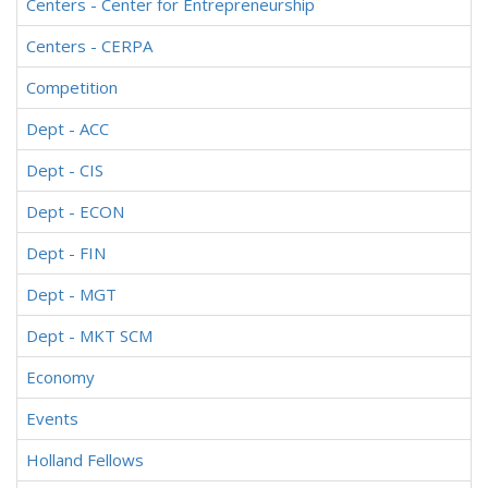
Centers - Center for Entrepreneurship
Centers - CERPA
Competition
Dept - ACC
Dept - CIS
Dept - ECON
Dept - FIN
Dept - MGT
Dept - MKT SCM
Economy
Events
Holland Fellows