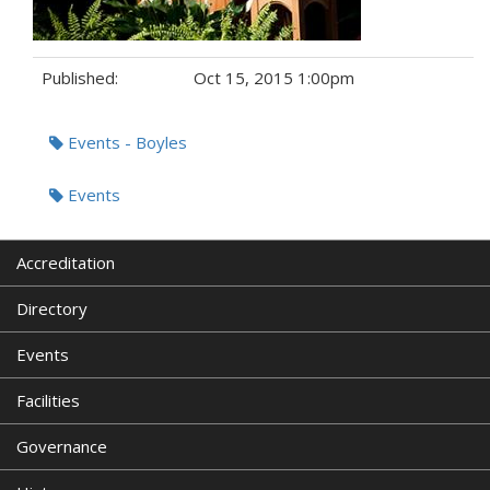
Published:
Oct 15, 2015 1:00pm
Tags:
Events - Boyles
Events
Accreditation
Directory
Events
Facilities
Governance