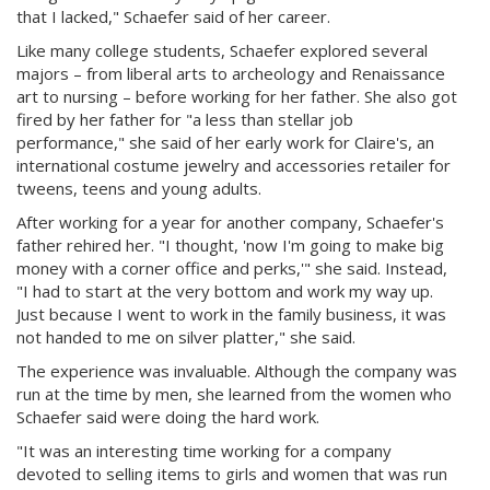
that I lacked," Schaefer said of her career.
Like many college students, Schaefer explored several
majors – from liberal arts to archeology and Renaissance
art to nursing – before working for her father. She also got
fired by her father for "a less than stellar job
performance," she said of her early work for Claire's, an
international costume jewelry and accessories retailer for
tweens, teens and young adults.
After working for a year for another company, Schaefer's
father rehired her. "I thought, 'now I'm going to make big
money with a corner office and perks,'" she said. Instead,
"I had to start at the very bottom and work my way up.
Just because I went to work in the family business, it was
not handed to me on silver platter," she said.
The experience was invaluable. Although the company was
run at the time by men, she learned from the women who
Schaefer said were doing the hard work.
"It was an interesting time working for a company
devoted to selling items to girls and women that was run