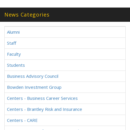
News Categories
Alumni
Staff
Faculty
Students
Business Advisory Council
Bowden Investment Group
Centers - Business Career Services
Centers - Brantley Risk and Insurance
Centers - CARE