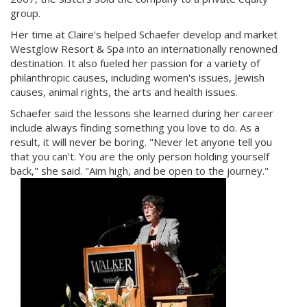
group.
Her time at Claire's helped Schaefer develop and market
Westglow Resort & Spa into an internationally renowned
destination. It also fueled her passion for a variety of
philanthropic causes, including women's issues, Jewish
causes, animal rights, the arts and health issues.
Schaefer said the lessons she learned during her career
include always finding something you love to do. As a
result, it will never be boring. "Never let anyone tell you
that you can't. You are the only person holding yourself
back," she said. "Aim high, and be open to the journey."