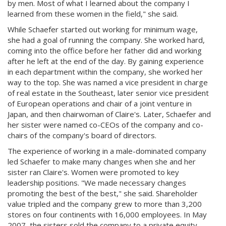
by men. Most of what I learned about the company I
learned from these women in the field," she said.
While Schaefer started out working for minimum wage,
she had a goal of running the company. She worked hard,
coming into the office before her father did and working
after he left at the end of the day. By gaining experience
in each department within the company, she worked her
way to the top. She was named a vice president in charge
of real estate in the Southeast, later senior vice president
of European operations and chair of a joint venture in
Japan, and then chairwoman of Claire's. Later, Schaefer and
her sister were named co-CEOs of the company and co-
chairs of the company's board of directors.
The experience of working in a male-dominated company
led Schaefer to make many changes when she and her
sister ran Claire's. Women were promoted to key
leadership positions. "We made necessary changes
promoting the best of the best," she said. Shareholder
value tripled and the company grew to more than 3,200
stores on four continents with 16,000 employees. In May
2007, the sisters sold the company to a private equity