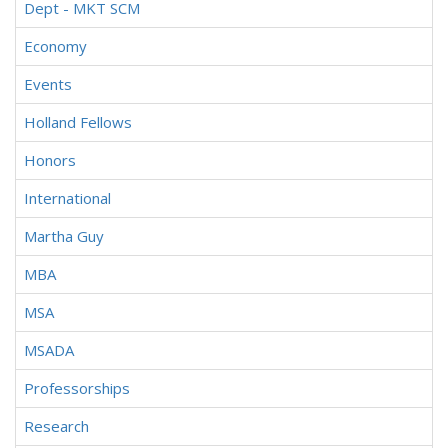
Dept - MKT SCM
Economy
Events
Holland Fellows
Honors
International
Martha Guy
MBA
MSA
MSADA
Professorships
Research