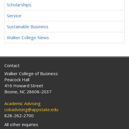
Scholarships
Service
Sustainable Business
Walker College News
Contact
Walker College of Business
Peacock Hall
416 Howard Street
Boone, NC 28608-2037
Academic Advising
cobadvising@appstate.edu
828-262-2700
All other inquiries