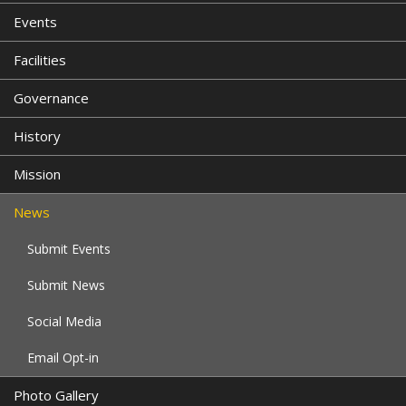
Events
Facilities
Governance
History
Mission
News
Submit Events
Submit News
Social Media
Email Opt-in
Photo Gallery