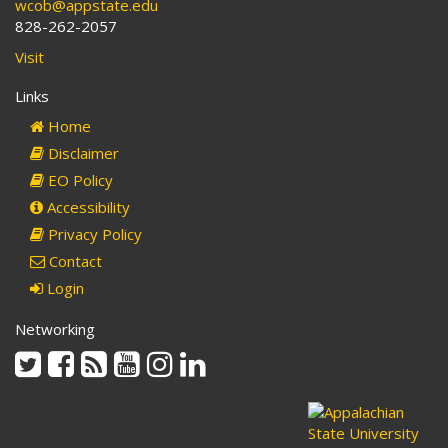
wcob@appstate.edu
828-262-2057
Visit
Links
Home
Disclaimer
EO Policy
Accessibility
Privacy Policy
Contact
Login
Networking
Twitter
Facebook
Rss
Youtube
Instagram
Linkedin