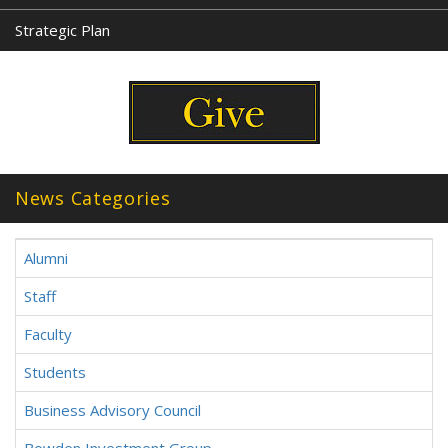
Strategic Plan
News Categories
Alumni
Staff
Faculty
Students
Business Advisory Council