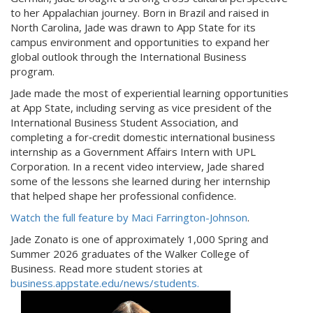
to her Appalachian journey. Born in Brazil and raised in
North Carolina, Jade was drawn to App State for its
campus environment and opportunities to expand her
global outlook through the International Business
program.
Jade made the most of experiential learning opportunities
at App State, including serving as vice president of the
International Business Student Association, and
completing a for‑credit domestic international business
internship as a Government Affairs Intern with UPL
Corporation. In a recent video interview, Jade shared
some of the lessons she learned during her internship
that helped shape her professional confidence.
Watch the full feature by Maci Farrington-Johnson
.
Jade Zonato is one of approximately 1,000 Spring and
Summer 2026 graduates of the Walker College of
Business. Read more student stories at
business.appstate.edu/news/students.