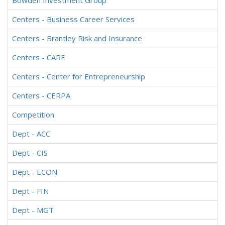
Bowden Investment Group
Centers - Business Career Services
Centers - Brantley Risk and Insurance
Centers - CARE
Centers - Center for Entrepreneurship
Centers - CERPA
Competition
Dept - ACC
Dept - CIS
Dept - ECON
Dept - FIN
Dept - MGT