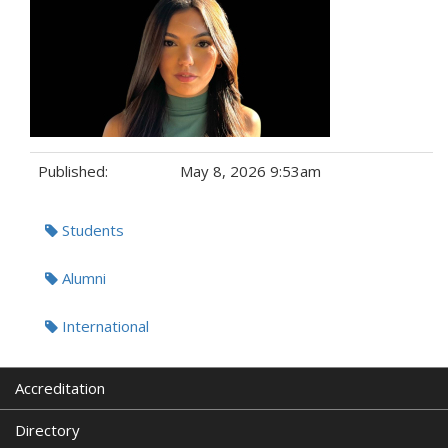
Published:
May 8, 2026 9:53am
Tags:
Students
Alumni
International
Accreditation
Directory