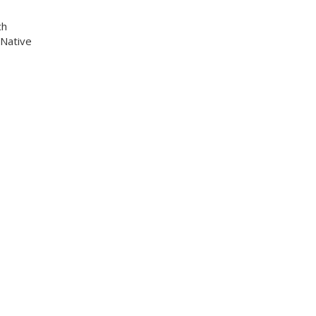
ch
 Native