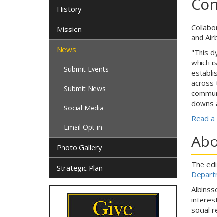
Con
History
Collabo
Mission
and Air
News
"This d
which i
Submit Events
establi
across 
Submit News
communi
downs a
Social Media
Read a 
Email Opt-in
Abo
Photo Gallery
The edi
Strategic Plan
Departm
Albinss
interes
social r