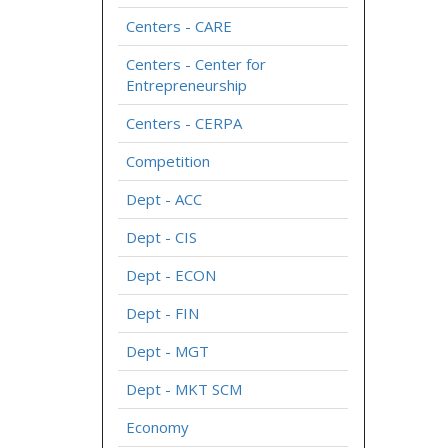
Centers - CARE
Centers - Center for
Entrepreneurship
Centers - CERPA
Competition
Dept - ACC
Dept - CIS
Dept - ECON
Dept - FIN
Dept - MGT
Dept - MKT SCM
Economy