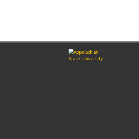
ram
nkedin