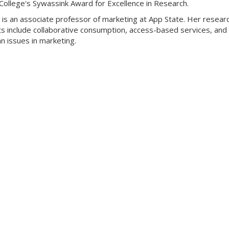
College's Sywassink Award for Excellence in Research.
is an associate professor of marketing at App State. Her resear
ts include collaborative consumption, access-based services, and
n issues in marketing.