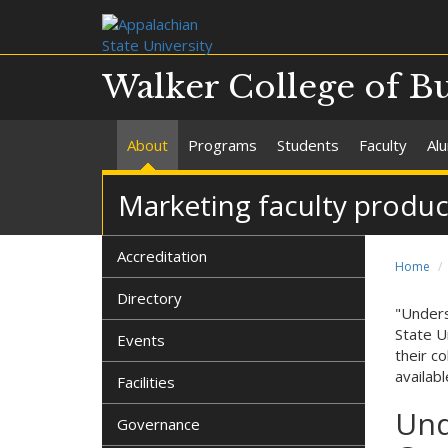
Walker College of B
About
Programs
Students
Faculty
Al
Marketing faculty produ
Accreditation
Home
Directory
"Unders
State U
Events
their c
availab
Facilities
Und
Governance