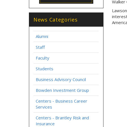
Walker 
Lawson 
interes
News Categories
America
Alumni
Staff
Faculty
Students
Business Advisory Council
Bowden Investment Group
Centers - Business Career
Services
Centers - Brantley Risk and
Insurance