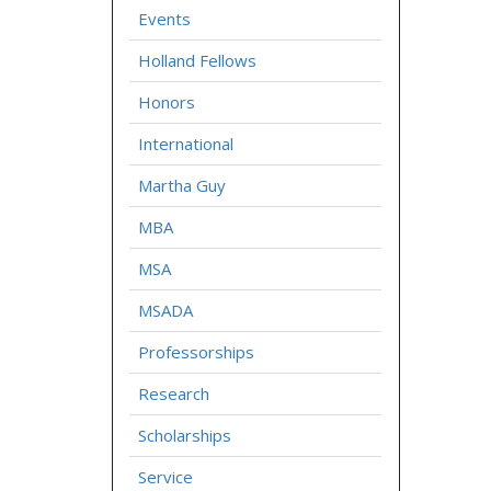
Events
Holland Fellows
Honors
International
Martha Guy
MBA
MSA
MSADA
Professorships
Research
Scholarships
Service