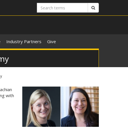
Search
Search
terms
e
Industry Partners
Give
omy
my
achian
ong with