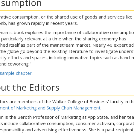
sumption
rative consumption, or the shared use of goods and services like
bnb, has grown rapidly in recent years.
ynamic book explores the importance of collaborative consumptio
s particularly relevant at a time when the sharing economy has
shed itself as part of the mainstream market. Nearly 40 expert sc
the globe go beyond the existing literature to investigate unders
ty efforts and spaces, including innovative topics such as hand-
nd coworking."
sample chapter
.
ut the Editors
tors are members of the Walker College of Business' faculty in th
ent of Marketing and Supply Chain Management
.
on is the Beroth Professor of Marketing at App State, and her tea
ts include collaborative consumption, consumer activism, corpora
esponsibility and advertising effectiveness. She is a past recipient