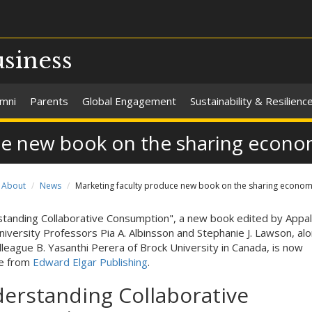
usiness
umni
Parents
Global Engagement
Sustainability & Resilienc
ce new book on the sharing econ
About
News
Marketing faculty produce new book on the sharing econo
tanding Collaborative Consumption", a new book edited by Appal
niversity Professors Pia A. Albinsson and Stephanie J. Lawson, al
olleague B. Yasanthi Perera of Brock University in Canada, is now
le from
Edward Elgar Publishing
.
erstanding Collaborative