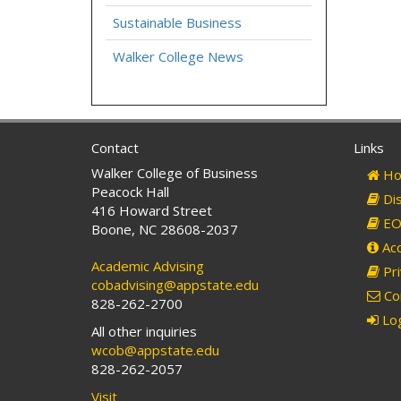
Sustainable Business
Walker College News
Contact
Links
Walker College of Business
Ho
Peacock Hall
Dis
416 Howard Street
EO 
Boone, NC 28608-2037
Acc
Academic Advising
Pri
cobadvising@appstate.edu
Co
828-262-2700
Log
All other inquiries
wcob@appstate.edu
828-262-2057
Visit