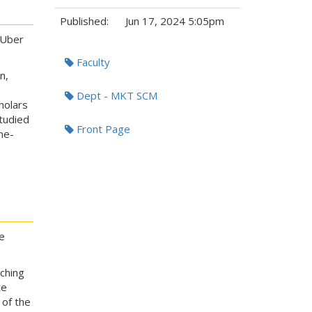
Published:
Jun 17, 2024 5:05pm
 Uber
Tags:
Faculty
n,
Dept - MKT SCM
holars
tudied
Front Page
me-
e
ching
te
 of the