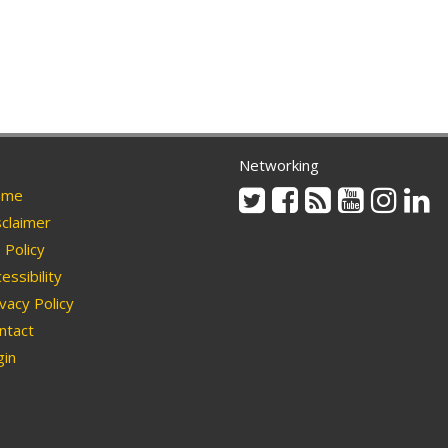
Networking
Twitter
Facebook
Rss
Youtube
Instag
Li
me
claimer
Policy
essibility
vacy Policy
ntact
in