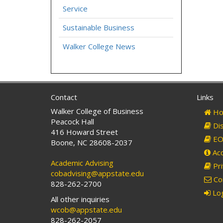
Service
Sustainable Business
Walker College News
Contact
Links
Walker College of Business
Ho
Peacock Hall
Dis
416 Howard Street
EO 
Boone, NC 28608-2037
Acc
Academic Advising
Pri
cobadvising@appstate.edu
Co
828-262-2700
Log
All other inquiries
wcob@appstate.edu
828-262-2057