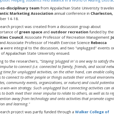
tion: Helping Students Find Balance in a World of Alluring Distrac
oss-disciplinary team
from Appalachian State Univeristy travele
antic Marketing Association
annual conference in
Charleston,
ber 14-18.
earch project was created from a discussion group about
ortance of
green space
and
outdoor recreation
funded by the
ties Council
. Associate Professor of Recreation Management
J
and Associate Professor of Health Exercise Science
Rebecca
ta
were integral to the discussion, and two "unplugged" events o
of Appalachian State University ensued.
ng to the researchers, "S
taying ‘plugged in’ is one way to satisfy th
pulse to connect (i.e. connected to family, friends, and social netw
g time for unplugged activities, on the other hand, can enable colle
 to connect to other people or things outside their virtual environme
tes, community events, organizations, or nature) and could potentia
 a win-win strategy. Such unplugged but connecting activities can a
 to both meet their inner impulse to relate to others, as well as to re
tention away from technology and onto activities that promote cogni
ion and learning."
earch project was partly funded through a
Walker College of