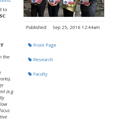
tions
."
d to
 SC
Published:
Sep 25, 2016 12:44am
Tags:
oy
Front Page
n the
Research
e
Faculty
orks).
ge
nt (e.g.
lly
llow
focus
tive