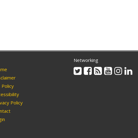
Networking
Twitter
Facebook
Rss
Youtube
Instag
Li
me
claimer
Policy
essibility
vacy Policy
ntact
in