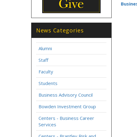
Busine
News Categories
Alumni
Staff
Faculty
Students
Business Advisory Council
Bowden Investment Group
Centers - Business Career
Services
Centers - Brantley Risk and