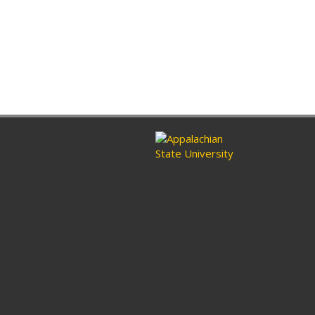
ram
nkedin