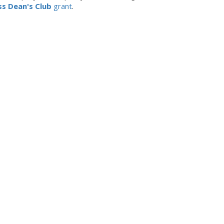
ss Dean's Club
grant
.