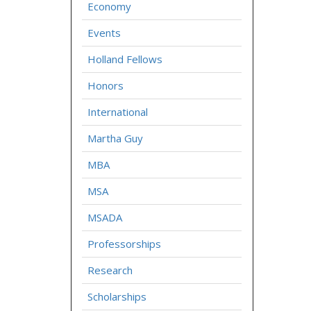
Economy
Events
Holland Fellows
Honors
International
Martha Guy
MBA
MSA
MSADA
Professorships
Research
Scholarships