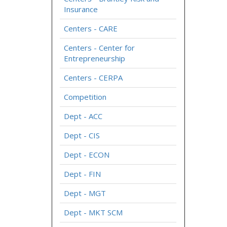
Insurance
Centers - CARE
Centers - Center for
Entrepreneurship
Centers - CERPA
Competition
Dept - ACC
Dept - CIS
Dept - ECON
Dept - FIN
Dept - MGT
Dept - MKT SCM