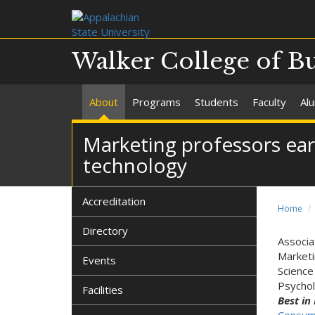
Walker College of B
About
Programs
Students
Faculty
Al
Marketing professors ea
technology
Accreditation
Home
Directory
Associa
Market
Events
Scienc
Psychol
Facilities
Best in