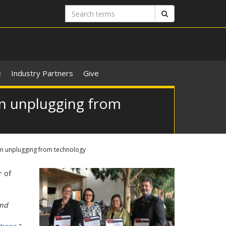
Search
Search
terms
e
Industry Partners
Give
on unplugging from
on unplugging from technology
r of
nd