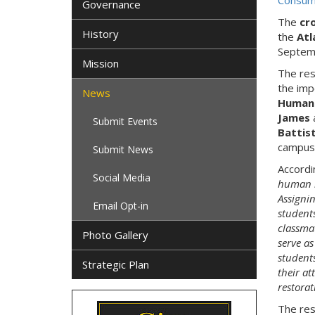
Consump
Governance
The
cr
History
the
Atl
Septem
Mission
The res
the imp
News
Humani
James
Submit Events
Battis
campus 
Submit News
Accordi
Social Media
human im
Assignin
Email Opt-in
students
classma
Photo Gallery
serve as
students
Strategic Plan
their at
restorat
The res