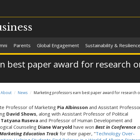
usiness
umni
Parents
Global Engagement
Sustainability & Resilienc
rn best paper award for research 
About
News
Marketing professors earn best paper award for research 
te Professor of Marketing
Pia Albinsson
and Assistant Professo
ing
David Shows
, along with Assistant Professor of Political
e
Tatyana Ruseva
and Professor of Human Development and
ogical Counseling
Diane Waryold
have won
Best in Conference
a
 Marketing Education Track
for their paper, "
Technology Over-