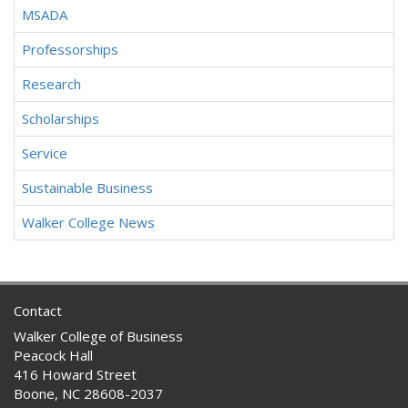
MSADA
Professorships
Research
Scholarships
Service
Sustainable Business
Walker College News
Contact
Walker College of Business
Peacock Hall
416 Howard Street
Boone, NC 28608-2037