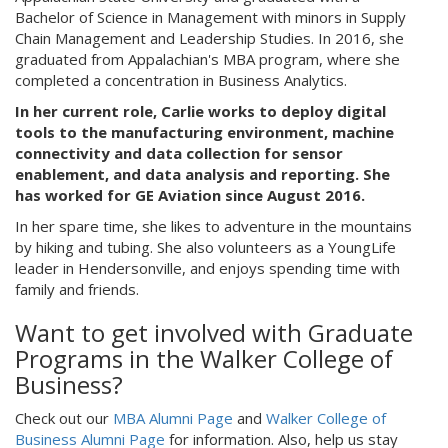
Bachelor of Science in Management with minors in Supply
Chain Management and Leadership Studies. In 2016, she
graduated from Appalachian's MBA program, where she
completed a concentration in Business Analytics.
In her current role, Carlie works to deploy digital
tools to the manufacturing environment, machine
connectivity and data collection for sensor
enablement, and data analysis and reporting. She
has worked for GE Aviation since August 2016.
In her spare time, she likes to adventure in the mountains
by hiking and tubing. She also volunteers as a YoungLife
leader in Hendersonville, and enjoys spending time with
family and friends.
Want to get involved with Graduate
Programs in the Walker College of
Business?
Check out our
MBA Alumni Page
and
Walker College of
Business Alumni Page
for information. Also, help us stay