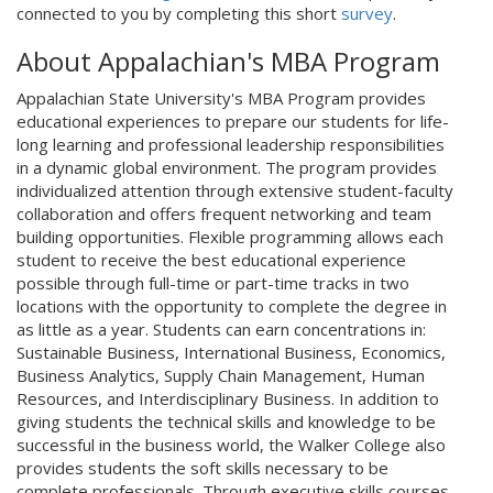
connected to you by completing this short
survey
.
About Appalachian's MBA Program
Appalachian State University's MBA Program provides
educational experiences to prepare our students for life-
long learning and professional leadership responsibilities
in a dynamic global environment. The program provides
individualized attention through extensive student-faculty
collaboration and offers frequent networking and team
building opportunities. Flexible programming allows each
student to receive the best educational experience
possible through full-time or part-time tracks in two
locations with the opportunity to complete the degree in
as little as a year. Students can earn concentrations in:
Sustainable Business, International Business, Economics,
Business Analytics, Supply Chain Management, Human
Resources, and Interdisciplinary Business. In addition to
giving students the technical skills and knowledge to be
successful in the business world, the Walker College also
provides students the soft skills necessary to be
complete professionals. Through executive skills courses,