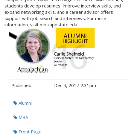
students develop resumes, improve interview skills, and
expand networking skills, and a career advisor offers
support with job search and interviews. For more
information, visit mba.appstate.edu.
Published:
Dec 4, 2017 2:31pm
Tags:
Alumni
MBA
Front Page