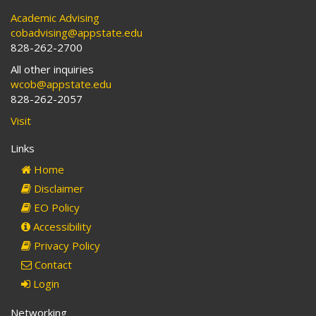
Academic Advising
cobadvising@appstate.edu
828-262-2700
All other inquiries
wcob@appstate.edu
828-262-2057
Visit
Links
Home
Disclaimer
EO Policy
Accessibility
Privacy Policy
Contact
Login
Networking