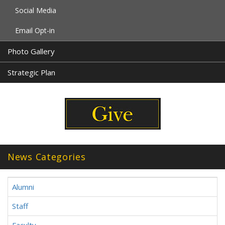
Social Media
Email Opt-in
Photo Gallery
Strategic Plan
News Categories
Alumni
Staff