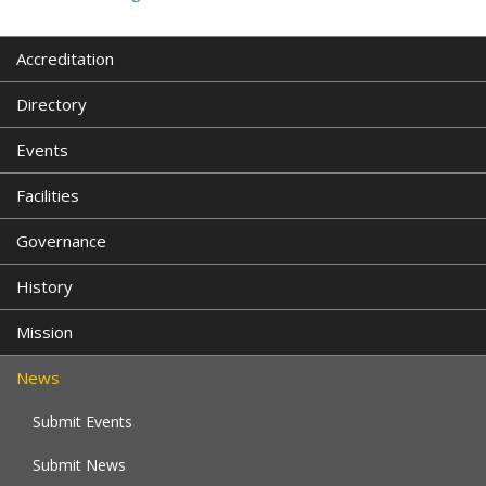
Accreditation
Directory
Events
Facilities
Governance
History
Mission
News
Submit Events
Submit News