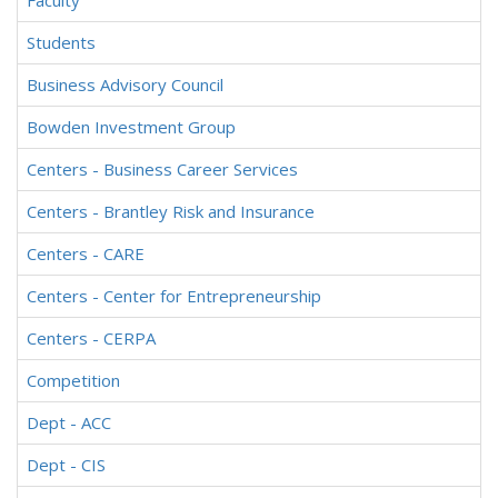
Faculty
Students
Business Advisory Council
Bowden Investment Group
Centers - Business Career Services
Centers - Brantley Risk and Insurance
Centers - CARE
Centers - Center for Entrepreneurship
Centers - CERPA
Competition
Dept - ACC
Dept - CIS