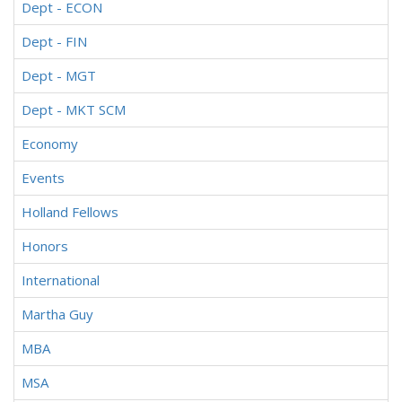
Dept - ECON
Dept - FIN
Dept - MGT
Dept - MKT SCM
Economy
Events
Holland Fellows
Honors
International
Martha Guy
MBA
MSA