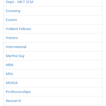
Dept - MKT SCM
Economy
Events
Holland Fellows
Honors
International
Martha Guy
MBA
MSA
MSADA
Professorships
Research