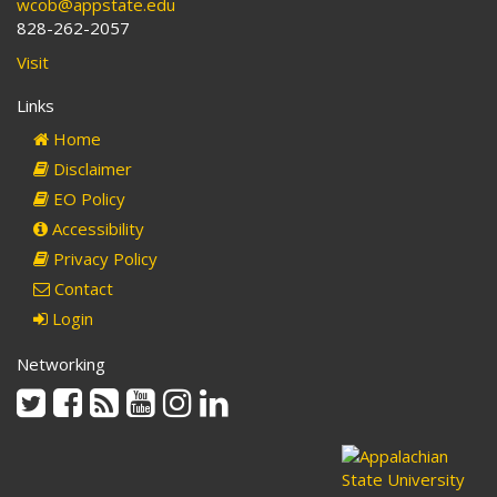
wcob@appstate.edu
828-262-2057
Visit
Links
Home
Disclaimer
EO Policy
Accessibility
Privacy Policy
Contact
Login
Networking
Twitter
Facebook
Rss
Youtube
Instagram
Linkedin