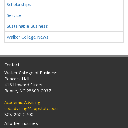
Scholarships
Service
Sustainable Business
Walker College News
Contact
Walker College of Business
Peacock Hall
416 Howard Street
Boone, NC 28608-2037
Academic Advising
cobadvising@appstate.edu
828-262-2700
All other inquiries