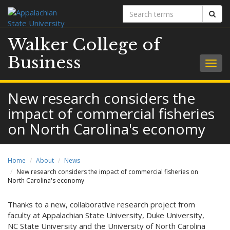
Search
Sear
terms
Walker College of
Business
Togg
navig
New research considers the
impact of commercial fisheries
on North Carolina's economy
Home
About
News
New research considers the impact of commercial fisheries on
North Carolina's economy
Thanks to a new, collaborative research project from
faculty at Appalachian State University, Duke University,
NC State University and the University of North Carolina