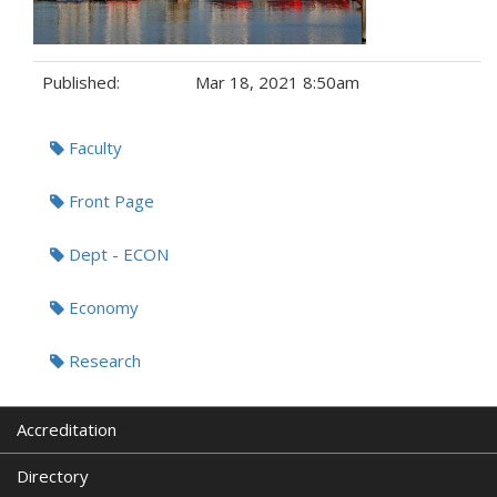
Published:
Mar 18, 2021 8:50am
Tags:
Faculty
Front Page
Dept - ECON
Economy
Research
Accreditation
Directory