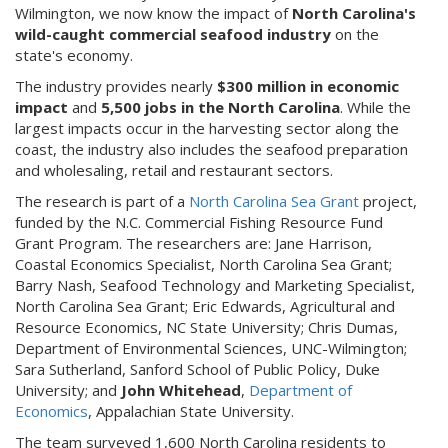
Wilmington, we now know the impact of
North Carolina's
wild-caught commercial seafood industry
on the
state's economy.
The industry provides nearly
$300 million in economic
impact
and
5,500 jobs in the North Carolina
. While the
largest impacts occur in the harvesting sector along the
coast, the industry also includes the seafood preparation
and wholesaling, retail and restaurant sectors.
The research is part of a
North Carolina Sea Grant
project,
funded by the N.C. Commercial Fishing Resource Fund
Grant Program. The researchers are: Jane Harrison,
Coastal Economics Specialist, North Carolina Sea Grant;
Barry Nash, Seafood Technology and Marketing Specialist,
North Carolina Sea Grant; Eric Edwards, Agricultural and
Resource Economics, NC State University; Chris Dumas,
Department of Environmental Sciences, UNC-Wilmington;
Sara Sutherland, Sanford School of Public Policy, Duke
University; and
John Whitehead
,
Department of
Economics
, Appalachian State University.
The team surveyed 1,600 North Carolina residents to