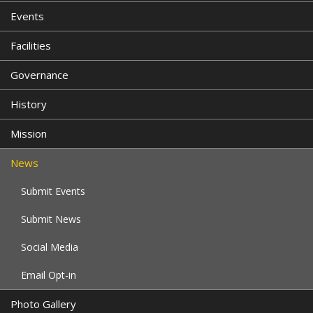
Events
Facilities
Governance
History
Mission
News
Submit Events
Submit News
Social Media
Email Opt-in
Photo Gallery