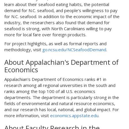
learn about their seafood eating habits, the potential
demand for N.C. seafood, and people’s willingness to pay
for N.C. seafood. In addition to the economic impact of the
industry, the researchers also found that demand for
seafood is strong, with North Carolinians willing to pay
more for local fare over foreign products.
For project highlights, as well as formal reports and
methodology, visit
go.ncsu.edu/NCSeafoodDemand
.
About Appalachian's Department of
Economics
Appalachian's Department of Economics ranks #1 in
research among all regional universities in the south and
ranks among the top 100 of all U.S. economics
departments. The department is particularly strong in the
fields of environmental and natural resource economics,
and our research has local, national, and global impact. For
more information, visit
economics.appstate.edu
.
About Faculty Research in the