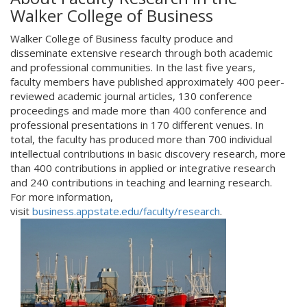
Walker College of Business
Walker College of Business faculty produce and
disseminate extensive research through both academic
and professional communities. In the last five years,
faculty members have published approximately 400 peer-
reviewed academic journal articles, 130 conference
proceedings and made more than 400 conference and
professional presentations in 170 different venues. In
total, the faculty has produced more than 700 individual
intellectual contributions in basic discovery research, more
than 400 contributions in applied or integrative research
and 240 contributions in teaching and learning research.
For more information,
visit
business.appstate.edu/faculty/research
.