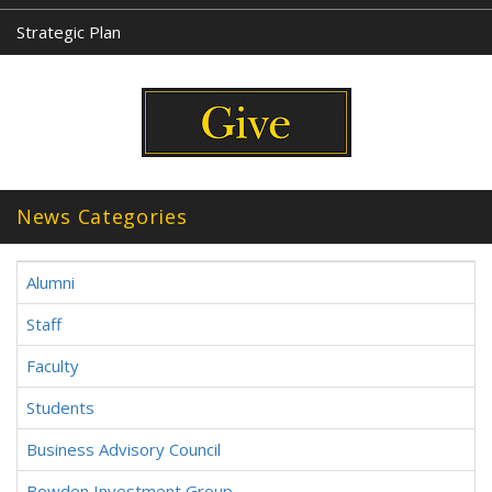
Strategic Plan
News Categories
Alumni
Staff
Faculty
Students
Business Advisory Council
Bowden Investment Group