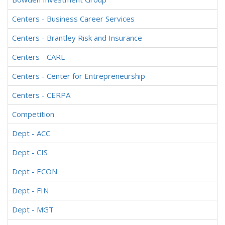
Centers - Business Career Services
Centers - Brantley Risk and Insurance
Centers - CARE
Centers - Center for Entrepreneurship
Centers - CERPA
Competition
Dept - ACC
Dept - CIS
Dept - ECON
Dept - FIN
Dept - MGT