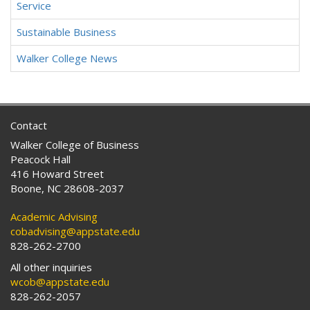
Service
Sustainable Business
Walker College News
Contact
Walker College of Business
Peacock Hall
416 Howard Street
Boone, NC 28608-2037
Academic Advising
cobadvising@appstate.edu
828-262-2700
All other inquiries
wcob@appstate.edu
828-262-2057