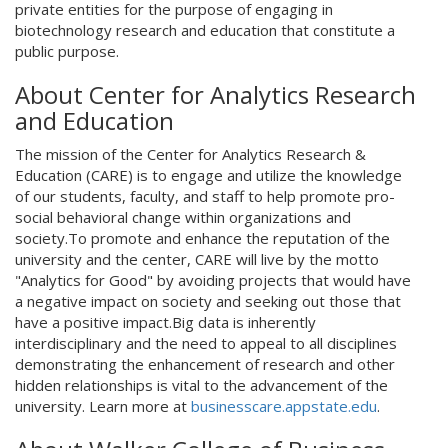
private entities for the purpose of engaging in
biotechnology research and education that constitute a
public purpose.
About Center for Analytics Research
and Education
The mission of the Center for Analytics Research &
Education (CARE) is to engage and utilize the knowledge
of our students, faculty, and staff to help promote pro-
social behavioral change within organizations and
society.To promote and enhance the reputation of the
university and the center, CARE will live by the motto
"Analytics for Good" by avoiding projects that would have
a negative impact on society and seeking out those that
have a positive impact.Big data is inherently
interdisciplinary and the need to appeal to all disciplines
demonstrating the enhancement of research and other
hidden relationships is vital to the advancement of the
university. Learn more at
businesscare.appstate.edu
.