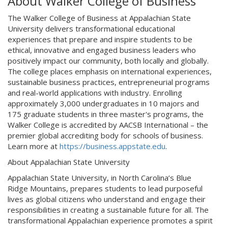
About Walker College of Business
The Walker College of Business at Appalachian State
University delivers transformational educational
experiences that prepare and inspire students to be
ethical, innovative and engaged business leaders who
positively impact our community, both locally and globally.
The college places emphasis on international experiences,
sustainable business practices, entrepreneurial programs
and real-world applications with industry. Enrolling
approximately 3,000 undergraduates in 10 majors and
175 graduate students in three master's programs, the
Walker College is accredited by AACSB International – the
premier global accrediting body for schools of business.
Learn more at
https://business.appstate.edu
.
About Appalachian State University
Appalachian State University, in North Carolina’s Blue
Ridge Mountains, prepares students to lead purposeful
lives as global citizens who understand and engage their
responsibilities in creating a sustainable future for all. The
transformational Appalachian experience promotes a spirit