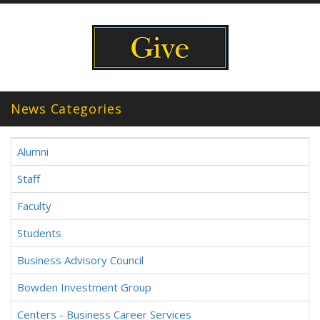
News Categories
Alumni
Staff
Faculty
Students
Business Advisory Council
Bowden Investment Group
Centers - Business Career Services