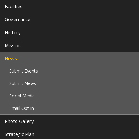
Facilities
Governance
History
Mission
News
Submit Events
Submit News
Social Media
Email Opt-in
Photo Gallery
Strategic Plan