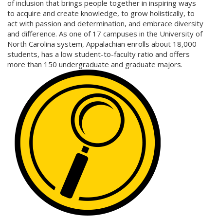
of inclusion that brings people together in inspiring ways
to acquire and create knowledge, to grow holistically, to
act with passion and determination, and embrace diversity
and difference. As one of 17 campuses in the University of
North Carolina system, Appalachian enrolls about 18,000
students, has a low student-to-faculty ratio and offers
more than 150 undergraduate and graduate majors.