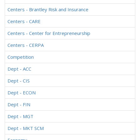
Centers - Brantley Risk and Insurance
Centers - CARE
Centers - Center for Entrepreneurship
Centers - CERPA
Competition
Dept - ACC
Dept - CIS
Dept - ECON
Dept - FIN
Dept - MGT
Dept - MKT SCM