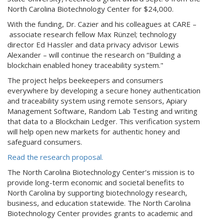
North Carolina Biotechnology Center for $24,000.
With the funding, Dr. Cazier and his colleagues at CARE –
associate research fellow Max Rünzel; technology
director Ed Hassler and data privacy advisor Lewis
Alexander – will continue the research on “Building a
blockchain enabled honey traceability system."
The project helps beekeepers and consumers
everywhere by developing a secure honey authentication
and traceability system using remote sensors, Apiary
Management Software, Random Lab Testing and writing
that data to a Blockchain Ledger. This verification system
will help open new markets for authentic honey and
safeguard consumers.
Read the research proposal.
The North Carolina Biotechnology Center’s mission is to
provide long-term economic and societal benefits to
North Carolina by supporting biotechnology research,
business, and education statewide. The North Carolina
Biotechnology Center provides grants to academic and