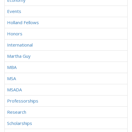
Economy
Events
Holland Fellows
Honors
International
Martha Guy
MBA
MSA
MSADA
Professorships
Research
Scholarships