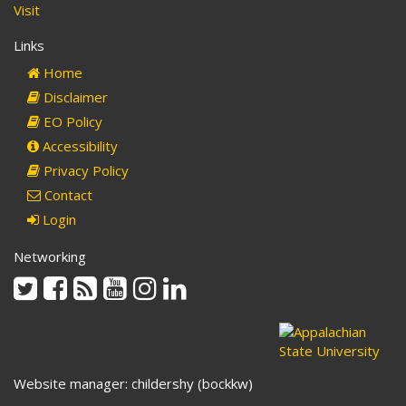
Visit
Links
Home
Disclaimer
EO Policy
Accessibility
Privacy Policy
Contact
Login
Networking
Twitter
Facebook
Rss
Youtube
Instagram
Linkedin
Website manager: childershy (bockkw)