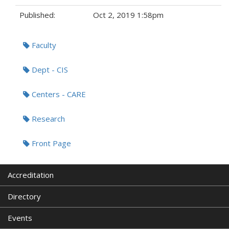
Published:
Oct 2, 2019 1:58pm
Tags:
Faculty
Dept - CIS
Centers - CARE
Research
Front Page
Accreditation
Directory
Events