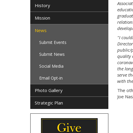
Associat
History
educati
graduat
Mission
relation
develop
News
"I coul
Submit Events
Directo
public/
Submit News
quality 
coronavi
Social Media
the long
serve t
Email Opt-in
with th
Photo Gallery
The oth
Joe Nas
Strategic Plan