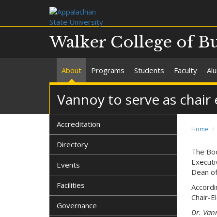
Walker College of B
About
Programs
Students
Faculty
Al
Vannoy to serve as chai
Accreditation
Home
Directory
The Bo
Executi
Events
Dean of
Facilities
Accordi
Chair-El
Governance
Dr. Van