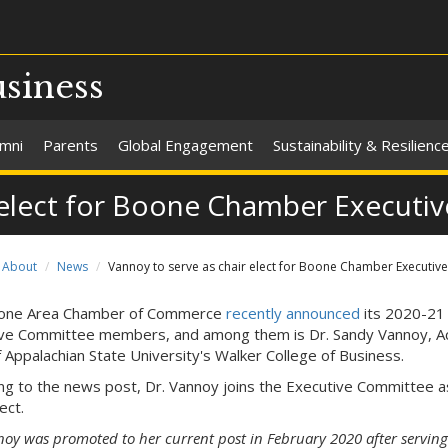
usiness
umni
Parents
Global Engagement
Sustainability & Resilienc
r elect for Boone Chamber Execut
About
News
Vannoy to serve as chair elect for Boone Chamber Executiv
one Area Chamber of Commerce
recently announced
its 2020-21
ve Committee members, and among them is Dr. Sandy Vannoy, Ac
 Appalachian State University's Walker College of Business.
ng to the news post, Dr. Vannoy joins the Executive Committee a
ect.
noy was promoted to her current post in February 2020 after serving