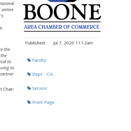
essional
 online
's
r.
Published:
Jul 7, 2020 11:12am
e the
 the
Tags:
Faculty
cal to
nuing to
partner
Dept - CIS
Service
t Chair;
Front Page