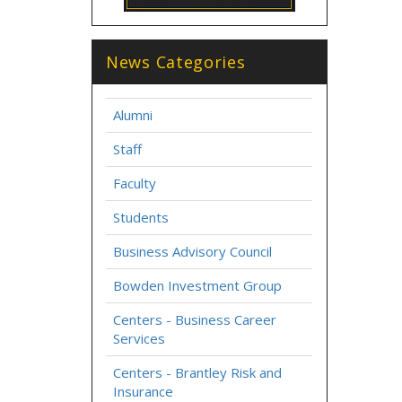
News Categories
Alumni
Staff
Faculty
Students
Business Advisory Council
Bowden Investment Group
Centers - Business Career
Services
Centers - Brantley Risk and
Insurance