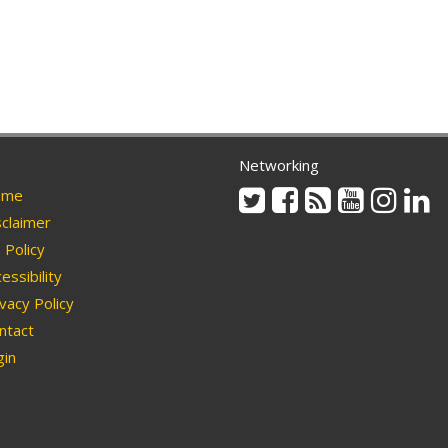
Networking
Twitter
Facebook
Rss
Youtube
Instag
Li
me
claimer
Policy
essibility
vacy Policy
ntact
in