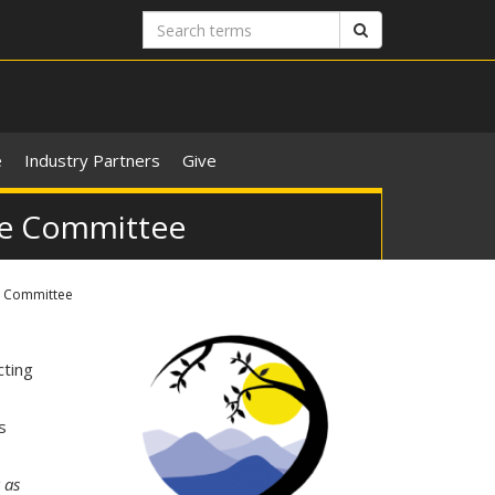
Search
Search
terms
e
Industry Partners
Give
ive Committee
e Committee
ting
s
 as