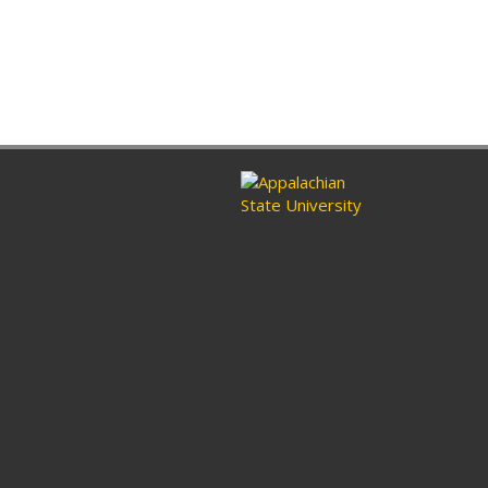
ram
nkedin