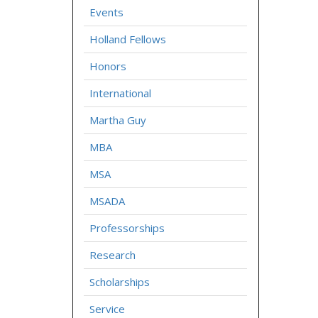
Events
Holland Fellows
Honors
International
Martha Guy
MBA
MSA
MSADA
Professorships
Research
Scholarships
Service