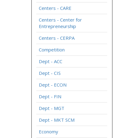
Centers - CARE
Centers - Center for
Entrepreneurship
Centers - CERPA
Competition
Dept - ACC
Dept - CIS
Dept - ECON
Dept - FIN
Dept - MGT
Dept - MKT SCM
Economy