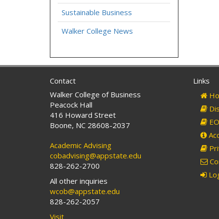
Sustainable Business
Walker College News
Contact
Links
Walker College of Business
Ho
Peacock Hall
Dis
416 Howard Street
EO 
Boone, NC 28608-2037
Acc
Academic Advising
Pri
cobadvising@appstate.edu
Co
828-262-2700
Log
All other inquiries
wcob@appstate.edu
828-262-2057
Visit