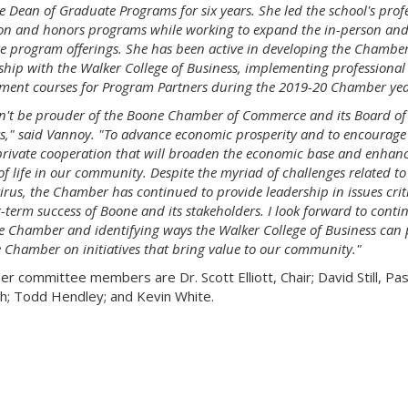
e Dean of Graduate Programs for six years. She led the school's prof
on and honors programs while working to expand the in-person and
e program offerings. She has been active in developing the Chamber
ship with the Walker College of Business, implementing professional
ment courses for Program Partners during the 2019-20 Chamber yea
dn't be prouder of the Boone Chamber of Commerce and its Board of
rs," said Vannoy. "To advance economic prosperity and to encourage
private cooperation that will broaden the economic base and enhanc
of life in our community. Despite the myriad of challenges related to
rus, the Chamber has continued to provide leadership in issues criti
-term success of Boone and its stakeholders. I look forward to conti
he Chamber and identifying ways the Walker College of Business can 
e Chamber on initiatives that bring value to our community."
er committee members are Dr. Scott Elliott, Chair; David Still, Pas
h; Todd Hendley; and Kevin White.