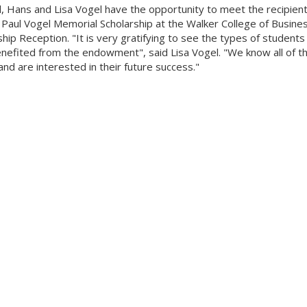
ll, Hans and Lisa Vogel have the opportunity to meet the recipient
 Paul Vogel Memorial Scholarship at the Walker College of Busines
ship Reception. "It is very gratifying to see the types of students
nefited from the endowment", said Lisa Vogel. "We know all of th
nd are interested in their future success."