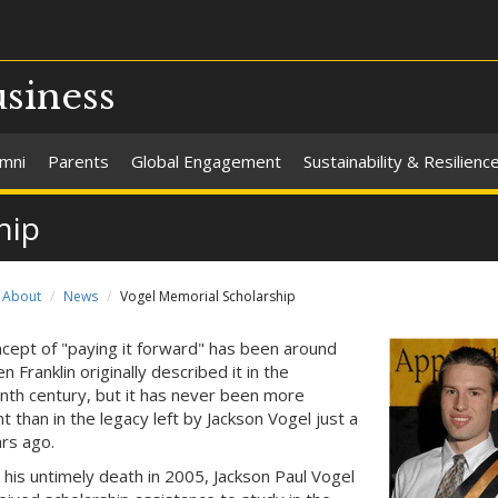
usiness
umni
Parents
Global Engagement
Sustainability & Resilienc
hip
About
News
Vogel Memorial Scholarship
cept of "paying it forward" has been around
n Franklin originally described it in the
nth century, but it has never been more
t than in the legacy left by Jackson Vogel just a
rs ago.
o his untimely death in 2005, Jackson Paul Vogel