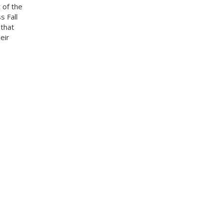
 of the
s Fall
 that
eir