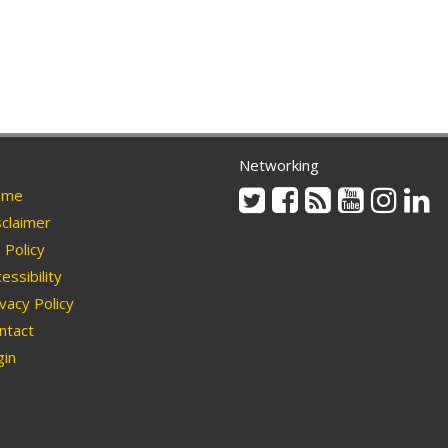
Networking
Twitter
Facebook
Rss
Youtube
Instag
Li
me
claimer
Policy
essibility
vacy Policy
ntact
in