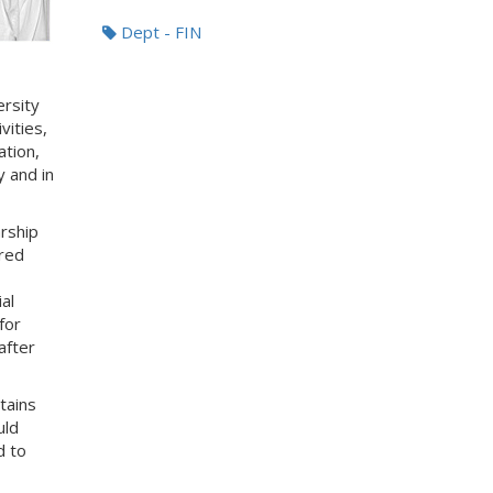
Dept - FIN
ersity
vities,
ation,
 and in
rship
red
al
for
after
tains
uld
d to