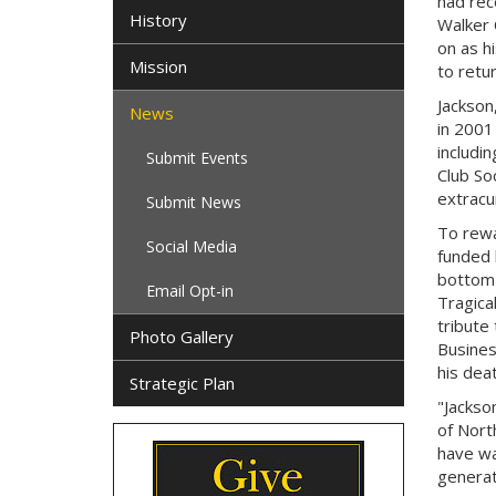
had rec
History
Walker 
on as h
Mission
to retur
Jackson,
News
in 2001
includi
Submit Events
Club So
extracur
Submit News
To rewa
Social Media
funded 
bottom 
Email Opt-in
Tragical
tribute
Photo Gallery
Busines
his deat
Strategic Plan
"Jackso
of Nort
have wa
generat