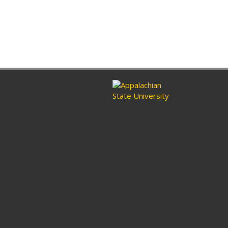
ram
nkedin