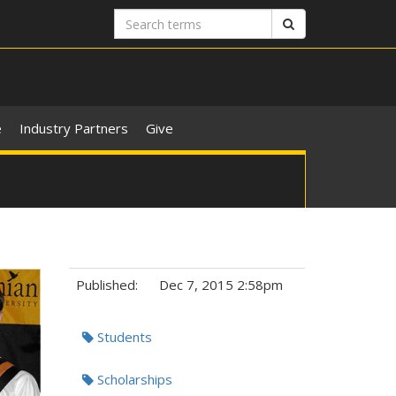
Search
Search
terms
e
Industry Partners
Give
Published:
Dec 7, 2015 2:58pm
Tags:
Students
Scholarships