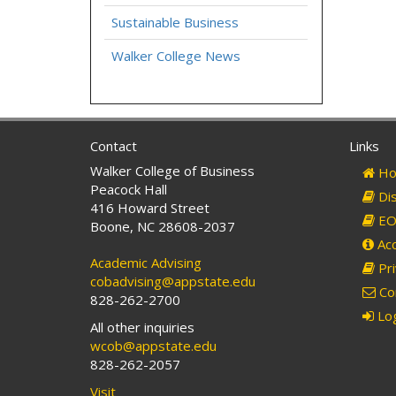
Sustainable Business
Walker College News
Contact
Links
Walker College of Business
Ho
Peacock Hall
Dis
416 Howard Street
EO 
Boone, NC 28608-2037
Acc
Academic Advising
Pri
cobadvising@appstate.edu
Co
828-262-2700
Log
All other inquiries
wcob@appstate.edu
828-262-2057
Visit