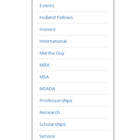
Events
Holland Fellows
Honors
International
Martha Guy
MBA
MSA
MSADA
Professorships
Research
Scholarships
Service