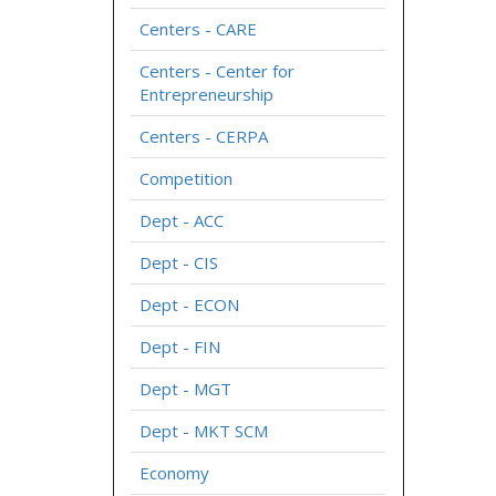
Centers - CARE
Centers - Center for
Entrepreneurship
Centers - CERPA
Competition
Dept - ACC
Dept - CIS
Dept - ECON
Dept - FIN
Dept - MGT
Dept - MKT SCM
Economy