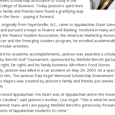
eived scholarship assistance to study in the
College of Business. Today Jackson's spirit lives
is family and friends have found a gratifying way
n the favor – paying it forward.
 originally from Fayetteville, N.C., came to Appalachian State Univ
 and pursued a major in Finance and Banking. Involved in many acti
ng the Finance Student Association, the American Marketing Associ
ccer and the Emerging Leaders program, he excelled academically
ricular activities.
rd his academic accomplishments, Jackson was awarded a schola
by Beroth Golf Tournament, sponsored by Winfield Beroth (pictu
right, far right) and his family business 4Brothers Food Stores.
ly, Jackson was killed in a car accident on May 29, 2005. As a speci
 to him, The Jackson Paul Vogel Memorial Scholarship Endowment 
s Majors was created by Jackson's family and friends just weeks 
h.
n loved Appalachian. His heart was at Appalachian and in the moun
h Carolina", said Jackson's mother, Lisa Vogel. "This is what he wo
nted; Hans and I are paying Winfield Beroth's generosity forwar
ions of Appalachian students to come."