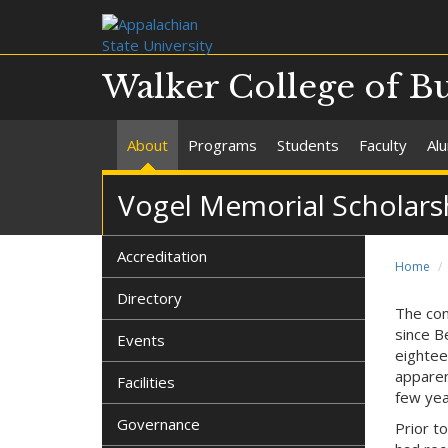
Walker College of B
About
Programs
Students
Faculty
Al
Vogel Memorial Scholars
Accreditation
Home
Directory
The con
since Be
Events
eightee
apparen
Facilities
few yea
Governance
Prior t