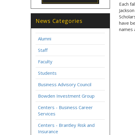
Each fa
Jackson
Scholar
News Categories
have be
names a
Alumni
Staff
Faculty
Students
Business Advisory Council
Bowden Investment Group
Centers - Business Career
Services
Centers - Brantley Risk and
Insurance