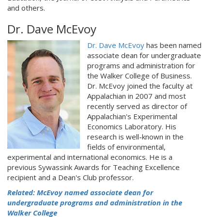
and others.
Dr. Dave McEvoy
Dr. Dave McEvoy
has been named
associate dean for undergraduate
programs and administration for
the Walker College of Business.
Dr. McEvoy joined the faculty at
Appalachian in 2007 and most
recently served as director of
Appalachian's Experimental
Economics Laboratory. His
research is well-known in the
fields of environmental,
experimental and international economics. He is a
previous Sywassink Awards for Teaching Excellence
recipient and a Dean's Club professor.
Related: McEvoy named associate dean for
undergraduate programs and administration in the
Walker College