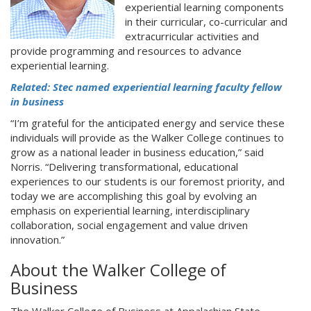
experiential learning components
in their curricular, co-curricular and
extracurricular activities and
provide programming and resources to advance
experiential learning.
Related: Stec named experiential learning faculty fellow
in business
“I’m grateful for the anticipated energy and service these
individuals will provide as the Walker College continues to
grow as a national leader in business education,” said
Norris. “Delivering transformational, educational
experiences to our students is our foremost priority, and
today we are accomplishing this goal by evolving an
emphasis on experiential learning, interdisciplinary
collaboration, social engagement and value driven
innovation.”
About the Walker College of
Business
The Walker College of Business at Appalachian State