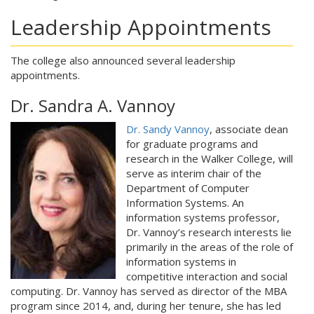
Leadership Appointments
The college also announced several leadership
appointments.
Dr. Sandra A. Vannoy
Dr. Sandy Vannoy
, associate dean
for graduate programs and
research in the Walker College, will
serve as interim chair of the
Department of Computer
Information Systems. An
information systems professor,
Dr. Vannoy’s research interests lie
primarily in the areas of the role of
information systems in
competitive interaction and social
computing. Dr. Vannoy has served as director of the MBA
program since 2014, and, during her tenure, she has led