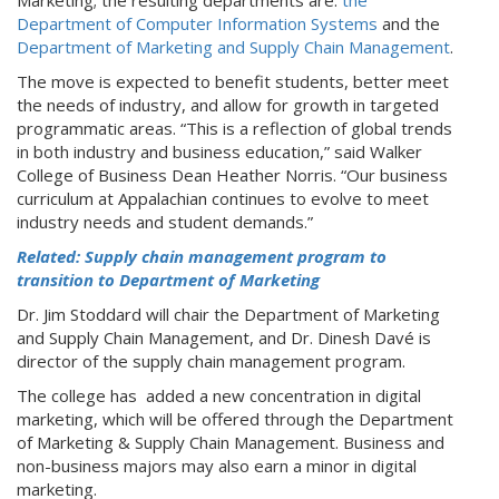
Department of Computer Information Systems
and the
Department of Marketing and Supply Chain Management
.
The move is expected to benefit students, better meet
the needs of industry, and allow for growth in targeted
programmatic areas. “This is a reflection of global trends
in both industry and business education,” said Walker
College of Business Dean Heather Norris. “Our business
curriculum at Appalachian continues to evolve to meet
industry needs and student demands.”
Related: Supply chain management program to
transition to Department of Marketing
Dr. Jim Stoddard will chair the Department of Marketing
and Supply Chain Management, and Dr. Dinesh Davé is
director of the supply chain management program.
The college has added a new concentration in digital
marketing, which will be offered through the Department
of Marketing & Supply Chain Management. Business and
non-business majors may also earn a minor in digital
marketing.