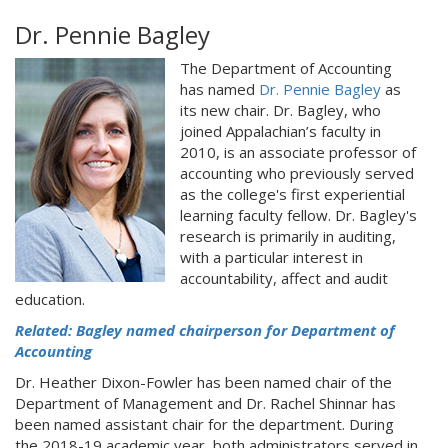
Dr. Pennie Bagley
The Department of Accounting
has named
Dr. Pennie Bagley
as
its new chair. Dr. Bagley, who
joined Appalachian’s faculty in
2010, is an associate professor of
accounting who previously served
as the college's first experiential
learning faculty fellow. Dr. Bagley's
research is primarily in auditing,
with a particular interest in
accountability, affect and audit
education.
Related: Bagley named chairperson for Department of
Accounting
Dr. Heather Dixon-Fowler has been named chair of the
Department of Management and Dr. Rachel Shinnar has
been named assistant chair for the department. During
the 2018-19 academic year, both administrators served in