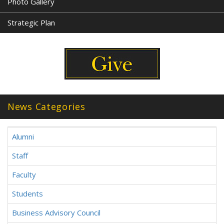
Photo Gallery
Strategic Plan
News Categories
Alumni
Staff
Faculty
Students
Business Advisory Council