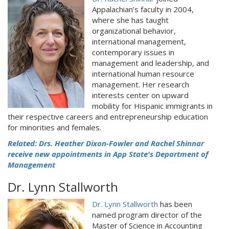
Appalachian’s faculty in 2004,
where she has taught
organizational behavior,
international management,
contemporary issues in
management and leadership, and
international human resource
management. Her research
interests center on upward
mobility for Hispanic immigrants in
their respective careers and entrepreneurship education
for minorities and females.
Related: Drs. Heather Dixon-Fowler and Rachel Shinnar
receive new appointments in App State's Department of
Management
Dr. Lynn Stallworth
Dr. Lynn Stallworth
has been
named program director of the
Master of Science in Accounting