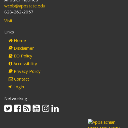
wcob@appstate.edu
828-262-2057
Visit
Links
Home
Disclaimer
EO Policy
Accessibility
Privacy Policy
Contact
Login
Networking
Twitter
Facebook
Rss
Youtube
Instagram
Linkedin