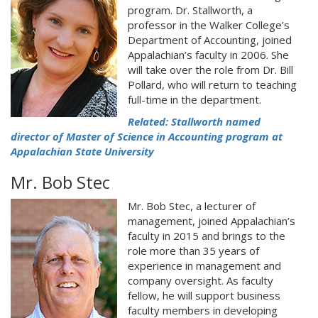
program. Dr. Stallworth, a
professor in the Walker College’s
Department of Accounting, joined
Appalachian’s faculty in 2006. She
will take over the role from Dr. Bill
Pollard, who will return to teaching
full-time in the department.
Related: Stallworth named
director of Master of Science in Accounting program at
Appalachian State University
Mr. Bob Stec
Mr. Bob Stec, a lecturer of
management, joined Appalachian’s
faculty in 2015 and brings to the
role more than 35 years of
experience in management and
company oversight. As faculty
fellow, he will support business
faculty members in developing