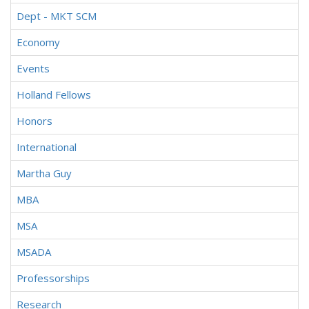
Dept - MKT SCM
Economy
Events
Holland Fellows
Honors
International
Martha Guy
MBA
MSA
MSADA
Professorships
Research