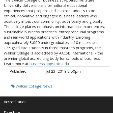
University delivers transformational educational
experiences that prepare and inspire students to be
ethical, innovative and engaged business leaders who
positively impact our community, both locally and globally.
The college places emphasis on international experiences,
sustainable business practices, entrepreneurial programs
and real-world applications with industry. Enrolling
approximately 3,000 undergraduates in 10 majors and
175 graduate students in three master's programs, the
Walker College is accredited by AACSB International – the
premier global accrediting body for schools of business.
Learn more at
business.appstate.edu
.
Published:
Jul 23, 2019 3:50pm
Tags:
Walker College News
Accreditation
Directory