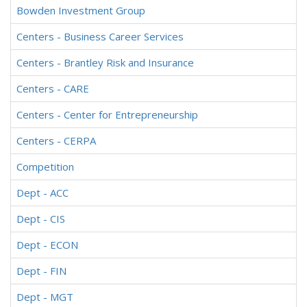
Bowden Investment Group
Centers - Business Career Services
Centers - Brantley Risk and Insurance
Centers - CARE
Centers - Center for Entrepreneurship
Centers - CERPA
Competition
Dept - ACC
Dept - CIS
Dept - ECON
Dept - FIN
Dept - MGT