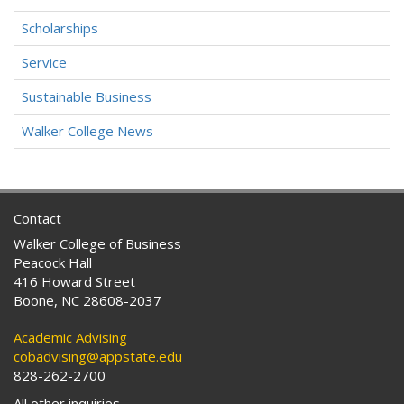
Scholarships
Service
Sustainable Business
Walker College News
Contact
Walker College of Business
Peacock Hall
416 Howard Street
Boone, NC 28608-2037
Academic Advising
cobadvising@appstate.edu
828-262-2700
All other inquiries