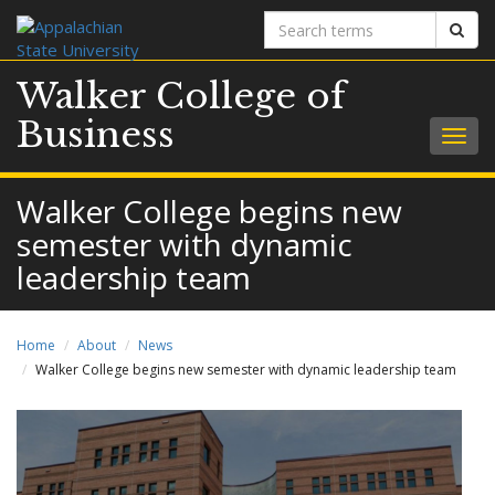
Search
Sear
terms
Walker College of
Business
Togg
navig
Walker College begins new
semester with dynamic
leadership team
Home
About
News
Walker College begins new semester with dynamic leadership team