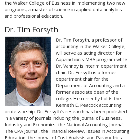
the Walker College of Business in implementing two new
programs, a master of science in applied data analytics
and professional education.
Dr. Tim Forsyth
Dr. Tim Forsyth, a professor of
accounting in the Walker College,
will serve as acting director for
Appalachian's MBA program while
Dr. Vannoy is interim department
chair. Dr. Forsyth is a former
department chair for the
Department of Accounting and a
former associate dean of the
college. He currently holds the
Kenneth E. Peacock accounting
professorship. Dr. Forsyth's research has been published
in a variety of journals including the Journal of Business,
Industry and Economics, the National Accounting Journal,
The CPA Journal, the Financial Review, Issues in Accounting
Education, the Journal of Cost Analysis and Parametrics