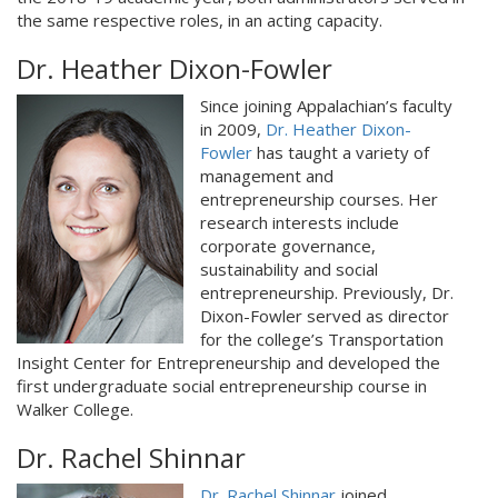
the same respective roles, in an acting capacity.
Dr. Heather Dixon-Fowler
Since joining Appalachian’s faculty
in 2009,
Dr. Heather Dixon-
Fowler
has taught a variety of
management and
entrepreneurship courses. Her
research interests include
corporate governance,
sustainability and social
entrepreneurship. Previously, Dr.
Dixon-Fowler served as director
for the college’s Transportation
Insight Center for Entrepreneurship and developed the
first undergraduate social entrepreneurship course in
Walker College.
Dr. Rachel Shinnar
Dr. Rachel Shinnar
joined