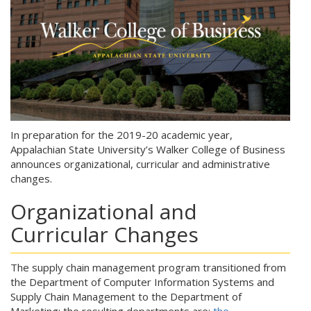
In preparation for the 2019-20 academic year,
Appalachian State University’s Walker College of Business
announces organizational, curricular and administrative
changes.
Organizational and
Curricular Changes
The supply chain management program transitioned from
the Department of Computer Information Systems and
Supply Chain Management to the Department of
Marketing; the resulting departments are:
the