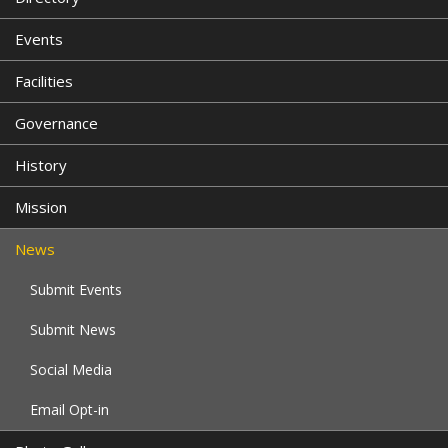
Events
Facilities
Governance
History
Mission
News
Submit Events
Submit News
Social Media
Email Opt-in