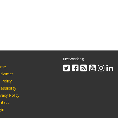
Networking
Twitter
Facebook
Rss
Youtube
Instag
Li
me
claimer
Policy
essibility
vacy Policy
ntact
in