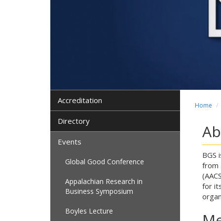
Accreditation
Home
Directory
Ab
Events
BGS i
Global Good Conference
from 
(AACS
Appalachian Research in
for i
Business Symposium
organ
Boyles Lecture
Me