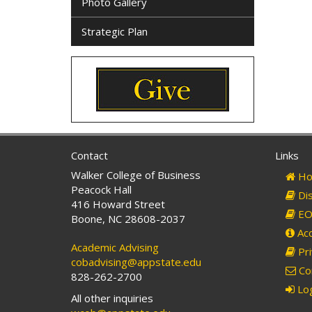
Photo Gallery
Strategic Plan
Contact
Links
Walker College of Business
Ho
Peacock Hall
Dis
416 Howard Street
EO 
Boone, NC 28608-2037
Acc
Academic Advising
Pri
cobadvising@appstate.edu
Co
828-262-2700
Log
All other inquiries