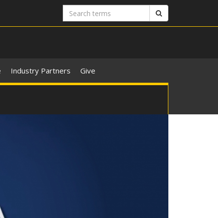
Search
Search
terms
e
Industry Partners
Give