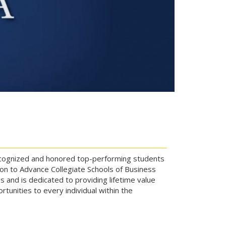
 recognized and honored top-performing students
on to Advance Collegiate Schools of Business
 and is dedicated to providing lifetime value
tunities to every individual within the