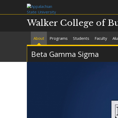
Walker College of B
About
Programs
Students
Faculty
Al
Beta Gamma Sigma