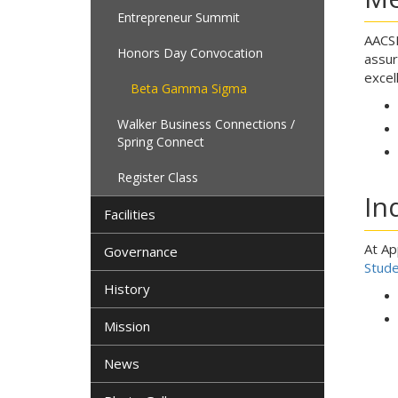
Entrepreneur Summit
AACSB
Honors Day Convocation
assur
excel
Beta Gamma Sigma
Walker Business Connections /
Spring Connect
Register Class
In
Facilities
At Ap
Governance
Stude
History
Mission
News