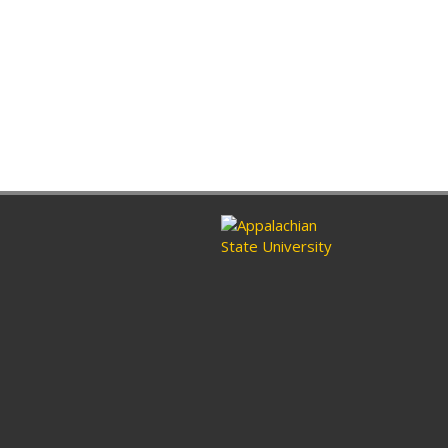
ram
nkedin