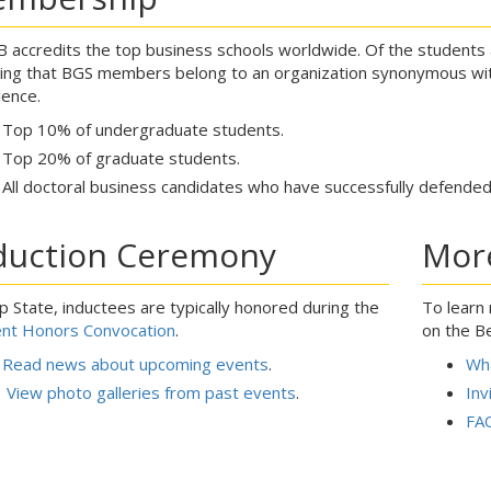
 accredits the top business schools worldwide. Of the students at
ing that BGS members belong to an organization synonymous wit
lence.
Top 10% of undergraduate students.
Top 20% of graduate students.
All doctoral business candidates who have successfully defended 
duction Ceremony
Mor
p State, inductees are typically honored during the
To learn
nt Honors Convocation
.
on the B
Read news about upcoming events
.
Wha
View photo galleries from past events
.
Inv
FA