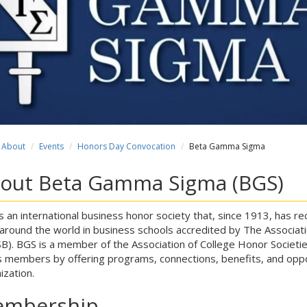
About
Events
Honors Day Convocation
Beta Gamma Sigma
out Beta Gamma Sigma (BGS)
s an international business honor society that, since 1913, has
around the world in business schools accredited by The Associati
B). BGS is a member of the Association of College Honor Societies
ts members by offering programs, connections, benefits, and oppor
ization.
mbership