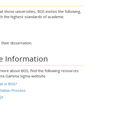
 those universities, BGS invites the following,
h the highest standards of academic
their dissertation.
e Information
 more about BGS, find the following resources
eta Gamma Sigma website.
t is BGS?
itation Process
Qs