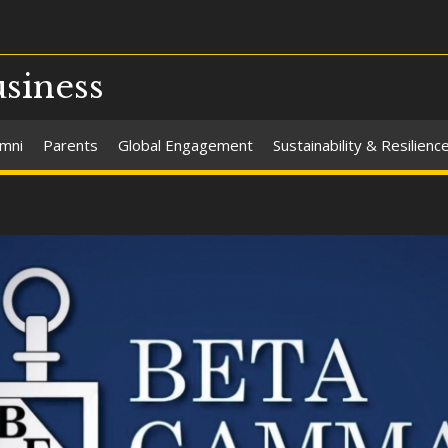
usiness
umni
Parents
Global Engagement
Sustainability & Resilienc