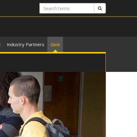
Search
Search
terms
e
Industry Partners
Give