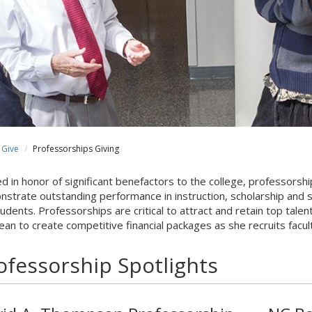
Give
Professorships Giving
 in honor of significant benefactors to the college, professors
strate outstanding performance in instruction, scholarship and se
tudents. Professorships are critical to attract and retain top tale
ean to create competitive financial packages as she recruits facu
ofessorship Spotlights