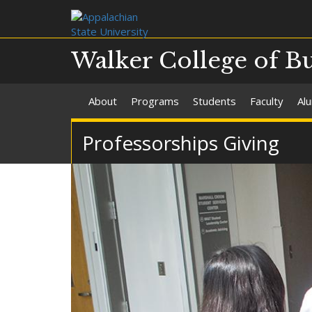
Walker College of B
About
Programs
Students
Faculty
Al
Professorships Giving