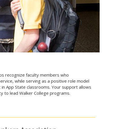
hips recognize faculty members who
rvice, while serving as a positive role model
nt in App State classrooms. Your support allows
lty to lead Walker College programs.