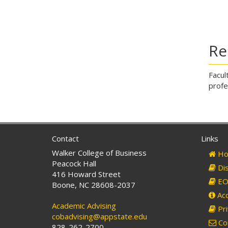
Re
Facul
profe
Contact
Links
Walker College of Business
Ho
Peacock Hall
Dis
416 Howard Street
EO 
Boone, NC 28608-2037
Acc
Academic Advising
Pri
cobadvising@appstate.edu
Co
828-262-2700