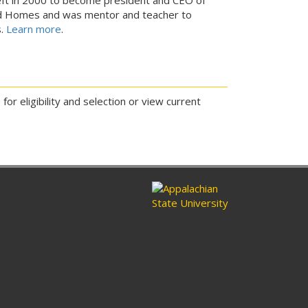
 Homes and was mentor and teacher to
s.
Learn more
.
or eligibility and selection or view current
ram
nkedin