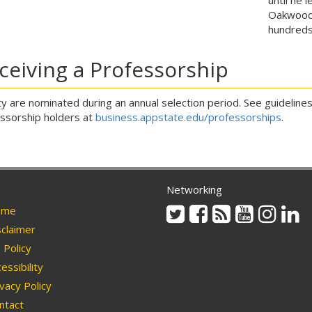
Oakwood
hundred
ceiving a Professorship
ty are nominated during an annual selection period. See guidelines f
ssorship holders at
business.appstate.edu/professorships
.
Networking
Twitter
Facebook
Rss
Youtube
Instag
Li
me
claimer
Policy
essibility
vacy Policy
ntact