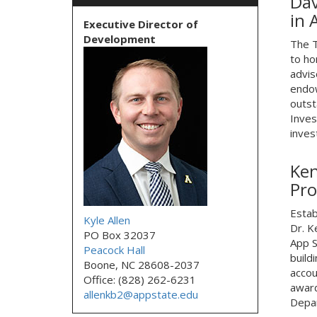
Dav
in 
Executive Director of
Development
The T
to ho
advis
endow
outst
Inves
inves
Ken
Pro
Estab
Kyle Allen
Dr. K
PO Box 32037
App S
Peacock Hall
build
Boone, NC 28608-2037
accou
Office: (828) 262-6231
award
allenkb2@appstate.edu
Depar