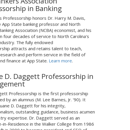
nkers Association
ssorship in Banking
s Professorship honors Dr. Harry M. Davis,
e App State banking professor and North
 Banking Association (NCBA) economist, and his
n four decades of service to North Carolina's
industry. The fully endowed
ship attracts and retains talent to teach,
esearch and perform service in the field of
and finance at App State.
Learn more
.
 D. Daggett Professorship in
gement
ett Professorship is the first professorship
ed by an alumnus (M. Lee Barnes, Jr. '90). It
ane D. Daggett for his integrity,
onalism, outstanding guidance, business acumen
stry expertise. Dr. Daggett served as an
e-in-Residence in the Walker College from 1986
left in 2000 to become president and CEO of