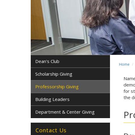
Dean's Club
Home
Scholarship Giving
Named
demon
Professorship Giving
for s
the d
Building Leaders
Pr
Department & Center Giving
Contact Us