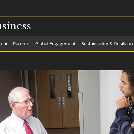
usiness
umni
Parents
Global Engagement
Sustainability & Resilienc