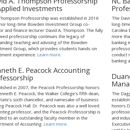
id A. Thompson Professorship
NC Ba
Applied Investments
Profe
hompson Professorship was established in 2016
The Davi
nor long-time Bowden Investment Group co-
long-tim
or and finance lecturer David A. Thompson. The fully
Carolina
ed professorship continues the legacy of
more tha
anding teaching and advising of the Bowden
banking 
tment Group, which provides students hands-on
professor
tment experience.
Learn more
.
conduct r
banking 
neth E. Peacock Accounting
Duane
fessorship
Mana
lished in 2007, the Peacock Professorship honors
enneth E. Peacock, the Walker College's fifth dean,
The Dagg
tate's sixth chancellor, and namesake of business
establish
ing Peacock Hall. Dr. Peacock was also a well loved
honors Du
nting professor, and the Peacock Professorship is
professi
ed to an outstanding faculty member in the
and indu
tment of Accounting.
Learn more
.
Executiv
until he 