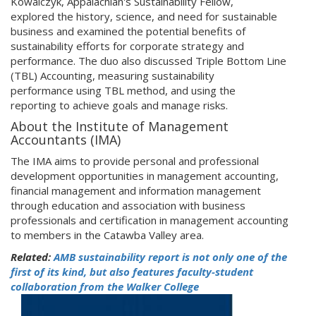
Kowalczyk, Appalachian's Sustainability Fellow,
explored the history, science, and need for sustainable
business and examined the potential benefits of
sustainability efforts for corporate strategy and
performance. The duo also discussed Triple Bottom Line
(TBL) Accounting, measuring sustainability
performance using TBL method, and using the
reporting to achieve goals and manage risks.
About the Institute of Management
Accountants (IMA)
The IMA aims to provide personal and professional
development opportunities in management accounting,
financial management and information management
through education and association with business
professionals and certification in management accounting
to members in the Catawba Valley area.
Related:
AMB sustainability report is not only one of the
first of its kind, but also features faculty-student
collaboration from the Walker College