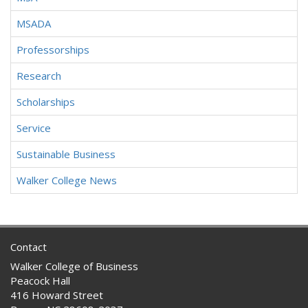
MSADA
Professorships
Research
Scholarships
Service
Sustainable Business
Walker College News
Contact
Walker College of Business
Peacock Hall
416 Howard Street