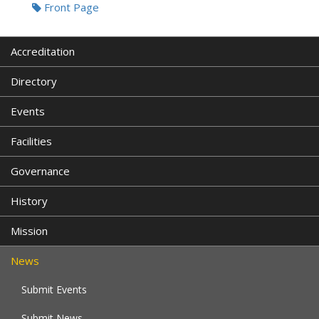
Front Page
Accreditation
Directory
Events
Facilities
Governance
History
Mission
News
Submit Events
Submit News