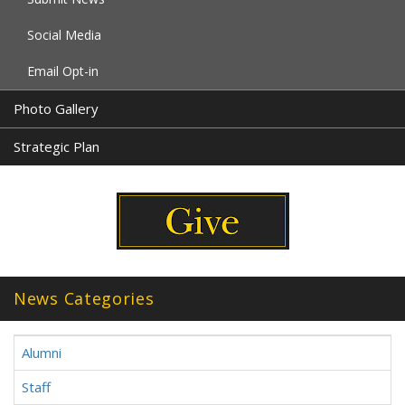
Social Media
Email Opt-in
Photo Gallery
Strategic Plan
News Categories
Alumni
Staff