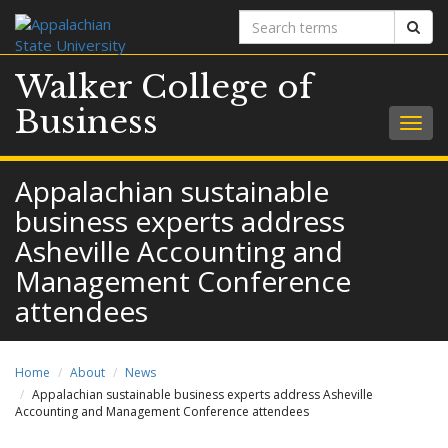
Search
Sear
terms
Walker College of
Business
Togg
navig
Appalachian sustainable
business experts address
Asheville Accounting and
Management Conference
attendees
Home
About
News
Appalachian sustainable business experts address Asheville
Accounting and Management Conference attendees