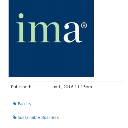
Published:
Jun 1, 2016 11:15pm
Tags:
Faculty
Sustainable Business