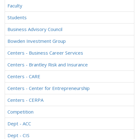
Faculty
Students
Business Advisory Council
Bowden Investment Group
Centers - Business Career Services
Centers - Brantley Risk and Insurance
Centers - CARE
Centers - Center for Entrepreneurship
Centers - CERPA
Competition
Dept - ACC
Dept - CIS