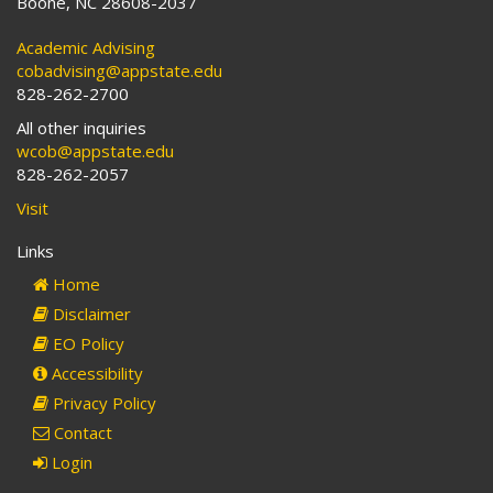
Boone, NC 28608-2037
Academic Advising
cobadvising@appstate.edu
828-262-2700
All other inquiries
wcob@appstate.edu
828-262-2057
Visit
Links
Home
Disclaimer
EO Policy
Accessibility
Privacy Policy
Contact
Login