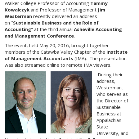
Walker College Professor of Accounting
Tammy
Kowalczyk
and Professor of Management
Jim
Westerman
recently delivered an address
on "
Sustainable Business and the Role of
Accounting
" at the third annual
Asheville Accounting
and Management
Conference
.
The event, held May 20, 2016, brought together
members of the Catawba Valley Chapter of the
Institute
of
Management Accountants
(IMA). The presentation
was also streamed online to remote IMA viewers.
During their
address,
Westerman,
who serves as
the Director of
Sustainable
Business at
Appalachian
State
University, and