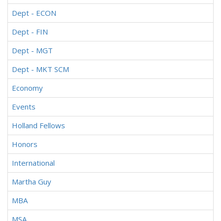
Dept - ECON
Dept - FIN
Dept - MGT
Dept - MKT SCM
Economy
Events
Holland Fellows
Honors
International
Martha Guy
MBA
MSA