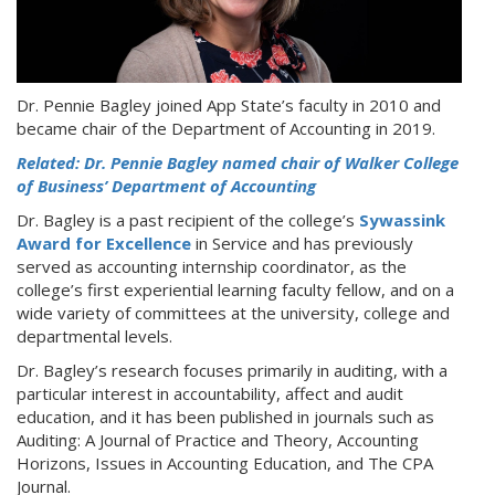
Dr. Pennie Bagley joined App State’s faculty in 2010 and
became chair of the Department of Accounting in 2019.
Related: Dr. Pennie Bagley named chair of Walker College
of Business’ Department of Accounting
Dr. Bagley is a past recipient of the college’s
Sywassink
Award for Excellence
in Service and has previously
served as accounting internship coordinator, as the
college’s first experiential learning faculty fellow, and on a
wide variety of committees at the university, college and
departmental levels.
Dr. Bagley’s research focuses primarily in auditing, with a
particular interest in accountability, affect and audit
education, and it has been published in journals such as
Auditing: A Journal of Practice and Theory, Accounting
Horizons, Issues in Accounting Education, and The CPA
Journal.