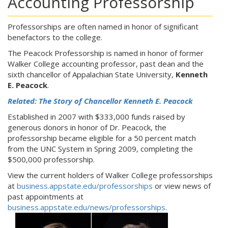
Accounting Professorship
Professorships are often named in honor of significant
benefactors to the college.
The Peacock Professorship is named in honor of former
Walker College accounting professor, past dean and the
sixth chancellor of Appalachian State University,
Kenneth
E. Peacock
.
Related: The Story of Chancellor Kenneth E. Peacock
Established in 2007 with $333,000 funds raised by
generous donors in honor of Dr. Peacock, the
professorship became eligible for a 50 percent match
from the UNC System in Spring 2009, completing the
$500,000 professorship.
View the current holders of Walker College professorships
at
business.appstate.edu/professorships
or view news of
past appointments at
business.appstate.edu/news/professorships
.