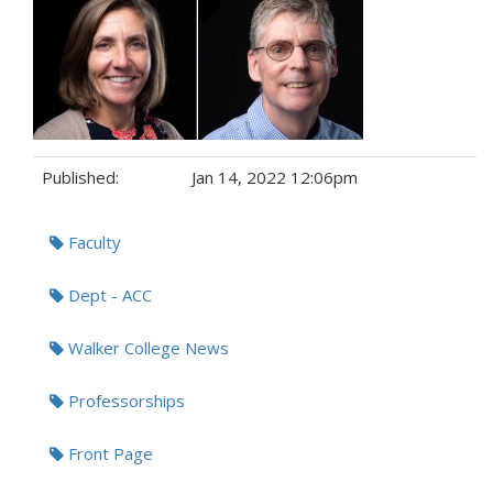
Published:
Jan 14, 2022 12:06pm
Tags:
Faculty
Dept - ACC
Walker College News
Professorships
Front Page