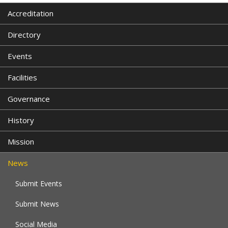
Accreditation
Directory
Events
Facilities
Governance
History
Mission
News
Submit Events
Submit News
Social Media