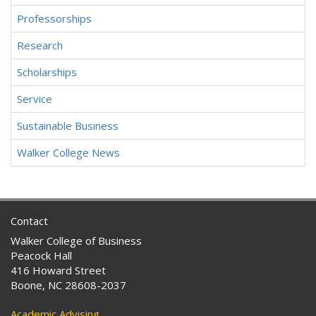
Professorships
Research
Scholarships
Service
Sustainable Business
Walker College News
Contact
Walker College of Business
Peacock Hall
416 Howard Street
Boone, NC 28608-2037
Academic Advising