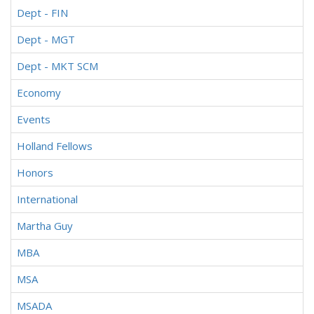
Dept - FIN
Dept - MGT
Dept - MKT SCM
Economy
Events
Holland Fellows
Honors
International
Martha Guy
MBA
MSA
MSADA