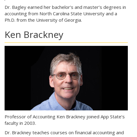
Dr. Bagley earned her bachelor’s and master’s degrees in
accounting from North Carolina State University and a
Ph.D. from the University of Georgia.
Ken Brackney
Professor of Accounting Ken Brackney joined App State’s
faculty in 2003.
Dr. Brackney teaches courses on financial accounting and