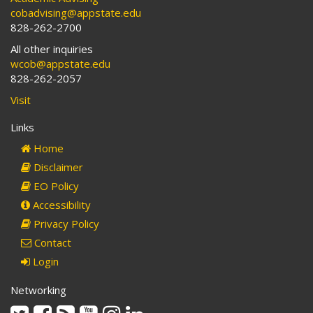
cobadvising@appstate.edu
828-262-2700
All other inquiries
wcob@appstate.edu
828-262-2057
Visit
Links
Home
Disclaimer
EO Policy
Accessibility
Privacy Policy
Contact
Login
Networking
Twitter
Facebook
Rss
Youtube
Instagram
Linkedin