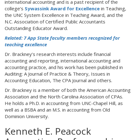
international accounting and is a past recipient of the
college’s
Sywassink Award for Excellence
in Teaching,
the UNC System Excellence in Teaching Award, and the
N.C. Association of Certified Public Accountants
Outstanding Educator Award.
Related: 7 App State faculty members recognized for
teaching excellence
Dr. Brackney’s research interests include financial
accounting and reporting, international accounting and
accounting practice, and his work has been published in
Auditing: A Journal of Practice & Theory, Issues in
Accounting Education, The CPA Journal and others.
Dr. Brackney is a member of both the American Accounting
Association and the North Carolina Association of CPAs.
He holds a Ph.D. in accounting from UNC-Chapel Hill, as
well as a BSBA and an M.S. in accounting from Old
Dominion University.
Kenneth E. Peacock