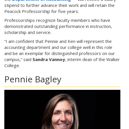
stipend to further advance their work and will retain the
Peacock Professorship for five years.
Professorships recognize faculty members who have
demonstrated outstanding performance in instruction,
scholarship and service.
“I am confident that Pennie and Ken will represent the
accounting department and our college well in this role
and be an exemplar for distinguished professors on our
campus,” said
Sandra Vannoy
, interim dean of the Walker
College.
Pennie Bagley