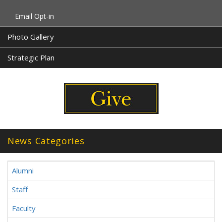
Email Opt-in
Photo Gallery
Strategic Plan
News Categories
Alumni
Staff
Faculty