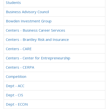
Students
Business Advisory Council
Bowden Investment Group
Centers - Business Career Services
Centers - Brantley Risk and Insurance
Centers - CARE
Centers - Center for Entrepreneurship
Centers - CERPA
Competition
Dept - ACC
Dept - CIS
Dept - ECON