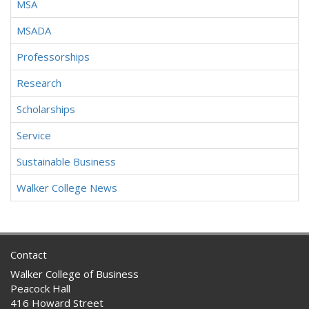
MSA
MSADA
Professorships
Research
Scholarships
Service
Sustainable Business
Walker College News
Contact
Walker College of Business
Peacock Hall
416 Howard Street