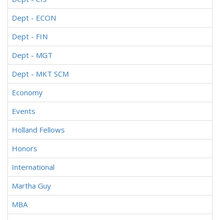
Dept - ECON
Dept - FIN
Dept - MGT
Dept - MKT SCM
Economy
Events
Holland Fellows
Honors
International
Martha Guy
MBA