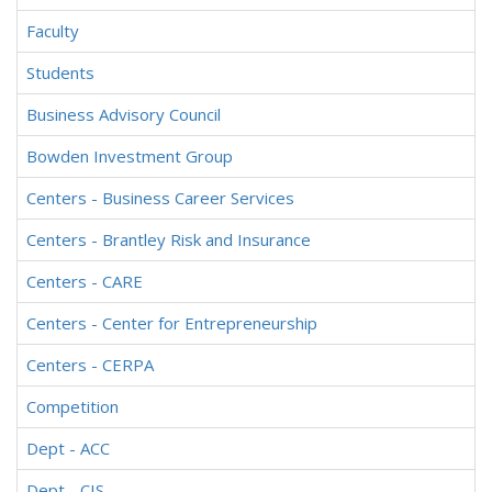
Faculty
Students
Business Advisory Council
Bowden Investment Group
Centers - Business Career Services
Centers - Brantley Risk and Insurance
Centers - CARE
Centers - Center for Entrepreneurship
Centers - CERPA
Competition
Dept - ACC
Dept - CIS