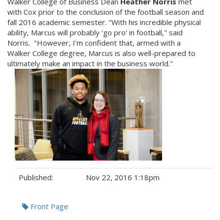
Walker College of Business Dean
Heather Norris
met
with Cox prior to the conclusion of the football season and
fall 2016 academic semester. "With his incredible physical
ability, Marcus will probably 'go pro' in football," said
Norris. "However, I'm confident that, armed with a
Walker College degree, Marcus is also well-prepared to
ultimately make an impact in the business world."
Published:
Nov 22, 2016 1:18pm
Tags:
Front Page