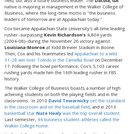
field, but also a future business leader. The
Dacula, GA
native is majoring in management in the Walker College of
Business, where the long-time motto is "the business
leaders of tomorrow are at Appalachian today."
Cox became Appalachian State University's all-time leading
rusher–surpassing
Kevin Richardson's
4,804 yards
(2004-08)–during the November 26 victory against
Louisiana-Monroe
at Kidd Brewer Stadium in Boone.
Then, Cox and his teammates led
Appalachian to a wild
31-28 win over Toledo in the Camellia Bowl
on December
17. Following the bowl performance, Cox's 5,103 career
rushing yards made him the 16th leading rusher in FBS
history.
The Walker College of Business boasts a number of high
achieving students on both the playing fields and in the
classrooms. In 2010
David Towarnicky
set the standard
in the classroom and on the baseball field
, and in 2013
basketball star
Nate Healy
was the top overall student
.
Last semester,
44 business student-athletes called the
Walker College home
.