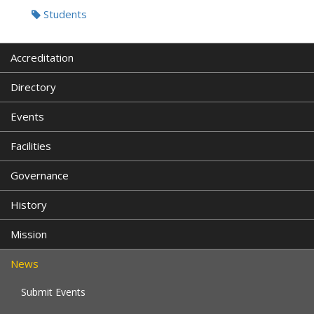
Students
Accreditation
Directory
Events
Facilities
Governance
History
Mission
News
Submit Events