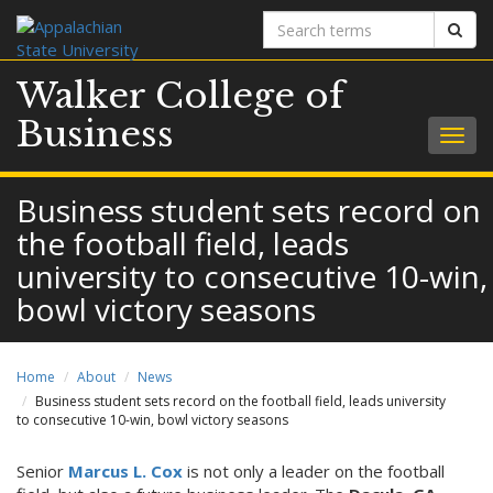
Search
Sear
terms
Walker College of
Business
Togg
navig
Business student sets record on
the football field, leads
university to consecutive 10-win,
bowl victory seasons
Home
About
News
Business student sets record on the football field, leads university
to consecutive 10-win, bowl victory seasons
Senior
Marcus L. Cox
is not only a leader on the football