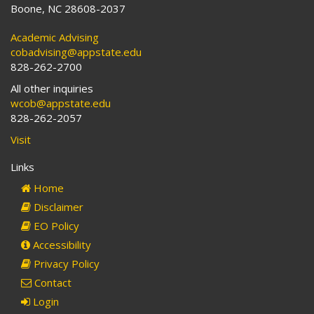
Boone, NC 28608-2037
Academic Advising
cobadvising@appstate.edu
828-262-2700
All other inquiries
wcob@appstate.edu
828-262-2057
Visit
Links
Home
Disclaimer
EO Policy
Accessibility
Privacy Policy
Contact
Login