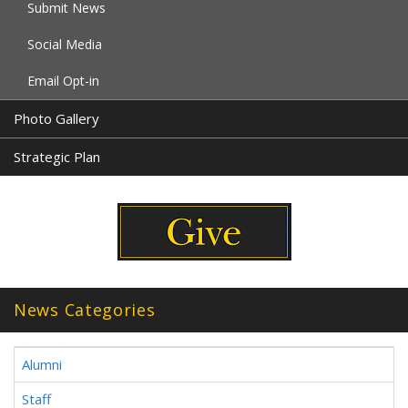
Submit News
Social Media
Email Opt-in
Photo Gallery
Strategic Plan
News Categories
Alumni
Staff