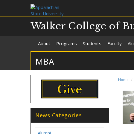
Walker College of B
About
Programs
Students
Faculty
Al
MBA
Home
News Categories
Alumni