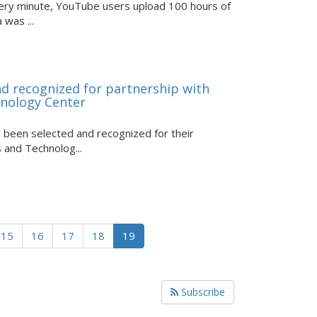
Every minute, YouTube users upload 100 hours of
was ...
d recognized for partnership with
hnology Center
been selected and recognized for their
 and Technolog...
15
16
17
18
19
Subscribe