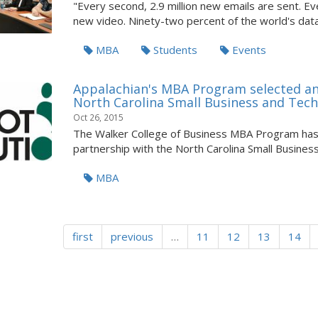
"Every second, 2.9 million new emails are sent. 
new video. Ninety-two percent of the world's data 
MBA
Students
Events
Appalachian's MBA Program selected an
North Carolina Small Business and Tec
Oct 26, 2015
The Walker College of Business MBA Program has 
partnership with the North Carolina Small Business
MBA
first
previous
…
11
12
13
14