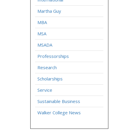
Martha Guy
MBA
MSA
MSADA
Professorships
Research
Scholarships
Service
Sustainable Business
Walker College News