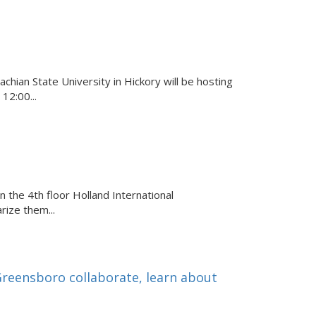
ian State University in Hickory will be hosting
12:00...
n the 4th floor Holland International
rize them...
eensboro collaborate, learn about