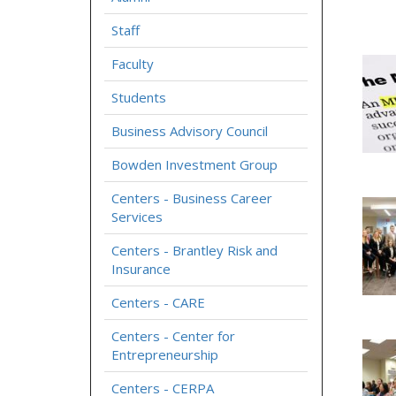
Staff
Faculty
Students
Business Advisory Council
Bowden Investment Group
Centers - Business Career
Services
Centers - Brantley Risk and
Insurance
Centers - CARE
Centers - Center for
Entrepreneurship
Centers - CERPA