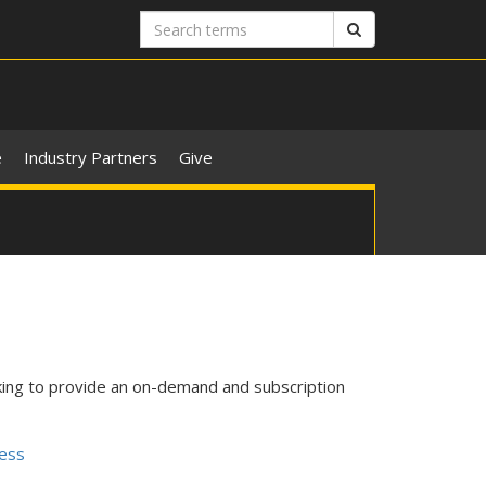
Search
Search
terms
e
Industry Partners
Give
king to provide an on-demand and subscription
ness