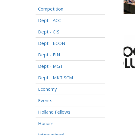
Competition
Dept - ACC
Dept - CIS
Dept - ECON
Dept - FIN
Dept - MGT
Dept - MKT SCM
Economy
Events
Holland Fellows
Honors
International