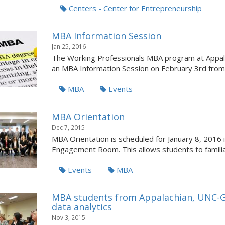
Centers - Center for Entrepreneurship
MBA Information Session
Jan 25, 2016
The Working Professionals MBA program at Appalach
an MBA Information Session on February 3rd from 
MBA
Events
MBA Orientation
Dec 7, 2015
MBA Orientation is scheduled for January 8, 2016 i
Engagement Room. This allows students to familia
Events
MBA
MBA students from Appalachian, UNC-Gr
data analytics
Nov 3, 2015