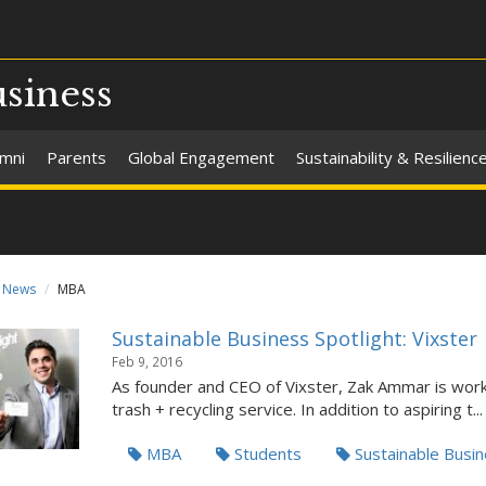
usiness
umni
Parents
Global Engagement
Sustainability & Resilienc
News
MBA
Sustainable Business Spotlight: Vixster
Feb 9, 2016
As founder and CEO of Vixster, Zak Ammar is wor
trash + recycling service. In addition to aspiring t...
MBA
Students
Sustainable Busi