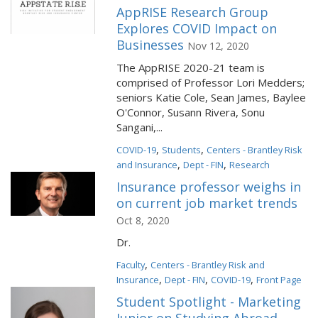
AppRISE Research Group
Explores COVID Impact on
Businesses
Nov 12, 2020
The AppRISE 2020-21 team is
comprised of Professor Lori Medders;
seniors Katie Cole, Sean James, Baylee
O'Connor, Susann Rivera, Sonu
Sangani,...
,
,
COVID-19
Students
Centers - Brantley Risk
,
,
and Insurance
Dept - FIN
Research
Insurance professor weighs in
on current job market trends
Oct 8, 2020
Dr.
,
Faculty
Centers - Brantley Risk and
,
,
,
Insurance
Dept - FIN
COVID-19
Front Page
Student Spotlight - Marketing