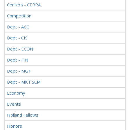
Centers - CERPA
Competition
Dept - ACC
Dept - CIS
Dept - ECON
Dept - FIN
Dept - MGT
Dept - MKT SCM
Economy
Events
Holland Fellows
Honors