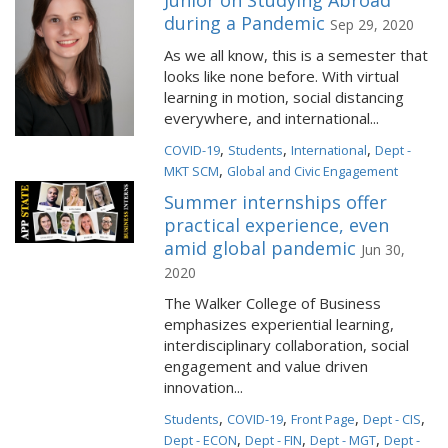
Junior on Studying Abroad
during a Pandemic
Sep 29, 2020
As we all know, this is a semester that
looks like none before. With virtual
learning in motion, social distancing
everywhere, and international...
,
,
,
COVID-19
Students
International
Dept -
,
MKT SCM
Global and Civic Engagement
Summer internships offer
practical experience, even
amid global pandemic
Jun 30,
2020
The Walker College of Business
emphasizes experiential learning,
interdisciplinary collaboration, social
engagement and value driven
innovation...
,
,
,
,
Students
COVID-19
Front Page
Dept - CIS
,
,
,
Dept - ECON
Dept - FIN
Dept - MGT
Dept -