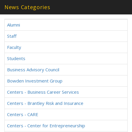
News Categories
Alumni
Staff
Faculty
Students
Business Advisory Council
Bowden Investment Group
Centers - Business Career Services
Centers - Brantley Risk and Insurance
Centers - CARE
Centers - Center for Entrepreneurship