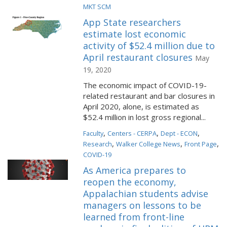
MKT SCM
App State researchers
estimate lost economic
activity of $52.4 million due to
April restaurant closures
May
19, 2020
The economic impact of COVID-19-
related restaurant and bar closures in
April 2020, alone, is estimated as
$52.4 million in lost gross regional...
,
,
,
Faculty
Centers - CERPA
Dept - ECON
,
,
,
Research
Walker College News
Front Page
COVID-19
As America prepares to
reopen the economy,
Appalachian students advise
managers on lessons to be
learned from front-line