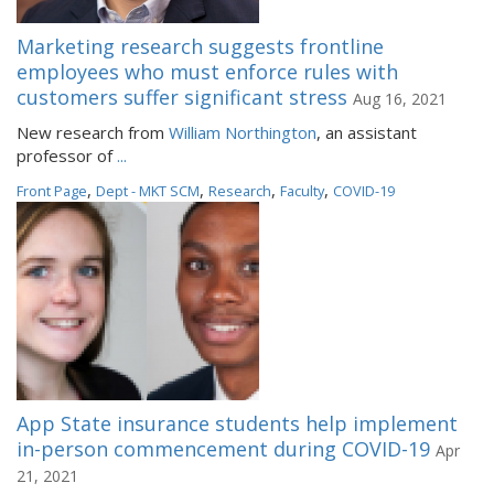
Marketing research suggests frontline
employees who must enforce rules with
customers suffer significant stress
Aug 16, 2021
New research from
William Northington
, an assistant
professor of
...
,
,
,
,
Front Page
Dept - MKT SCM
Research
Faculty
COVID-19
App State insurance students help implement
in-person commencement during COVID-19
Apr
21, 2021