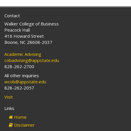
Contact
Walker College of Business
Peacock Hall
416 Howard Street
Boone, NC 28608-2037
Academic Advising
cobadvising@appstate.edu
828-262-2700
All other inquiries
wcob@appstate.edu
828-262-2057
Visit
Links
Home
Disclaimer