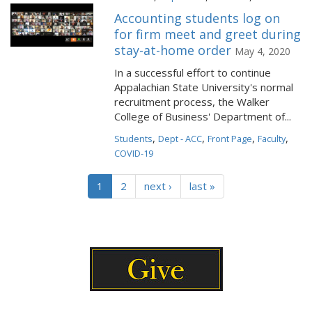
Accounting students log on
for firm meet and greet during
stay-at-home order
May 4, 2020
In a successful effort to continue
Appalachian State University's normal
recruitment process, the Walker
College of Business' Department of...
,
,
,
,
Students
Dept - ACC
Front Page
Faculty
COVID-19
1
2
next ›
last »