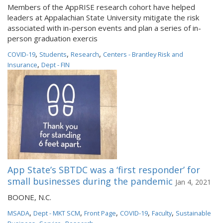
Members of the AppRISE research cohort have helped
leaders at Appalachian State University mitigate the risk
associated with in-person events and plan a series of in-
person graduation exercis
,
,
,
COVID-19
Students
Research
Centers - Brantley Risk and
,
Insurance
Dept - FIN
App State’s SBTDC was a ‘first responder’ for
small businesses during the pandemic
Jan 4, 2021
BOONE, N.C.
,
,
,
,
,
MSADA
Dept - MKT SCM
Front Page
COVID-19
Faculty
Sustainable