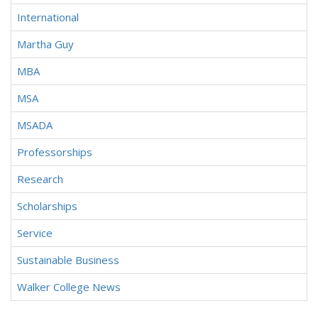
International
Martha Guy
MBA
MSA
MSADA
Professorships
Research
Scholarships
Service
Sustainable Business
Walker College News