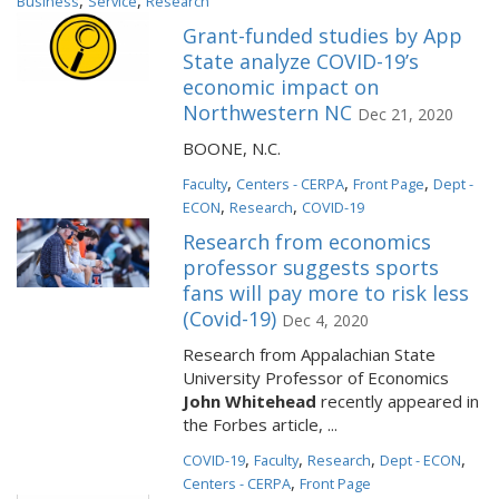
,
,
Business
Service
Research
Grant-funded studies by App
State analyze COVID-19’s
economic impact on
Northwestern NC
Dec 21, 2020
BOONE, N.C.
,
,
,
Faculty
Centers - CERPA
Front Page
Dept -
,
,
ECON
Research
COVID-19
Research from economics
professor suggests sports
fans will pay more to risk less
(Covid-19)
Dec 4, 2020
Research from Appalachian State
University Professor of Economics
John Whitehead
recently appeared in
the Forbes article, ...
,
,
,
,
COVID-19
Faculty
Research
Dept - ECON
,
Centers - CERPA
Front Page