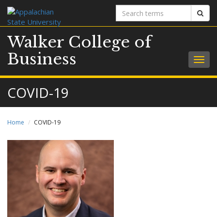
Search
Sear
terms
Walker College of
Business
Togg
navig
COVID-19
Home
COVID-19