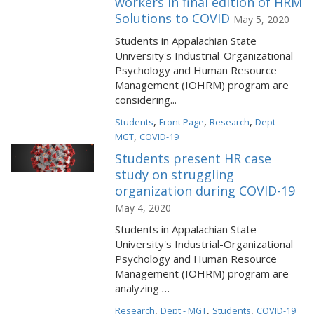
workers in final edition of HRM
Solutions to COVID
May 5, 2020
Students in Appalachian State
University's Industrial-Organizational
Psychology and Human Resource
Management (IOHRM) program are
considering...
,
,
,
Students
Front Page
Research
Dept -
,
MGT
COVID-19
Students present HR case
study on struggling
organization during COVID-19
May 4, 2020
Students in Appalachian State
University's Industrial-Organizational
Psychology and Human Resource
Management (IOHRM) program are
analyzing
...
,
,
,
Research
Dept - MGT
Students
COVID-19