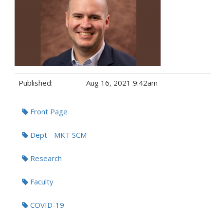
Published:
Aug 16, 2021 9:42am
Tags:
Front Page
Dept - MKT SCM
Research
Faculty
COVID-19