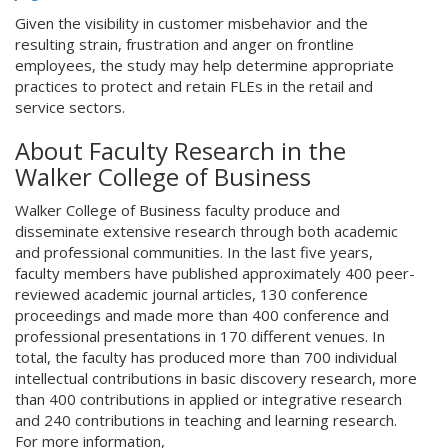
Given the visibility in customer misbehavior and the
resulting strain, frustration and anger on frontline
employees, the study may help determine appropriate
practices to protect and retain FLEs in the retail and
service sectors.
About Faculty Research in the
Walker College of Business
Walker College of Business faculty produce and
disseminate extensive research through both academic
and professional communities. In the last five years,
faculty members have published approximately 400 peer-
reviewed academic journal articles, 130 conference
proceedings and made more than 400 conference and
professional presentations in 170 different venues. In
total, the faculty has produced more than 700 individual
intellectual contributions in basic discovery research, more
than 400 contributions in applied or integrative research
and 240 contributions in teaching and learning research.
For more information,