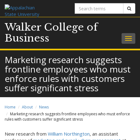
Search
Sear
terms
Walker College of
Business
Togg
navig
Marketing research suggests
frontline employees who must
enforce rules with customers
suffer significant stress
Home
About
News
Marketing research suggests frontline employees who must enforce
rules with customers suffer significant stress
New research from
William Northington
, an assistant