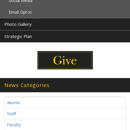
Social Media
Email Opt-in
Photo Gallery
Strategic Plan
News Categories
Alumni
Staff
Faculty