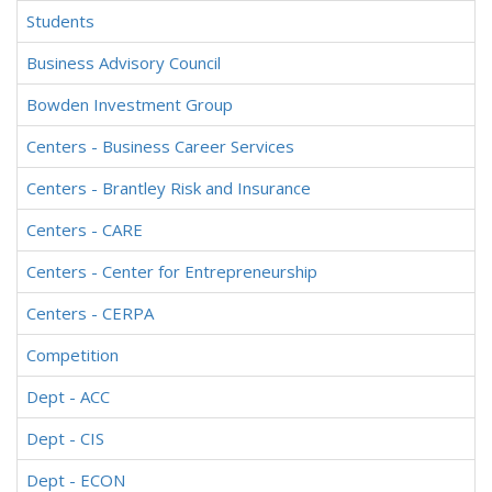
Students
Business Advisory Council
Bowden Investment Group
Centers - Business Career Services
Centers - Brantley Risk and Insurance
Centers - CARE
Centers - Center for Entrepreneurship
Centers - CERPA
Competition
Dept - ACC
Dept - CIS
Dept - ECON