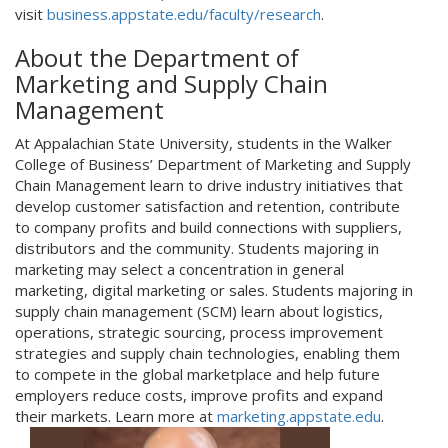
visit
business.appstate.edu/faculty/research
.
About the Department of
Marketing and Supply Chain
Management
At Appalachian State University, students in the Walker
College of Business’ Department of Marketing and Supply
Chain Management learn to drive industry initiatives that
develop customer satisfaction and retention, contribute
to company profits and build connections with suppliers,
distributors and the community. Students majoring in
marketing may select a concentration in general
marketing, digital marketing or sales. Students majoring in
supply chain management (SCM) learn about logistics,
operations, strategic sourcing, process improvement
strategies and supply chain technologies, enabling them
to compete in the global marketplace and help future
employers reduce costs, improve profits and expand
their markets. Learn more at
marketing.appstate.edu
.