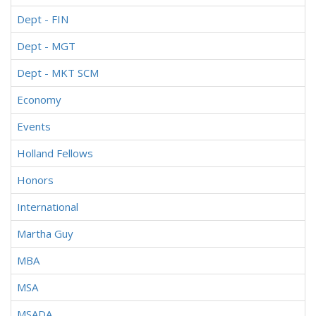
Dept - FIN
Dept - MGT
Dept - MKT SCM
Economy
Events
Holland Fellows
Honors
International
Martha Guy
MBA
MSA
MSADA