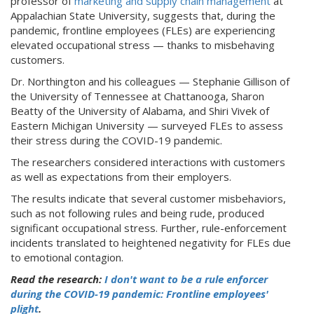
professor of
marketing and supply chain management
at
Appalachian State University, suggests that, during the
pandemic, frontline employees (FLEs) are experiencing
elevated occupational stress — thanks to misbehaving
customers.
Dr. Northington and his colleagues — Stephanie Gillison of
the University of Tennessee at Chattanooga, Sharon
Beatty of the University of Alabama, and Shiri Vivek of
Eastern Michigan University — surveyed FLEs to assess
their stress during the COVID-19 pandemic.
The researchers considered interactions with customers
as well as expectations from their employers.
The results indicate that several customer misbehaviors,
such as not following rules and being rude, produced
significant occupational stress. Further, rule-enforcement
incidents translated to heightened negativity for FLEs due
to emotional contagion.
Read the research:
I don't want to be a rule enforcer
during the COVID-19 pandemic: Frontline employees'
plight
.