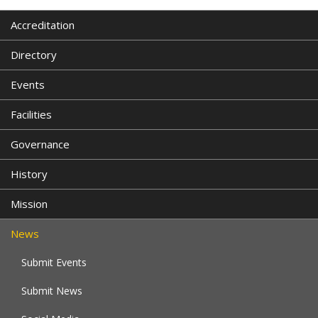
Accreditation
Directory
Events
Facilities
Governance
History
Mission
News
Submit Events
Submit News