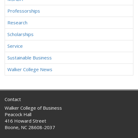
Professorships
Research
Scholarships
Service
Sustainable Business
Walker College News
Contact
Walker College of Business
Peacock Hall
416 Howard Street
Boone, NC 28608-2037