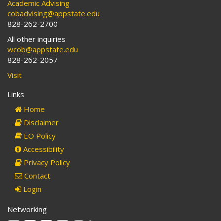
Academic Advising
cobadvising@appstate.edu
828-262-2700
All other inquiries
wcob@appstate.edu
828-262-2057
Visit
Links
Home
Disclaimer
EO Policy
Accessibility
Privacy Policy
Contact
Login
Networking