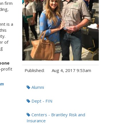
on firm
ding,
nt is a
this
ty.
r of
ng
oone
-profit
Published:
Aug 4, 2017 9:53am
Tags:
om
Alumni
Dept - FIN
Centers - Brantley Risk and
Insurance