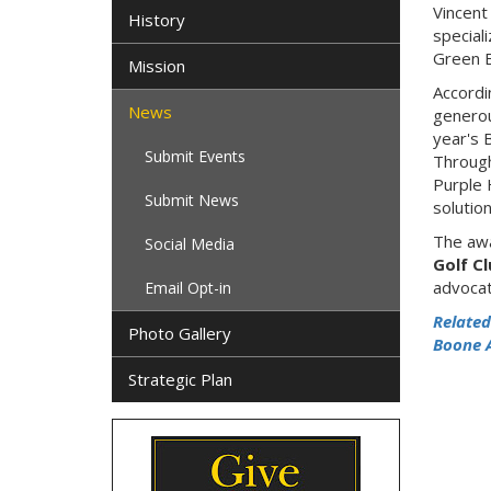
Vincent
History
special
Green B
Mission
Accordi
News
generou
year's 
Submit Events
Through
Purple 
Submit News
solutio
The awa
Social Media
Golf C
advocat
Email Opt-in
Related
Photo Gallery
Boone 
Strategic Plan