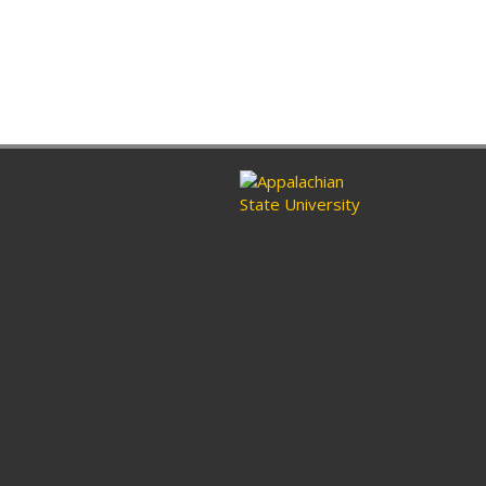
ram
nkedin