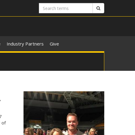
Search
Search
terms
e
Industry Partners
Give
y
7
 of