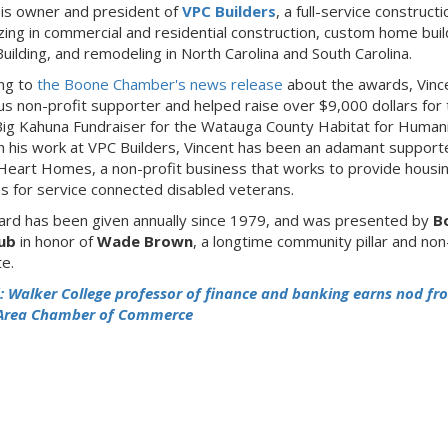
 is owner and president of
VPC Builders
, a full-service constructi
izing in commercial and residential construction, custom home buil
uilding, and remodeling in North Carolina and South Carolina.
ng to
the Boone Chamber's news release
about the awards, Vince
s non-profit supporter and helped raise over $9,000 dollars for 
Big Kahuna Fundraiser for the Watauga County Habitat for Humani
 his work at VPC Builders, Vincent has been an adamant supporte
Heart Homes, a non-profit business that works to provide housi
ns for service connected disabled veterans.
rd has been given annually since 1979, and was presented by
B
lub
in honor of
Wade Brown
, a longtime community pillar and non
e.
: Walker College professor of finance and banking earns nod fr
Area Chamber of Commerce