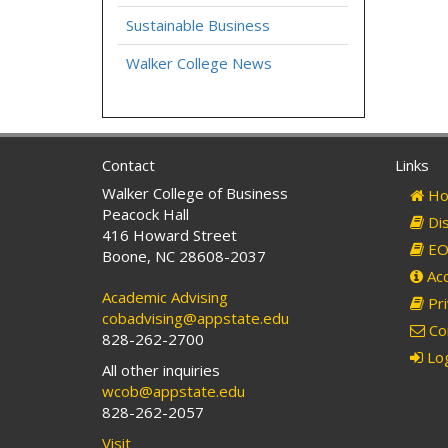
Sustainable Business
Walker College News
Contact
Links
Walker College of Business
Ho
Peacock Hall
Dis
416 Howard Street
EO 
Boone, NC 28608-2037
Acc
Academic Advising
Pri
cobadvising@appstate.edu
Co
828-262-2700
Log
All other inquiries
wcob@appstate.edu
828-262-2057
Visit