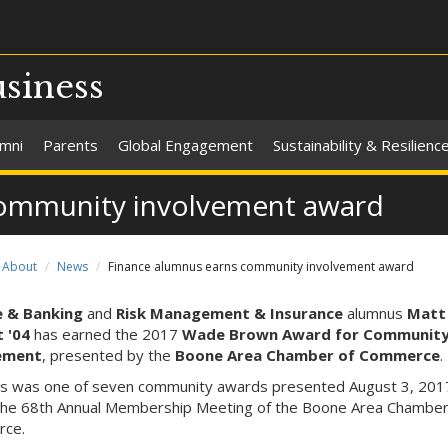
usiness
umni
Parents
Global Engagement
Sustainability & Resilienc
community involvement award
About
News
Finance alumnus earns community involvement award
e & Banking
and
Risk Management & Insurance
alumnus
Matt
 '04
has earned the 2017
Wade Brown Award for Communit
ement
, presented by the
Boone Area Chamber of Commerce
.
's was one of seven community awards presented August 3, 201
the 68th Annual Membership Meeting of the Boone Area Chamber
ce.