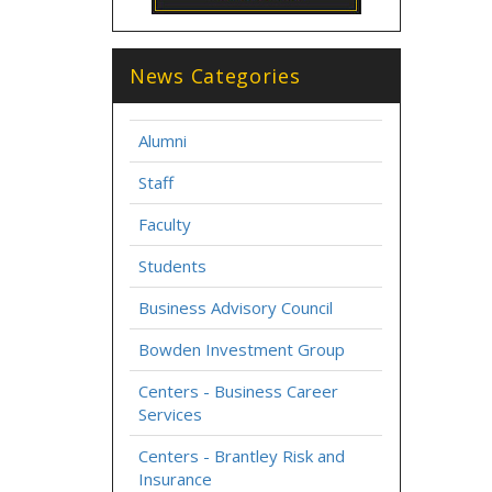
News Categories
Alumni
Staff
Faculty
Students
Business Advisory Council
Bowden Investment Group
Centers - Business Career
Services
Centers - Brantley Risk and
Insurance