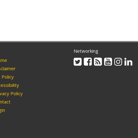
Networking
Twitter
Facebook
Rss
Youtube
Instag
Li
me
claimer
Policy
essibility
vacy Policy
ntact
in