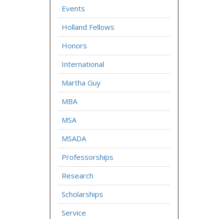
Events
Holland Fellows
Honors
International
Martha Guy
MBA
MSA
MSADA
Professorships
Research
Scholarships
Service