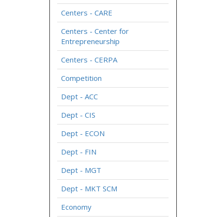
Centers - CARE
Centers - Center for
Entrepreneurship
Centers - CERPA
Competition
Dept - ACC
Dept - CIS
Dept - ECON
Dept - FIN
Dept - MGT
Dept - MKT SCM
Economy