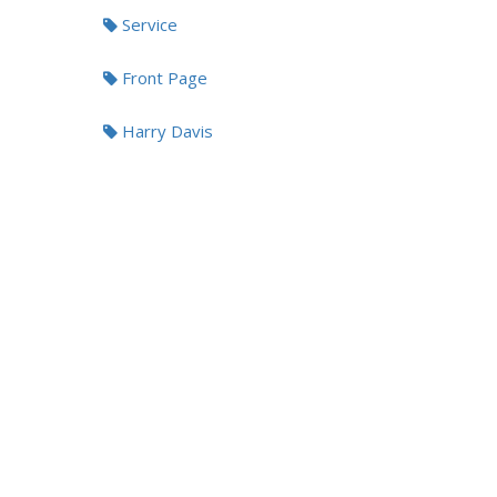
Service
Front Page
Harry Davis