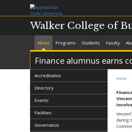
Walker College of B
About
Programs
Students
Faculty
Al
Finance alumnus earns 
Accreditation
Home
Directory
Financ
Vincent
Events
Involv
Facilities
Vincent
during 
Governance
Commer