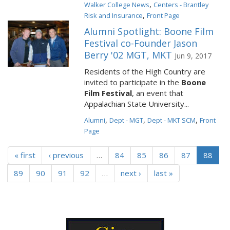
,
Walker College News
Centers - Brantley
,
Risk and Insurance
Front Page
Alumni Spotlight: Boone Film
Festival co-Founder Jason
Berry '02 MGT, MKT
Jun 9, 2017
Residents of the High Country are
invited to participate in the
Boone
Film Festival
, an event that
Appalachian State University...
,
,
,
Alumni
Dept - MGT
Dept - MKT SCM
Front
Page
« first
‹ previous
…
84
85
86
87
88
89
90
91
92
…
next ›
last »