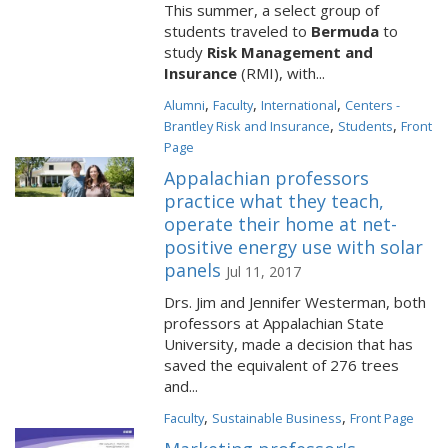
This summer, a select group of
students traveled to
Bermuda
to
study
Risk Management and
Insurance
(RMI), with...
,
,
,
Alumni
Faculty
International
Centers -
,
,
Brantley Risk and Insurance
Students
Front
Page
Appalachian professors
practice what they teach,
operate their home at net-
positive energy use with solar
panels
Jul 11, 2017
Drs. Jim and Jennifer Westerman, both
professors at Appalachian State
University, made a decision that has
saved the equivalent of 276 trees
and...
,
,
Faculty
Sustainable Business
Front Page