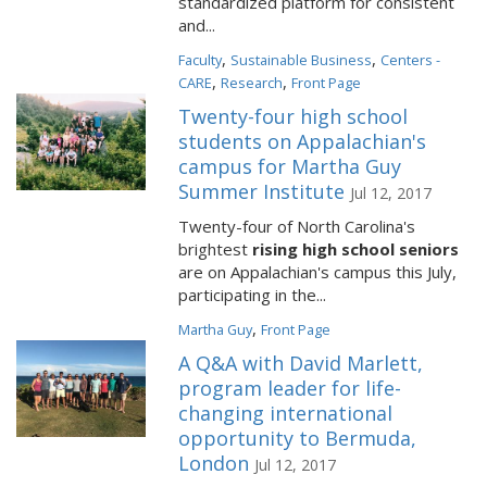
standardized platform for consistent
and...
,
,
Faculty
Sustainable Business
Centers -
,
,
CARE
Research
Front Page
Twenty-four high school
students on Appalachian's
campus for Martha Guy
Summer Institute
Jul 12, 2017
Twenty-four of North Carolina's
brightest
rising high school seniors
are on Appalachian's campus this July,
participating in the...
,
Martha Guy
Front Page
A Q&A with David Marlett,
program leader for life-
changing international
opportunity to Bermuda,
London
Jul 12, 2017