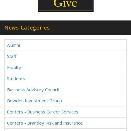
News Categories
Alumni
Staff
Faculty
Students
Business Advisory Council
Bowden Investment Group
Centers - Business Career Services
Centers - Brantley Risk and Insurance