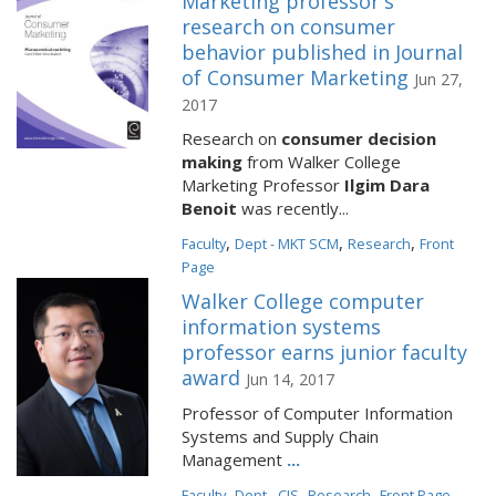
Marketing professor's
research on consumer
behavior published in Journal
of Consumer Marketing
Jun 27,
2017
Research on
consumer decision
making
from Walker College
Marketing Professor
Ilgim Dara
Benoit
was recently...
,
,
,
Faculty
Dept - MKT SCM
Research
Front
Page
Walker College computer
information systems
professor earns junior faculty
award
Jun 14, 2017
Professor of Computer Information
Systems and Supply Chain
Management
...
,
,
,
Faculty
Dept - CIS
Research
Front Page