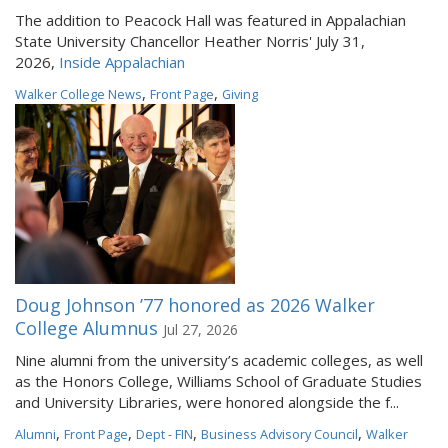
The addition to Peacock Hall was featured in Appalachian
State University Chancellor Heather Norris' July 31,
2026,
Inside Appalachian
,
,
Walker College News
Front Page
Giving
Doug Johnson ’77 honored as 2026 Walker
College Alumnus
Jul 27, 2026
Nine alumni from the university’s academic colleges, as well
as the Honors College, Williams School of Graduate Studies
and University Libraries, were honored alongside the f...
,
,
,
,
Alumni
Front Page
Dept - FIN
Business Advisory Council
Walker