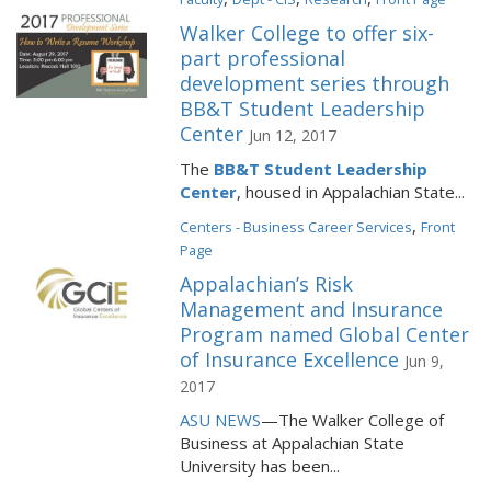
Walker College to offer six-
part professional
development series through
BB&T Student Leadership
Center
Jun 12, 2017
The
BB&T Student Leadership
Center
, housed in Appalachian State...
,
Centers - Business Career Services
Front
Page
Appalachian’s Risk
Management and Insurance
Program named Global Center
of Insurance Excellence
Jun 9,
2017
ASU NEWS
—The Walker College of
Business at Appalachian State
University has been...