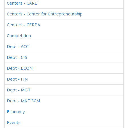
Centers - CARE
Centers - Center for Entrepreneurship
Centers - CERPA
Competition
Dept - ACC
Dept - CIS
Dept - ECON
Dept - FIN
Dept - MGT
Dept - MKT SCM
Economy
Events