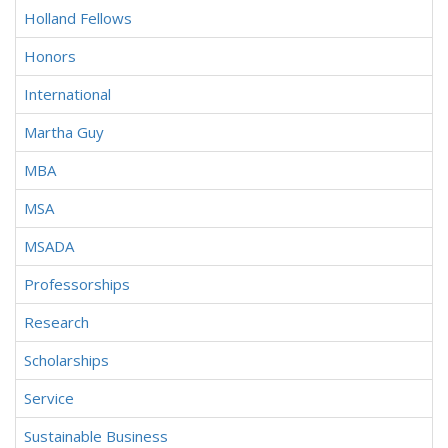
Holland Fellows
Honors
International
Martha Guy
MBA
MSA
MSADA
Professorships
Research
Scholarships
Service
Sustainable Business