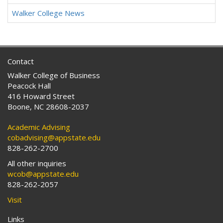
Walker College News
Contact
Walker College of Business
Peacock Hall
416 Howard Street
Boone, NC 28608-2037
Academic Advising
cobadvising@appstate.edu
828-262-2700
All other inquiries
wcob@appstate.edu
828-262-2057
Visit
Links