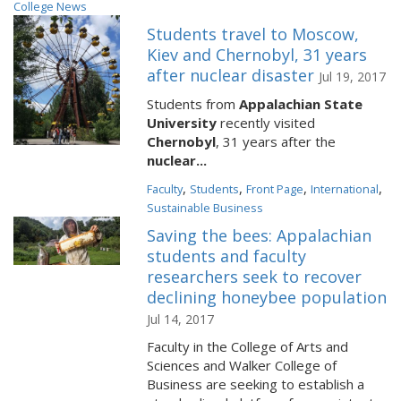
College News
Students travel to Moscow,
Kiev and Chernobyl, 31 years
after nuclear disaster
Jul 19, 2017
Students from
Appalachian State
University
recently visited
Chernobyl
, 31 years after the
nuclear...
,
,
,
,
Faculty
Students
Front Page
International
Sustainable Business
Saving the bees: Appalachian
students and faculty
researchers seek to recover
declining honeybee population
Jul 14, 2017
Faculty in the College of Arts and
Sciences and Walker College of
Business are seeking to establish a