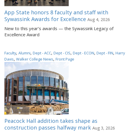
App State honors 8 faculty and staff with
Sywassink Awards for Excellence
Aug 4, 2026
New to this year’s awards — the Sywassink Legacy of
Excellence Award
,
,
,
,
,
,
Faculty
Alumni
Dept - ACC
Dept - CIS
Dept - ECON
Dept - FIN
Harry
,
,
Davis
Walker College News
Front Page
Peacock Hall addition takes shape as
construction passes halfway mark
Aug 3, 2026