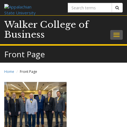
Search
Sear
terms
Walker College of
Business
Togg
navig
Front Page
Home
Front Page