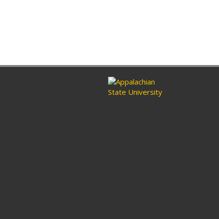
ram
nkedin