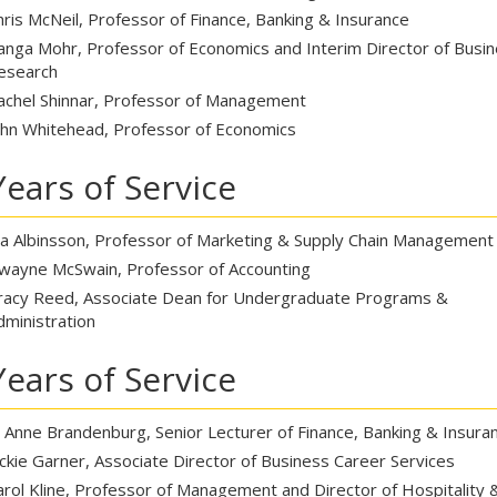
hris McNeil, Professor of Finance, Banking & Insurance
anga Mohr, Professor of Economics and Interim Director of Busi
esearch
achel Shinnar, Professor of Management
ohn Whitehead, Professor of Economics
Years of Service
ia Albinsson, Professor of Marketing & Supply Chain Management
wayne McSwain, Professor of Accounting
racy Reed, Associate Dean for Undergraduate Programs &
dministration
Years of Service
o Anne Brandenburg, Senior Lecturer of Finance, Banking & Insura
ackie Garner, Associate Director of Business Career Services
arol Kline, Professor of Management and Director of Hospitality 