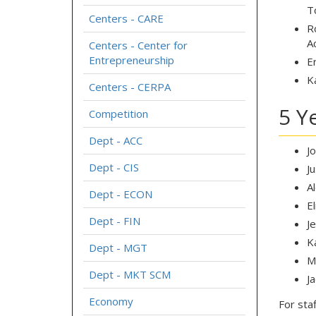
T
Centers - CARE
R
A
Centers - Center for
Entrepreneurship
E
K
Centers - CERPA
5 Y
Competition
Dept - ACC
J
Dept - CIS
J
A
Dept - ECON
E
Dept - FIN
J
K
Dept - MGT
M
Dept - MKT SCM
J
Economy
For staf