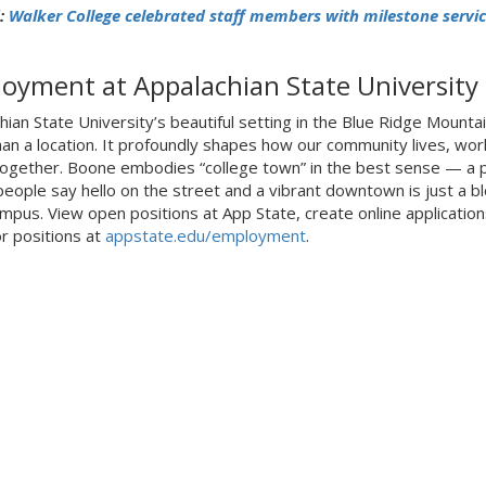
:
Walker College celebrated staff members with milestone servic
oyment at Appalachian State University
hian State University’s beautiful setting in the Blue Ridge Mountai
an a location. It profoundly shapes how our community lives, wor
together. Boone embodies “college town” in the best sense — a 
eople say hello on the street and a vibrant downtown is just a bl
mpus. View open positions at App State, create online application
or positions at
appstate.edu/employment
.