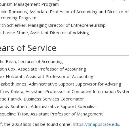
ourism Management Program
obin Romanus, Associate Professor of Accounting and Director o
ccounting Program
rich Schlenker, Managing Director of Entrepreneurship
atharine Stone, Assistant Director of Advising
ears of Service
ohn Bean, Lecturer of Accounting
ustin Cox, Associate Professor of Accounting
lex Holcomb, Assistant Professor of Accounting
lizabeth Jones, Administrative Support Supervisor for Advising
effrey Kaleta, Assistant Professor of Computer Information Syst
atie Patrick, Business Services Coordinator
andy Southern, Administrative Support Specialist
acqueline Tilton, Assistant Professor of Management
f, the 2023 lists can be found online,
https://hr.appstate.edu
.