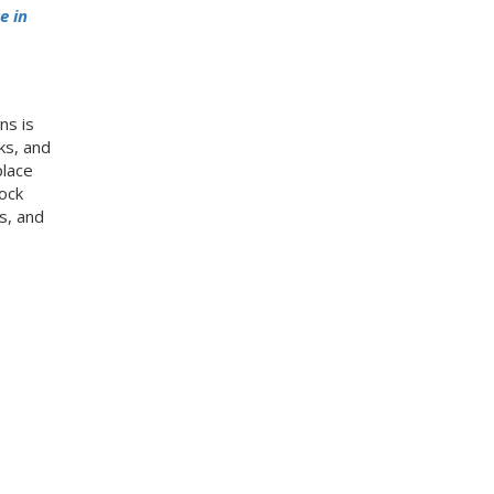
e in
ns is
ks, and
place
ock
s, and