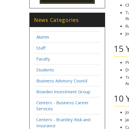
C
T
R
News Categories
R
J
Alumni
15 
Staff
Faculty
P
Students
D
T
Business Advisory Council
A
Bowden Investment Group
10 
Centers - Business Career
Services
J
Centers - Brantley Risk and
J
Insurance
C