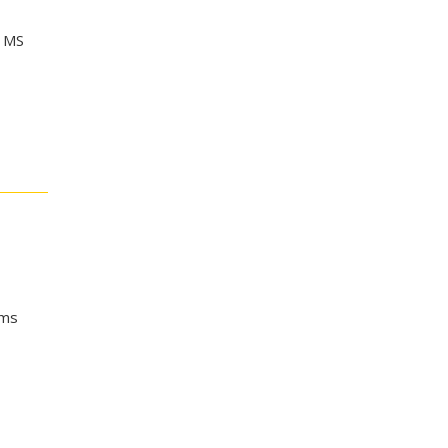
f MS
ems