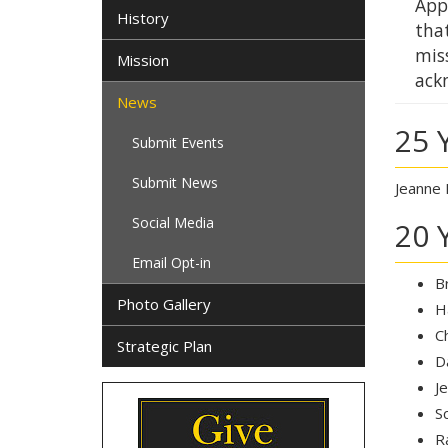
Appa
History
that
mis
Mission
ack
News
25 
Submit Events
Submit News
Jeanne 
Social Media
20 
Email Opt-in
B
Photo Gallery
H
C
Strategic Plan
D
J
S
R