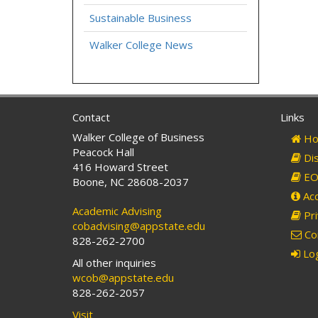
Sustainable Business
Walker College News
Contact
Links
Walker College of Business
Ho
Peacock Hall
Dis
416 Howard Street
EO 
Boone, NC 28608-2037
Acc
Academic Advising
Pri
cobadvising@appstate.edu
Co
828-262-2700
Log
All other inquiries
wcob@appstate.edu
828-262-2057
Visit