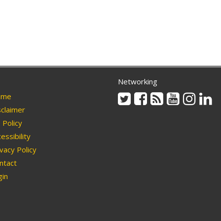
Networking
Twitter
Facebook
Rss
Youtube
Instag
Li
me
claimer
Policy
essibility
vacy Policy
ntact
in