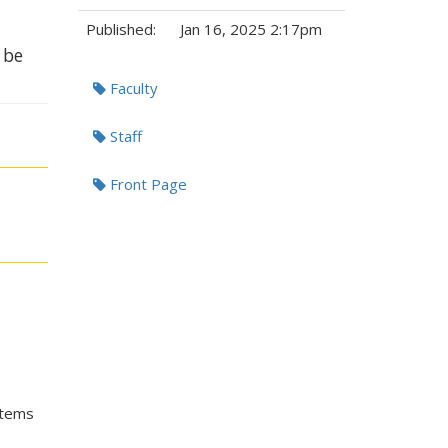
Published:
Jan 16, 2025 2:17pm
 be
Tags:
Faculty
Staff
Front Page
stems