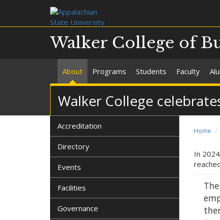
Walker College of B
About
Programs
Students
Faculty
Al
Walker College celebrates
Accreditation
Home
Directory
In 2024
reached
Events
The
Facilities
emp
Governance
then