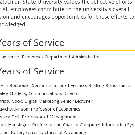
lachian State University values the collective efforts
 all employees contribute to the university's overall
sion and encourages opportunities for those efforts to
nowledged.
Years of Service
Lawrence, Economics Department Administrator
Years of Service
ryan Bouboulis, Senior Lecturer of Finance, Banking & Insurance
aley Childers, Communications Director
hristy Cook, Digital Marketing Senior Lecturer
avid Dickinson, Professor of Economics
essica Doll, Professor of Management
cott Hunsinger, Professor and Chair of Computer Information Sy
achel Keller, Senior Lecturer of Accounting