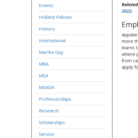
Related
Events
2022
.
Holland Fellows
Empl
Honors
Appalac
International
more th
learns 
Martha Guy
where p
from ca
MBA
apply f
MSA
MSADA
Professorships
Research
Scholarships
Service