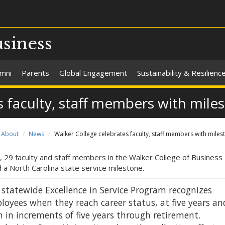
usiness
umni
Parents
Global Engagement
Sustainability & Resilienc
 faculty, staff members with mile
About
News
Walker College celebrates faculty, staff members with miles
, 29 faculty and staff members in the Walker College of Business
 a North Carolina state service milestone.
 statewide Excellence in Service Program recognizes
loyees when they reach career status, at five years an
 in increments of five years through retirement.