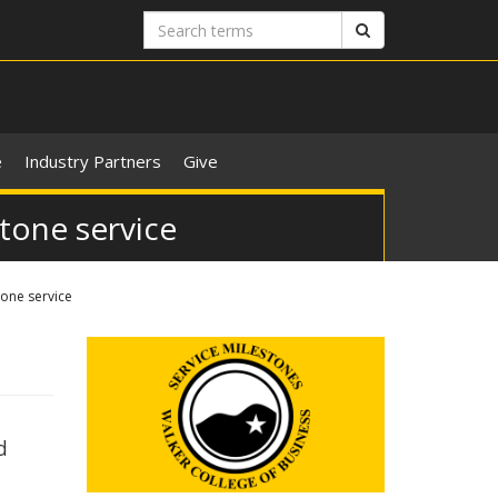
Search
Search
terms
e
Industry Partners
Give
stone service
tone service
d