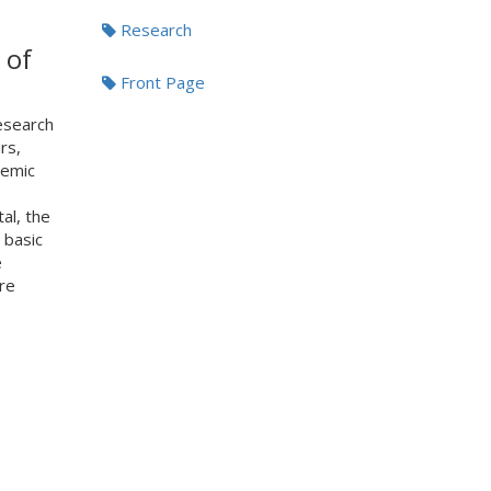
Research
 of
Front Page
esearch
rs,
demic
al, the
 basic
e
re