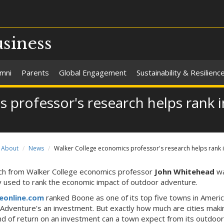
usiness
umni
Parents
Global Engagement
Sustainability & Resilienc
 professor's research helps rank 
About
News
Walker College economics professor's research helps rank
h from Walker College economics professor
John Whitehead
w
y used to rank the economic impact of outdoor adventure.
eonline.com
ranked Boone as one of its top five towns in Americ
"Adventure's an investment. But exactly how much are cities maki
nd of return on an investment can a town expect from its outdoor