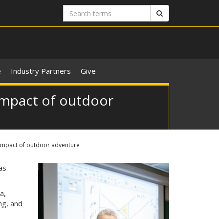
Search
Search
terms
e
Industry Partners
Give
impact of outdoor
 impact of outdoor adventure
as
a,
ng, and