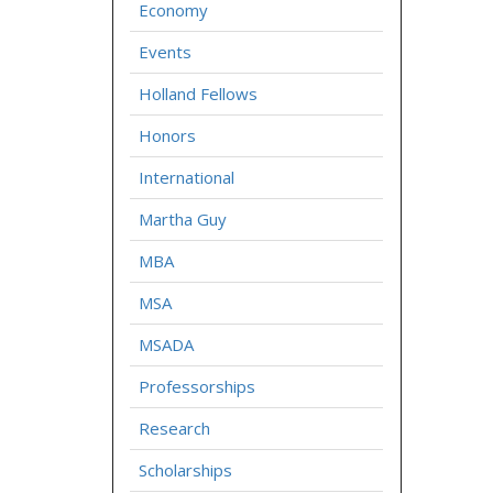
Economy
Events
Holland Fellows
Honors
International
Martha Guy
MBA
MSA
MSADA
Professorships
Research
Scholarships