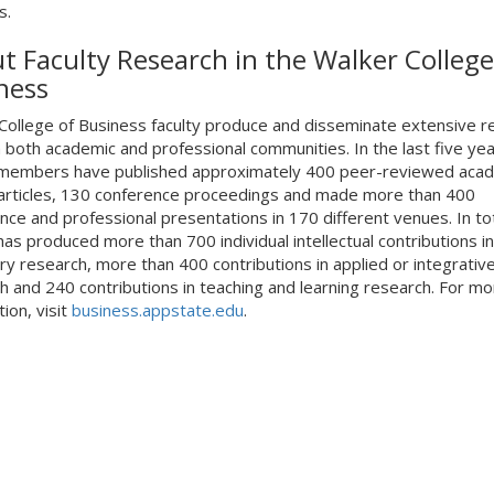
s.
t Faculty Research in the Walker College
ness
College of Business faculty produce and disseminate extensive r
 both academic and professional communities. In the last five yea
 members have published approximately 400 peer-reviewed aca
 articles, 130 conference proceedings and made more than 400
nce and professional presentations in 170 different venues. In tot
has produced more than 700 individual intellectual contributions in
ry research, more than 400 contributions in applied or integrativ
h and 240 contributions in teaching and learning research. For mo
ion, visit
business.appstate.edu
.