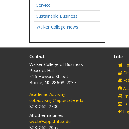
Service
Sustainable Business
Walker College News
Contact
Links
Walker College of Business
Ho
Peacock Hall
Dis
416 Howard Street
EO 
Boone, NC 28608-2037
Acc
Academic Advising
Pri
cobadvising@appstate.edu
Co
828-262-2700
Log
All other inquiries
wcob@appstate.edu
828-262-2057