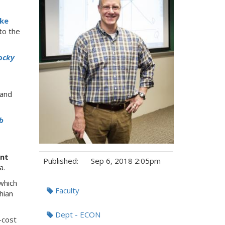
ke
to the
ocky
 and
b
nt
Published:
Sep 6, 2018 2:05pm
a.
which
Tags:
Faculty
hian
Dept - ECON
-cost