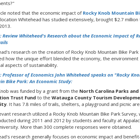
ents?"
icle noted that the economic impact of
Rocky Knob Mountain Bi
a location Whitehead has studied extensively, brought $2.7 million 
 2013.
: Review Whitehead's Research about the Economic Impact of R
ails
ad's research on the creation of Rocky Knob Mountain Bike Park
d how the unique effort blended the economy, the environment
al aspects of sustainability.
: Professor of Economics John Whitehead speaks on "Rocky Kno
n Bike Park: An Economic Study:
nob was funded by a grant from the
North Carolina Parks and
tion Trust Fund
to the
Watauga County Tourism Developme
ity
. It has 7.8 miles of trails, shelters, a playground and picnic are
evant research utilized a Rocky Knob Mountain Bike Park Survey, 
ducted during 2011 and 2012 by students and faculty at Appalac
niversity. More than 300 complete responses were obtained.
ad's research generally focuses on economic impact and benefit