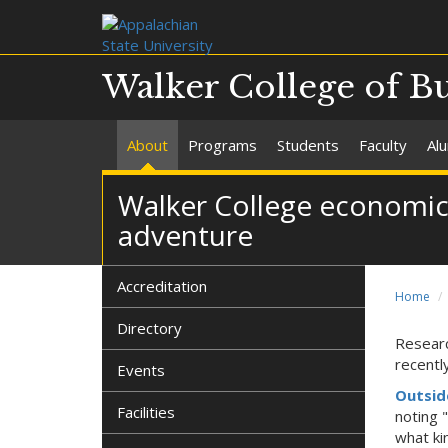
Walker College of B
About
Programs
Students
Faculty
Al
Walker College economics
adventure
Accreditation
Home
Directory
Researc
recentl
Events
Outsid
Facilities
noting 
what ki