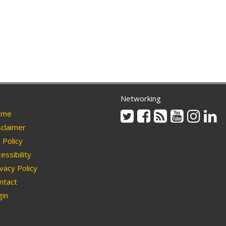
Networking
Twitter
Facebook
Rss
Youtube
Instag
Li
me
claimer
Policy
essibility
vacy Policy
ntact
in