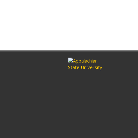
ram
nkedin