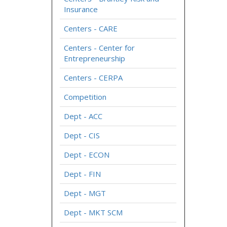
Insurance
Centers - CARE
Centers - Center for
Entrepreneurship
Centers - CERPA
Competition
Dept - ACC
Dept - CIS
Dept - ECON
Dept - FIN
Dept - MGT
Dept - MKT SCM