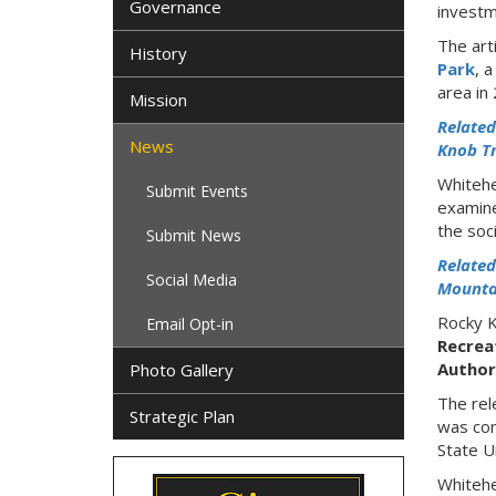
Governance
investm
The art
History
Park
, 
area in
Mission
Related
News
Knob Tr
Whitehe
Submit Events
examine
the soci
Submit News
Related
Social Media
Mountai
Rocky K
Email Opt-in
Recrea
Author
Photo Gallery
The rel
Strategic Plan
was con
State U
Whitehe