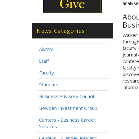
analyse
Abou
Busi
News Categories
Walker 
through
faculty
Alumni
journal
Staff
confere
faculty 
Faculty
discove
researc
Students
informat
Business Advisory Council
Bowden Investment Group
Centers - Business Career
Services
Centers - Brantley Risk and