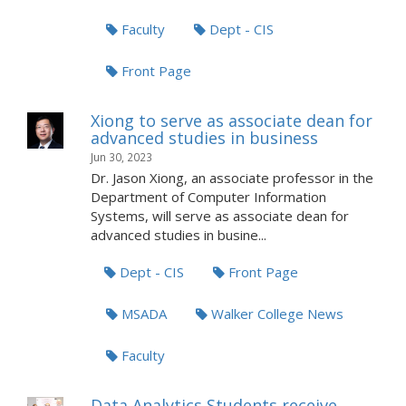
Faculty
Dept - CIS
Front Page
Xiong to serve as associate dean for
advanced studies in business
Jun 30, 2023
Dr. Jason Xiong, an associate professor in the
Department of Computer Information
Systems, will serve as associate dean for
advanced studies in busine...
Dept - CIS
Front Page
MSADA
Walker College News
Faculty
Data Analytics Students receive