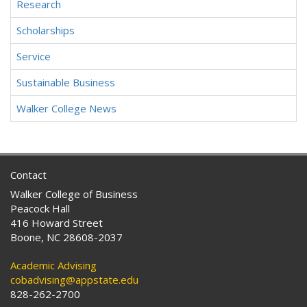
Research
Scholarships
Service
Sustainable Business
Walker College News
Contact
Walker College of Business
Peacock Hall
416 Howard Street
Boone, NC 28608-2037
Academic Advising
cobadvising@appstate.edu
828-262-2700