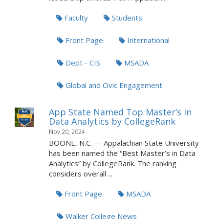
Faculty
Students
Front Page
International
Dept - CIS
MSADA
Global and Civic Engagement
App State Named Top Master’s in
Data Analytics by CollegeRank
Nov 20, 2024
BOONE, N.C. — Appalachian State University
has been named the “Best Master’s in Data
Analytics” by CollegeRank. The ranking
considers overall ...
Front Page
MSADA
Walker College News