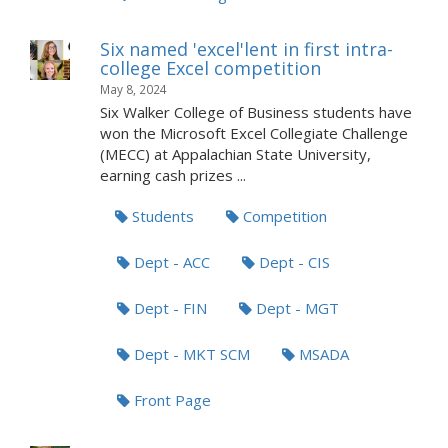
Six named 'excel'lent in first intra-
college Excel competition
May 8, 2024
Six Walker College of Business students have
won the Microsoft Excel Collegiate Challenge
(MECC) at Appalachian State University,
earning cash prizes ...
Students
Competition
Dept - ACC
Dept - CIS
Dept - FIN
Dept - MGT
Dept - MKT SCM
MSADA
Front Page