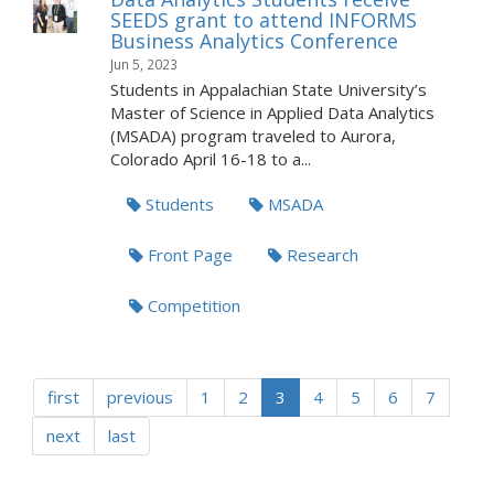
SEEDS grant to attend INFORMS
Business Analytics Conference
Jun 5, 2023
Students in Appalachian State University’s
Master of Science in Applied Data Analytics
(MSADA) program traveled to Aurora,
Colorado April 16-18 to a...
Students
MSADA
Front Page
Research
Competition
first
previous
1
2
3
4
5
6
7
next
last