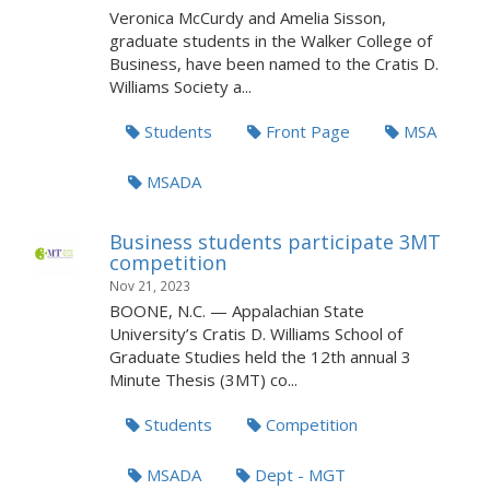
Veronica McCurdy and Amelia Sisson,
graduate students in the Walker College of
Business, have been named to the Cratis D.
Williams Society a...
Students
Front Page
MSA
MSADA
Business students participate 3MT
competition
Nov 21, 2023
BOONE, N.C. — Appalachian State
University’s Cratis D. Williams School of
Graduate Studies held the 12th annual 3
Minute Thesis (3MT) co...
Students
Competition
MSADA
Dept - MGT