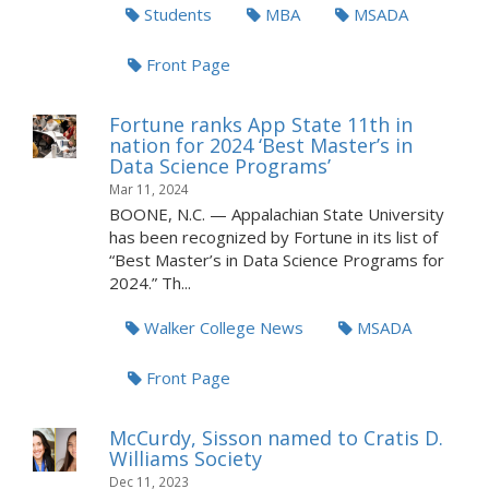
Students
MBA
MSADA
Front Page
Fortune ranks App State 11th in
nation for 2024 ‘Best Master’s in
Data Science Programs’
Mar 11, 2024
BOONE, N.C. — Appalachian State University
has been recognized by Fortune in its list of
“Best Master’s in Data Science Programs for
2024.” Th...
Walker College News
MSADA
Front Page
McCurdy, Sisson named to Cratis D.
Williams Society
Dec 11, 2023