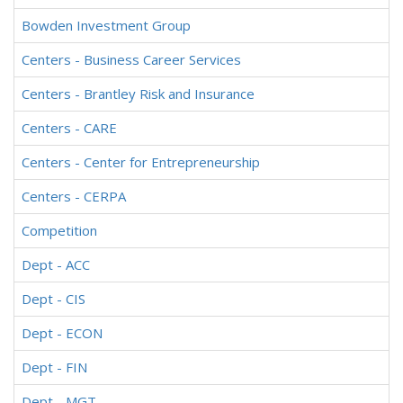
Bowden Investment Group
Centers - Business Career Services
Centers - Brantley Risk and Insurance
Centers - CARE
Centers - Center for Entrepreneurship
Centers - CERPA
Competition
Dept - ACC
Dept - CIS
Dept - ECON
Dept - FIN
Dept - MGT