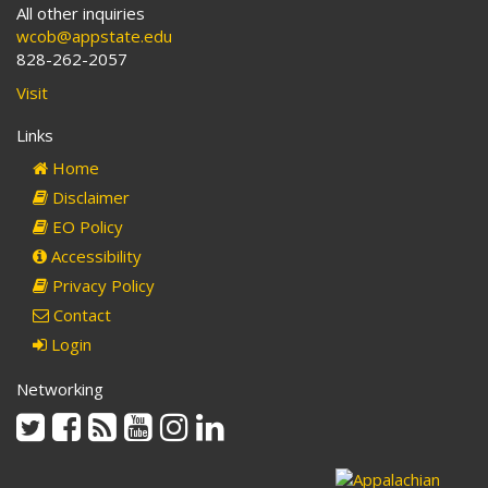
All other inquiries
wcob@appstate.edu
828-262-2057
Visit
Links
Home
Disclaimer
EO Policy
Accessibility
Privacy Policy
Contact
Login
Networking
Twitter
Facebook
Rss
Youtube
Instagram
Linkedin