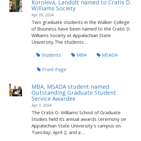
Koroleva, Landolt named to Cratis D.
Williams Society
Apr 29, 2024
Two graduate students in the Walker College
of Business have been named to the Cratis D.
Williams Society at Appalachian State
University.The students...
Students
MBA
MSADA
Front Page
MBA, MSADA student named
Outstanding Graduate Student
Service Awardee
Apr 3, 2024
The Cratis D. Williams School of Graduate
Studies held its annual awards ceremony on
Appalachian State University's campus on
Tuesday, April 2, and a ...