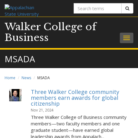
Search
Sear
terms
Walker College of
Business
Togg
navig
MSADA
Home
News
MSADA
Three Walker College community
members earn awards for global
citizenship
Nov 21, 2024
Three Walker College of Business community
members—two faculty members and one
graduate student—have earned global
leadership awards from Appalach...