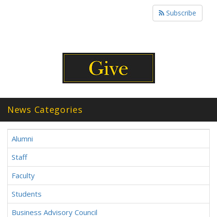
Subscribe
News Categories
Alumni
Staff
Faculty
Students
Business Advisory Council