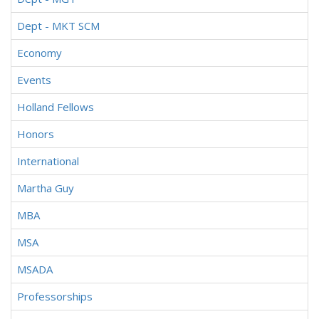
Dept - MKT SCM
Economy
Events
Holland Fellows
Honors
International
Martha Guy
MBA
MSA
MSADA
Professorships